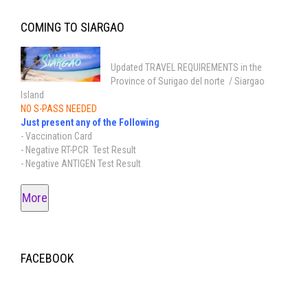
COMING TO SIARGAO
Updated TRAVEL REQUIREMENTS in the
Province of Surigao del norte / Siargao
Island
NO S-PASS NEEDED
Just present any of the Following
- Vaccination Card
- Negative RT-PCR Test Result
- Negative ANTIGEN Test Result
More
FACEBOOK