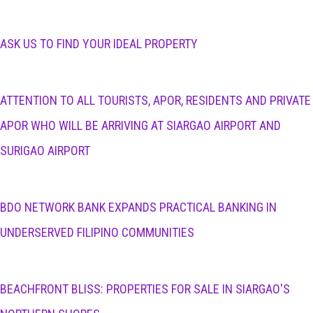
ASK US TO FIND YOUR IDEAL PROPERTY
ATTENTION TO ALL TOURISTS, APOR, RESIDENTS AND PRIVATE
APOR WHO WILL BE ARRIVING AT SIARGAO AIRPORT AND
SURIGAO AIRPORT
BDO NETWORK BANK EXPANDS PRACTICAL BANKING IN
UNDERSERVED FILIPINO COMMUNITIES
BEACHFRONT BLISS: PROPERTIES FOR SALE IN SIARGAO'S