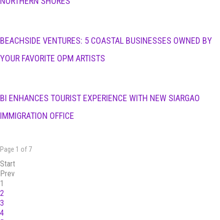
NORTHERN SHORES
BEACHSIDE VENTURES: 5 COASTAL BUSINESSES OWNED BY
YOUR FAVORITE OPM ARTISTS
BI ENHANCES TOURIST EXPERIENCE WITH NEW SIARGAO
IMMIGRATION OFFICE
Page 1 of 7
Start
Prev
1
2
3
4