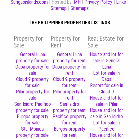
Surigaoislands.com
| Hosted by:
MH
|
Privacy Policy
|
Links
|
Sitemap
|
Sitemaps
THE PHILIPPINES PROPERTIES LISTINGS
Property for
Property for
Real Estate for
Sale
Rent
Sale
General Luna
General Luna
House and lot for
property for sale
property for rent
sale in General
Dapa property for
Dapa property for
Luna
sale
rent
Lot for sale in
Cloud 9 property
Cloud 9 property
Dapa
for sale
for rent
Resort for sale in
Pilar property for
Pilar property for
Cloud 9
sale
rent
House and lot for
San Isidro Pacifico
San Isidro
sale in Pilar
property for sale
property for rent
House and lot for
Burgos property
Pacifico property
sale in San Isidro
for sale
for rent
Lot for sale in
Sta. Monica
Burgos property
Pacifico
property for sale
for rent
House and lot for