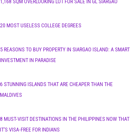
1,168 SQM OVERLOOKING LOT FOR SALE IN GL SIARGAO
20 MOST USELESS COLLEGE DEGREES
5 REASONS TO BUY PROPERTY IN SIARGAO ISLAND: A SMART
INVESTMENT IN PARADISE
6 STUNNING ISLANDS THAT ARE CHEAPER THAN THE
MALDIVES
8 MUST-VISIT DESTINATIONS IN THE PHILIPPINES NOW THAT
IT’S VISA-FREE FOR INDIANS