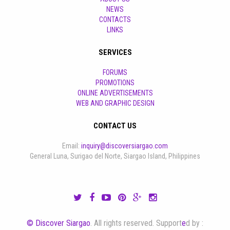
NEWS
CONTACTS
LINKS
SERVICES
FORUMS
PROMOTIONS
ONLINE ADVERTISEMENTS
WEB AND GRAPHIC DESIGN
CONTACT US
Email:
inquiry@discoversiargao.com
General Luna, Surigao del Norte, Siargao Island, Philippines
© Discover Siargao
. All rights reserved. Support
e
d by :