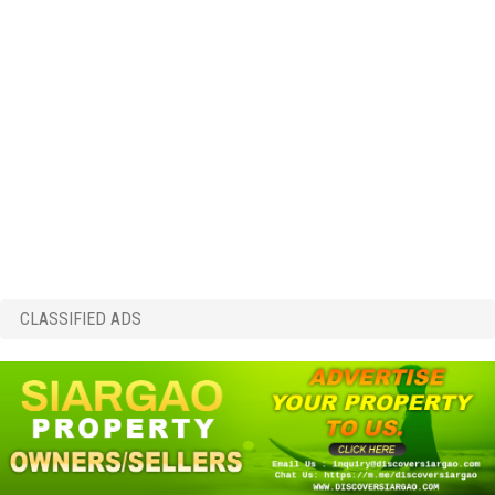
CLASSIFIED ADS