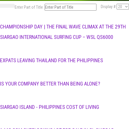
Display #
Enter Part of Title
CHAMPIONSHIP DAY | THE FINAL WAVE CLIMAX AT THE 29TH
SIARGAO INTERNATIONAL SURFING CUP – WSL QS6000
EXPATS LEAVING THAILAND FOR THE PHILIPPINES
IS YOUR COMPANY BETTER THAN BEING ALONE?
SIARGAO ISLAND - PHILIPPINES COST OF LIVING