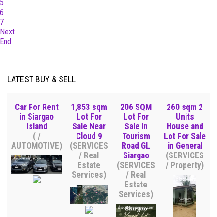
5
6
7
Next
End
LATEST BUY & SELL
Car For Rent
1,853 sqm
206 SQM
260 sqm 2
in Siargao
Lot For
Lot For
Units
Island
Sale Near
Sale in
House and
( /
Cloud 9
Tourism
Lot For Sale
AUTOMOTIVE)
(SERVICES
Road GL
in General
/ Real
Siargao
(SERVICES
Estate
(SERVICES
/ Property)
Services)
/ Real
Estate
Services)