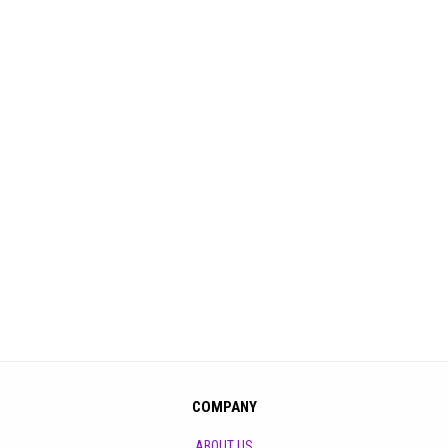
COMPANY
ABOUT US