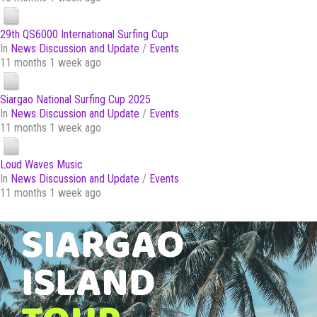
29th QS6000 International Surfing Cup
In
News Discussion and Update
/
Events
11 months 1 week ago
Siargao National Surfing Cup 2025
In
News Discussion and Update
/
Events
11 months 1 week ago
Loud Waves Music
In
News Discussion and Update
/
Events
11 months 1 week ago