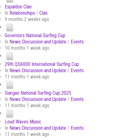
Espaldon Clan
In
Relationships
/
Clan
9 months 2 weeks ago
Governors National Surfing Cup
In
News Discussion and Update
/
Events
10 months 1 week ago
29th QS6000 International Surfing Cup
In
News Discussion and Update
/
Events
11 months 1 week ago
Siargao National Surfing Cup 2025
In
News Discussion and Update
/
Events
11 months 1 week ago
Loud Waves Music
In
News Discussion and Update
/
Events
11 months 1 week ago