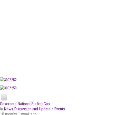
Governors National Surfing Cup
In
News Discussion and Update
/
Events
10 months 1 week ago