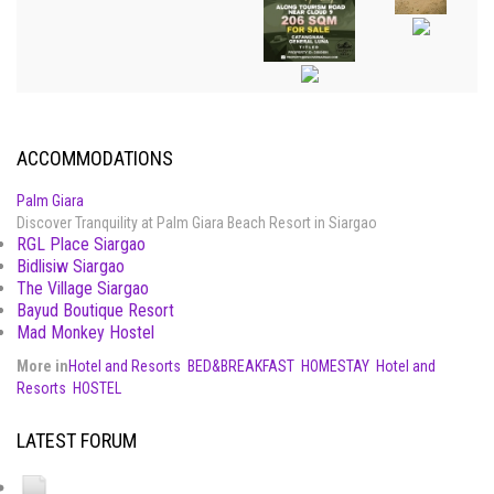
ACCOMMODATIONS
Palm Giara
Discover Tranquility at Palm Giara Beach Resort in Siargao
RGL Place Siargao
Bidlisiw Siargao
The Village Siargao
Bayud Boutique Resort
Mad Monkey Hostel
More in
Hotel and Resorts
BED&BREAKFAST
HOMESTAY
Hotel and
Resorts
HOSTEL
LATEST FORUM