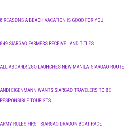
8 REASONS A BEACH VACATION IS GOOD FOR YOU
849 SIARGAO FARMERS RECEIVE LAND TITLES
ALL ABOARD! 2GO LAUNCHES NEW MANILA-SIARGAO ROUTE
ANDI EIGENMANN WANTS SIARGAO TRAVELERS TO BE
RESPONSIBLE TOURISTS
ARMY RULES FIRST SIARGAO DRAGON BOAT RACE