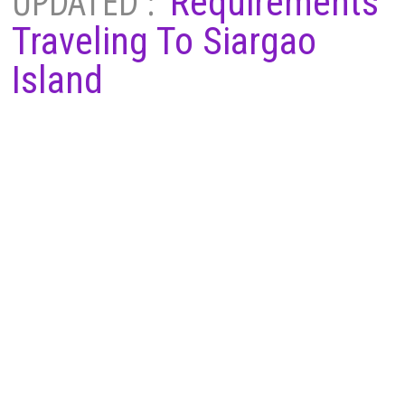
UPDATED :
Requirements
Traveling To Siargao
Island