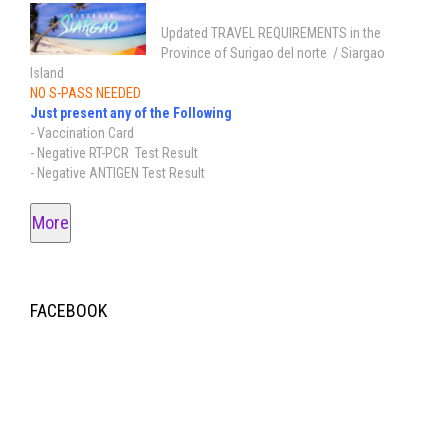
Updated TRAVEL REQUIREMENTS in the
Province of Surigao del norte / Siargao
Island
NO S-PASS NEEDED
Just present any of the Following
- Vaccination Card
- Negative RT-PCR Test Result
- Negative ANTIGEN Test Result
More
FACEBOOK