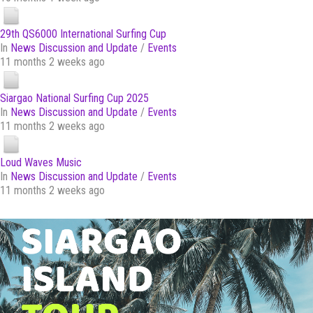
29th QS6000 International Surfing Cup
In
News Discussion and Update
/
Events
11 months 2 weeks ago
Siargao National Surfing Cup 2025
In
News Discussion and Update
/
Events
11 months 2 weeks ago
Loud Waves Music
In
News Discussion and Update
/
Events
11 months 2 weeks ago