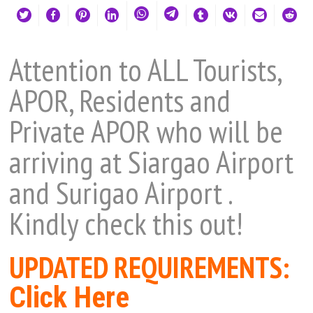
Attention to ALL Tourists,
APOR, Residents and
Private APOR who will be
arriving at Siargao Airport
and Surigao Airport
.
Kindly check this out!
UPDATED REQUIREMENTS:
Click Here