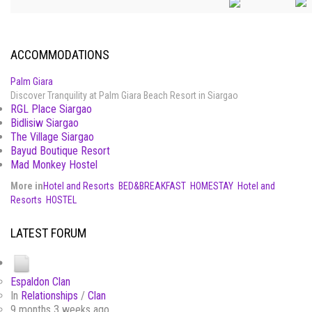
ACCOMMODATIONS
Palm Giara
Discover Tranquility at Palm Giara Beach Resort in Siargao
RGL Place Siargao
Bidlisiw Siargao
The Village Siargao
Bayud Boutique Resort
Mad Monkey Hostel
More in
Hotel and Resorts
BED&BREAKFAST
HOMESTAY
Hotel and
Resorts
HOSTEL
LATEST FORUM
Espaldon Clan
In
Relationships
/
Clan
9 months 3 weeks ago