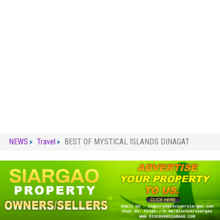
NEWS
Travel
BEST OF MYSTICAL ISLANDS DINAGAT