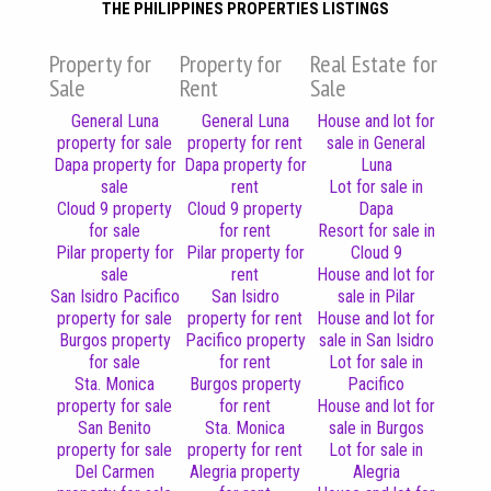
THE PHILIPPINES PROPERTIES LISTINGS
Property for
Property for
Real Estate for
Sale
Rent
Sale
General Luna
General Luna
House and lot for
property for sale
property for rent
sale in General
Dapa property for
Dapa property for
Luna
sale
rent
Lot for sale in
Cloud 9 property
Cloud 9 property
Dapa
for sale
for rent
Resort for sale in
Pilar property for
Pilar property for
Cloud 9
sale
rent
House and lot for
San Isidro Pacifico
San Isidro
sale in Pilar
property for sale
property for rent
House and lot for
Burgos property
Pacifico property
sale in San Isidro
for sale
for rent
Lot for sale in
Sta. Monica
Burgos property
Pacifico
property for sale
for rent
House and lot for
San Benito
Sta. Monica
sale in Burgos
property for sale
property for rent
Lot for sale in
Del Carmen
Alegria property
Alegria