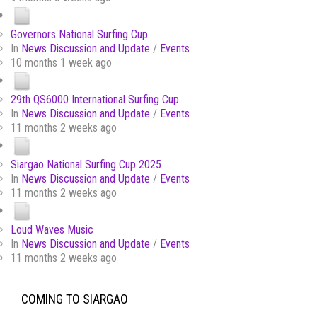
Governors National Surfing Cup
In
News Discussion and Update
/
Events
10 months 1 week ago
29th QS6000 International Surfing Cup
In
News Discussion and Update
/
Events
11 months 2 weeks ago
Siargao National Surfing Cup 2025
In
News Discussion and Update
/
Events
11 months 2 weeks ago
Loud Waves Music
In
News Discussion and Update
/
Events
11 months 2 weeks ago
COMING TO SIARGAO