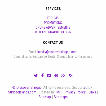
SERVICES
FORUMS
PROMOTIONS
ONLINE ADVERTISEMENTS
WEB AND GRAPHIC DESIGN
CONTACT US
Email:
inquiry@discoversiargao.com
General Luna, Surigao del Norte, Siargao Island, Philippines
© Discover Siargao
. All rights reserved. Support
e
d by :
Surigaoislands.com
| Hosted by:
MH
|
Privacy Policy
|
Links
|
Sitemap
|
Sitemaps