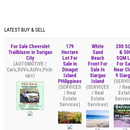
LATEST BUY & SELL
For Sale Chevrolet
179
White
200 S
Trailblazer in Surigao
Hectare
Sand
& 50
City
Lot For
Beach
SQM L
(AUTOMOTIVE /
Sale in
Front For
For Sa
Cars,SUVs,AUVs,Pick-
Dinagat
Sale In
Near Cl
ups)
Island
Siargao
9 Siar
PHilippines
Island
(SERVI
(SERVICES
(SERVICES
/ Rea
/ Real
/ Real
Estat
Estate
Estate
Servic
Services)
Services)