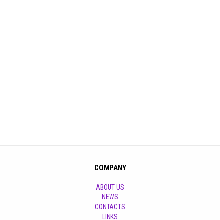
COMPANY
ABOUT US
NEWS
CONTACTS
LINKS