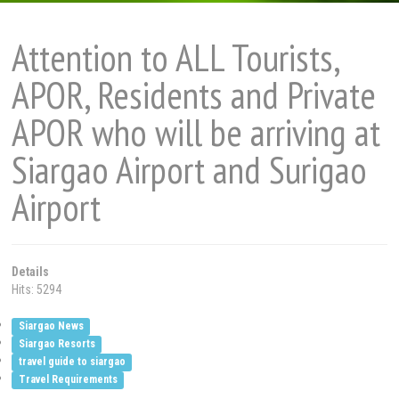
Attention to ALL Tourists,
APOR, Residents and Private
APOR who will be arriving at
Siargao Airport and Surigao
Airport
Details
Hits: 5294
Siargao News
Siargao Resorts
travel guide to siargao
Travel Requirements