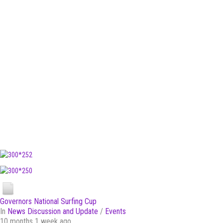
Governors National Surfing Cup
In
News Discussion and Update
/
Events
10 months 1 week ago