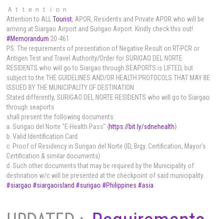
Ａｔｔｅｎｔｉｏｎ
Attention to ALL
Tourist
, APOR, Residents and Private APOR who will be
arriving at Siargao Airport and Surigao Airport
. Kindly check this out!
#Memorandum
20-461
PS. The requirements of presentation of Negative Result on RT-PCR or
Antigen Test and Travel Authority/Order for SURIGAO DEL NORTE
RESIDENTS who will go to Siargao through SEAPORTS is LIFTED, but
subject to the THE GUIDELINES AND/OR HEALTH PROTOCOLS THAT MAY BE
ISSUED BY THE MUNICIPALITY OF DESTINATION.
Stated differently, SURIGAO DEL NORTE RESIDENTS who will go to Siargao
through seaports
shall present the following documents:
a. Surigao del Norte "E-Health Pass" {
https://bit.ly/sdnehealth
}
b. Valid Identification Card
c. Proof of Residency in Surigao del Norte (ID, Brgy. Certification, Mayor's
Certification & similar documents)
d. Such other documents that may be required by the Municipality of
destination w/c will be presented at the checkpoint of said municipality.
#siargao
#siargaoisland
#surigao
#Philippines
#asia