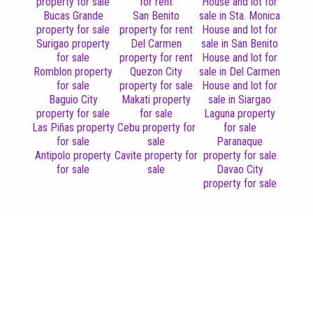
property for sale
for rent
House and lot for
Bucas Grande
San Benito
sale in Sta. Monica
property for sale
property for rent
House and lot for
Surigao property
Del Carmen
sale in San Benito
for sale
property for rent
House and lot for
Romblon property
Quezon City
sale in Del Carmen
for sale
property for sale
House and lot for
Baguio City
Makati property
sale in Siargao
property for sale
for sale
Laguna property
Las Piñas property
Cebu property for
for sale
for sale
sale
Paranaque
Antipolo property
Cavite property for
property for sale
for sale
sale
Davao City
property for sale