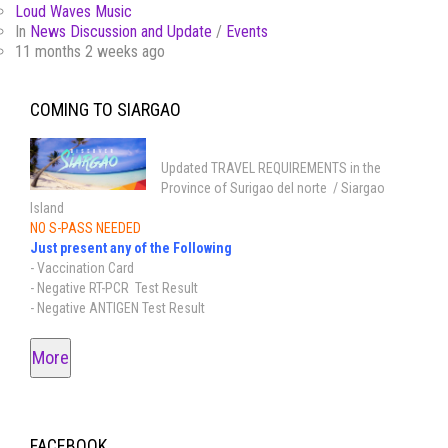
Loud Waves Music
In
News Discussion and Update
/
Events
11 months 2 weeks ago
COMING TO SIARGAO
Updated TRAVEL REQUIREMENTS in the
Province of Surigao del norte / Siargao
Island
NO S-PASS NEEDED
Just present any of the Following
- Vaccination Card
- Negative RT-PCR Test Result
- Negative ANTIGEN Test Result
More
FACEBOOK