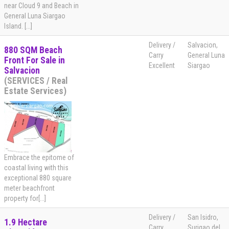
near Cloud 9 and Beach in
General Luna Siargao
Island. [...]
Delivery /
Salvacion,
880 SQM Beach
Carry
General Luna
Front For Sale in
Excellent
Siargao
Salvacion
(SERVICES / Real
Estate Services)
Embrace the epitome of
coastal living with this
exceptional 880 square
meter beachfront
property for[...]
Delivery /
San Isidro,
1.9 Hectare
Carry
Surigao del