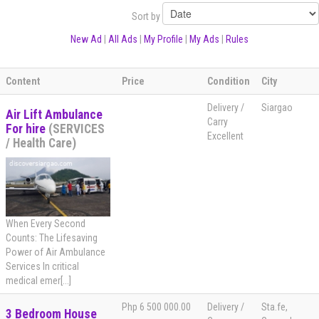
Sort by
New Ad
|
All Ads
|
My Profile
|
My Ads
|
Rules
Content
Price
Condition
City
Delivery /
Siargao
Air Lift Ambulance
Carry
For hire
(SERVICES
Excellent
/ Health Care)
When Every Second
Counts: The Lifesaving
Power of Air Ambulance
Services In critical
medical emer[...]
Php 6 500 000.00
Delivery /
Sta.fe,
3 Bedroom House