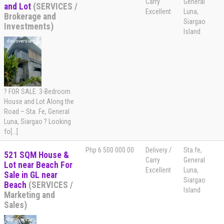
Carry
General
and Lot
(SERVICES /
Excellent
Luna,
Brokerage and
Siargao
Investments)
Island
? FOR SALE: 3-Bedroom
House and Lot Along the
Road – Sta. Fe, General
Luna, Siargao ? Looking
fo[...]
Php 6 500 000.00
Delivery /
Sta.fe,
521 SQM House &
Carry
General
Lot near Beach For
Excellent
Luna,
Sale in GL near
Siargao
Beach
(SERVICES /
Island
Marketing and
Sales)