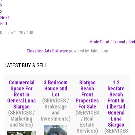
2
3
Next
End
Results 1 - 20 of 48
Mode Short
/
Expand
/
Grid
Classified Ads Software
powered by Juloa.com
LATEST BUY & SELL
Commercial
3 Bedroom
Siargao
1.2
Space For
House and
Beach
hectare
Rent in
Lot
Front
Beach
General Luna
(SERVICES /
Properties
Front in
Siargao
Brokerage
For Sale
Libertad
(SERVICES /
and
(SERVICES
General
Marketing
Investments)
/ Real
Luna
and Sales)
Estate
Siargao
Services)
(SERVICES