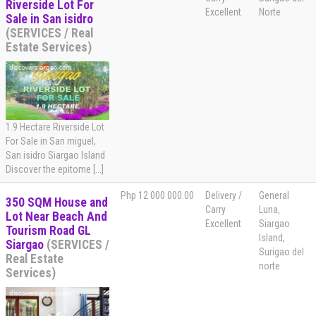
Riverside Lot For
Excellent
Norte
Sale in San isidro
(SERVICES / Real
Estate Services)
1.9 Hectare Riverside Lot
For Sale in San miguel,
San isidro Siargao Island
Discover the epitome [...]
Php 12 000 000.00
Delivery /
General
350 SQM House and
Carry
Luna,
Lot Near Beach And
Excellent
Siargao
Tourism Road GL
Island,
Siargao
(SERVICES /
Surigao del
Real Estate
norte
Services)