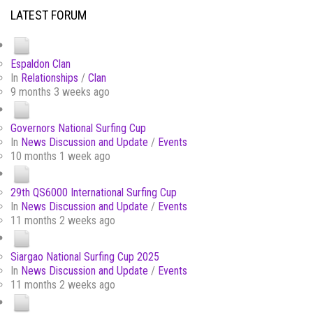
LATEST FORUM
Espaldon Clan
In
Relationships
/
Clan
9 months 3 weeks ago
Governors National Surfing Cup
In
News Discussion and Update
/
Events
10 months 1 week ago
29th QS6000 International Surfing Cup
In
News Discussion and Update
/
Events
11 months 2 weeks ago
Siargao National Surfing Cup 2025
In
News Discussion and Update
/
Events
11 months 2 weeks ago