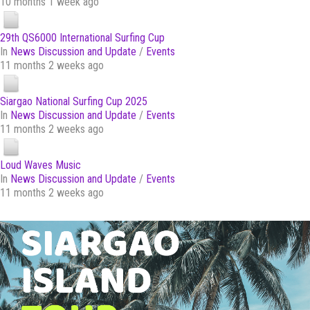
10 months 1 week ago
29th QS6000 International Surfing Cup
In
News Discussion and Update
/
Events
11 months 2 weeks ago
Siargao National Surfing Cup 2025
In
News Discussion and Update
/
Events
11 months 2 weeks ago
Loud Waves Music
In
News Discussion and Update
/
Events
11 months 2 weeks ago