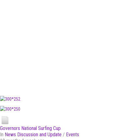
Governors National Surfing Cup
In
News Discussion and Update
/
Events