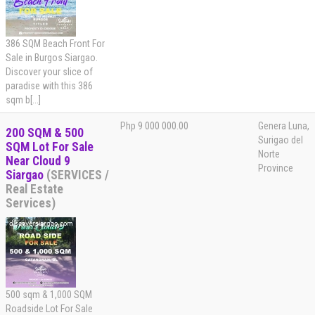
386 SQM Beach Front For
Sale in Burgos Siargao.
Discover your slice of
paradise with this 386
sqm b[...]
Php 9 000 000.00
Genera Luna,
200 SQM & 500
Surigao del
SQM Lot For Sale
Norte
Near Cloud 9
Province
Siargao
(SERVICES /
Real Estate
Services)
500 sqm & 1,000 SQM
Roadside Lot For Sale