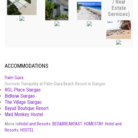
/ Real
Estate
Services)
ACCOMMODATIONS
Palm Giara
Discover Tranquility at Palm Giara Beach Resort in Siargao
RGL Place Siargao
Bidlisiw Siargao
The Village Siargao
Bayud Boutique Resort
Mad Monkey Hostel
More in
Hotel and Resorts
BED&BREAKFAST
HOMESTAY
Hotel and
Resorts
HOSTEL