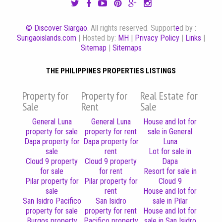
© Discover Siargao
. All rights reserved. Support
e
d by :
Surigaoislands.com
| Hosted by:
MH
|
Privacy Policy
|
Links
|
Sitemap
|
Sitemaps
THE PHILIPPINES PROPERTIES LISTINGS
Property for
Property for
Real Estate for
Sale
Rent
Sale
General Luna
General Luna
House and lot for
property for sale
property for rent
sale in General
Dapa property for
Dapa property for
Luna
sale
rent
Lot for sale in
Cloud 9 property
Cloud 9 property
Dapa
for sale
for rent
Resort for sale in
Pilar property for
Pilar property for
Cloud 9
sale
rent
House and lot for
San Isidro Pacifico
San Isidro
sale in Pilar
property for sale
property for rent
House and lot for
Burgos property
Pacifico property
sale in San Isidro