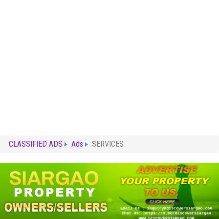
CLASSIFIED ADS
Ads
SERVICES