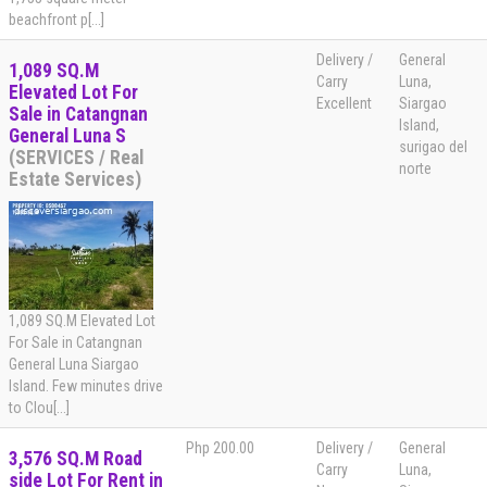
beachfront p[...]
Delivery /
General
1,089 SQ.M
Carry
Luna,
Elevated Lot For
Excellent
Siargao
Sale in Catangnan
Island,
General Luna S
surigao del
(SERVICES / Real
norte
Estate Services)
1,089 SQ.M Elevated Lot
For Sale in Catangnan
General Luna Siargao
Island. Few minutes drive
to Clou[...]
Php 200.00
Delivery /
General
3,576 SQ.M Road
Carry
Luna,
side Lot For Rent in