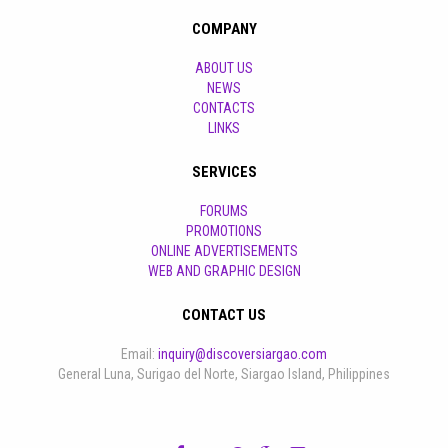
COMPANY
ABOUT US
NEWS
CONTACTS
LINKS
SERVICES
FORUMS
PROMOTIONS
ONLINE ADVERTISEMENTS
WEB AND GRAPHIC DESIGN
CONTACT US
Email:
inquiry@discoversiargao.com
General Luna, Surigao del Norte, Siargao Island, Philippines