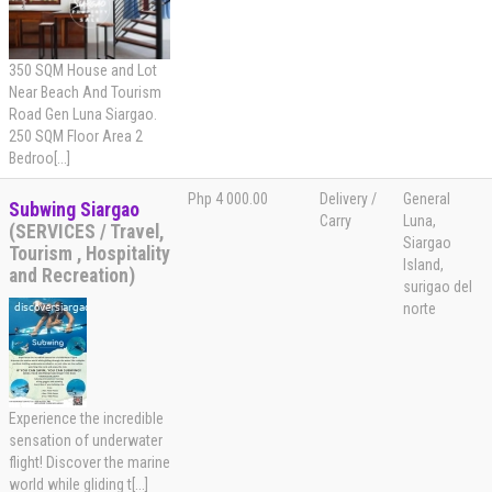
350 SQM House and Lot
Near Beach And Tourism
Road Gen Luna Siargao.
250 SQM Floor Area 2
Bedroo[...]
Php 4 000.00
Delivery /
General
Subwing Siargao
Carry
Luna,
(SERVICES / Travel,
Siargao
Tourism , Hospitality
Island,
and Recreation)
surigao del
norte
Experience the incredible
sensation of underwater
flight! Discover the marine
world while gliding t[...]