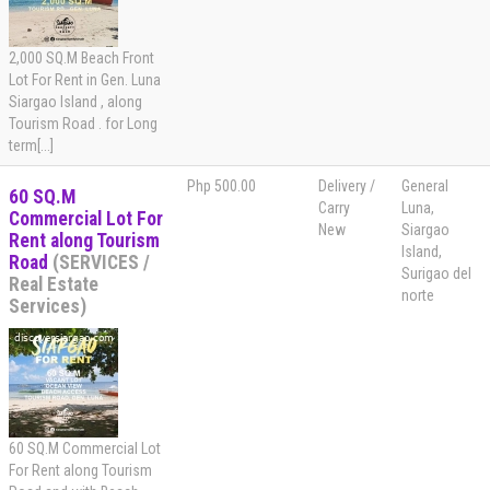
2,000 SQ.M Beach Front
Lot For Rent in Gen. Luna
Siargao Island , along
Tourism Road . for Long
term[...]
Php 500.00
Delivery /
General
60 SQ.M
Carry
Luna,
Commercial Lot For
New
Siargao
Rent along Tourism
Island,
Road
(SERVICES /
Surigao del
Real Estate
norte
Services)
60 SQ.M Commercial Lot
For Rent along Tourism