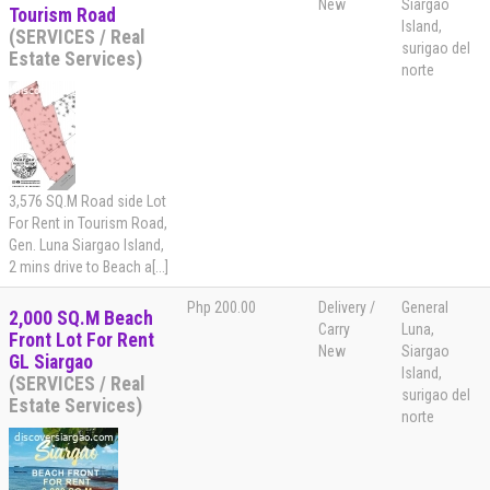
New
Siargao
Tourism Road
Island,
(SERVICES / Real
surigao del
Estate Services)
norte
3,576 SQ.M Road side Lot
For Rent in Tourism Road,
Gen. Luna Siargao Island,
2 mins drive to Beach a[...]
Php 200.00
Delivery /
General
2,000 SQ.M Beach
Carry
Luna,
Front Lot For Rent
New
Siargao
GL Siargao
Island,
(SERVICES / Real
surigao del
Estate Services)
norte