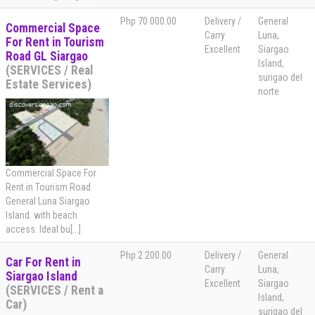
Php 70 000.00
Delivery /
General
Commercial Space
Carry
Luna,
For Rent in Tourism
Excellent
Siargao
Road GL Siargao
Island,
(SERVICES / Real
surigao del
Estate Services)
norte
Commercial Space For
Rent in Tourism Road
General Luna Siargao
Island. with beach
access. Ideal bu[...]
Php 2 200.00
Delivery /
General
Car For Rent in
Carry
Luna,
Siargao Island
Excellent
Siargao
(SERVICES / Rent a
Island,
Car)
surigao del