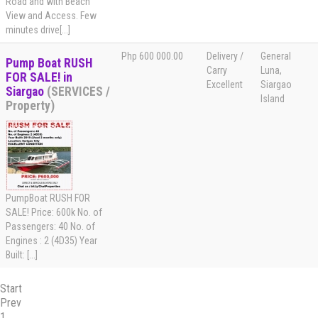
Road and with Beach
View and Access. Few
minutes drive[...]
Php 600 000.00
Delivery /
General
Pump Boat RUSH
Carry
Luna,
FOR SALE! in
Excellent
Siargao
Siargao
(SERVICES /
Island
Property)
PumpBoat RUSH FOR
SALE! Price: 600k No. of
Passengers: 40 No. of
Engines : 2 (4D35) Year
Built: [...]
Start
Prev
1