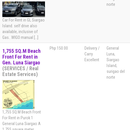
norte
Car For Rent in GL Siargao
Island. self drive also
available, inclusive of
Gas.. WIGO manual [...]
Php 150.00
Delivery /
General
1,755 SQ.M Beach
Carry
Luna,
Front For Rent in
Excellent
Siargao
Gen. Luna Siargao
Island,
(SERVICES / Real
surigao del
Estate Services)
norte
1,755 SQ.M Beach Front
For Rent in Purok 1
General Luna Siargao A
1,755 square meter