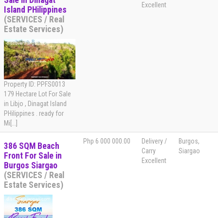
Sale in Dinagat
Excellent
Island PHilippines
(SERVICES / Real
Estate Services)
Property ID: PPFS0013
179 Hectare Lot For Sale
in Libjo , Dinagat Island
PHilippines . ready for
Mi[...]
Php 6 000 000.00
Delivery /
Burgos,
386 SQM Beach
Carry
Siargao
Front For Sale in
Excellent
Burgos Siargao
(SERVICES / Real
Estate Services)