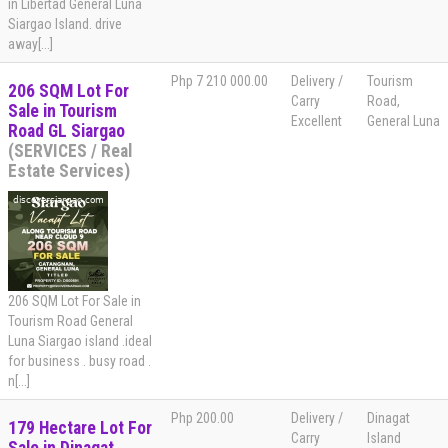
in Libertad General Luna
Siargao Island. drive
away[...]
Php 7 210 000.00
Delivery /
Tourism
206 SQM Lot For
Carry
Road,
Sale in Tourism
Excellent
General Luna
Road GL Siargao
(SERVICES / Real
Estate Services)
206 SQM Lot For Sale in
Tourism Road General
Luna Siargao island .ideal
for business . busy road .
n[...]
Php 200.00
Delivery /
Dinagat
179 Hectare Lot For
Carry
Island