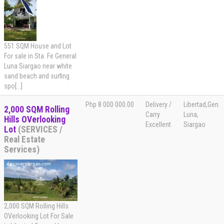
551 SQM House and Lot
For sale in Sta. Fe General
Luna Siargao near white
sand beach and surfing
spo[...]
Php 8 000 000.00
Delivery /
Libertad,Gen.
2,000 SQM Rolling
Carry
Luna,
Hills OVerlooking
Excellent
Siargao
Lot
(SERVICES /
Real Estate
Services)
2,000 SQM Rolling Hills
OVerlooking Lot For Sale