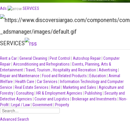
Ads
SERVICES
SERVICES
Rent a Car
|
General Cleaning
|
Pest Control
|
Autoshop Repair
|
Computer
Repair
|
Airconditioning and Refregirations
|
Events, Planning, Arts &
Entertainment
|
Travel, Tourism , Hospitality and Recreation
|
Advertising
|
Repair and Maintenance
|
Food and Related Products
|
Education
|
Animal
Welfare
|
Health Care
|
Car Services
|
Information Technology and Computer
Service
|
Real Estate Services
|
Retail
|
Marketing and Sales
|
Agriculture and
Forestry
|
Consulting
|
HR & Employment Agencies
|
Publishing
|
Security and
Detective Agencies
|
Courier and Logistics
|
Brokerage and Investments
|
Non-
Profit
|
Legal / Law
|
Government
|
Property
Advanced Search