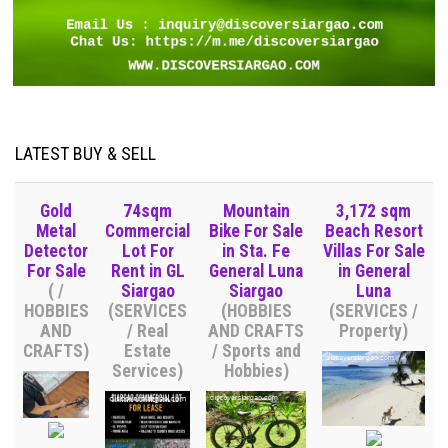
LATEST BUY & SELL
Gold
74sqm
Mountain
3,172 sqm
Metal
Commercial
Bike For Sale
Beach Resort
Detector
Lot For
in Sta. Fe
Villas For Sale
For Sale
Rent in GL
General Luna
in General
( /
Siargao
Siargao
Luna
HOBBIES
(SERVICES
(HOBBIES
(SERVICES /
AND
/ Real
AND CRAFTS
Property)
CRAFTS)
Estate
/ Sports and
Services)
Hobbies)