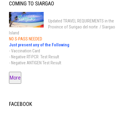
COMING TO SIARGAO
Updated TRAVEL REQUIREMENTS in the
Province of Surigao del norte / Siargao
Island
NO S-PASS NEEDED
Just present any of the Following
- Vaccination Card
- Negative RT-PCR Test Result
- Negative ANTIGEN Test Result
More
FACEBOOK