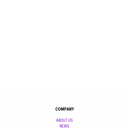
COMPANY
ABOUT US
NEWS