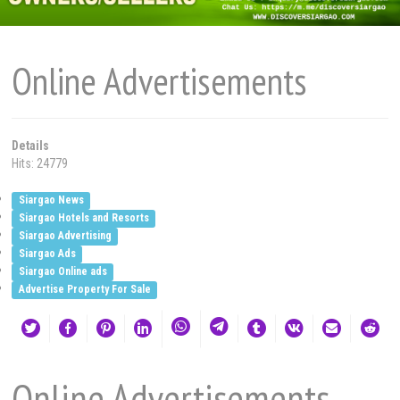
Online Advertisements
Details
Hits: 24779
Siargao News
Siargao Hotels and Resorts
Siargao Advertising
Siargao Ads
Siargao Online ads
Advertise Property For Sale
Online Advertisements