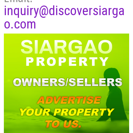
inquiry@discoversiarga
o.com