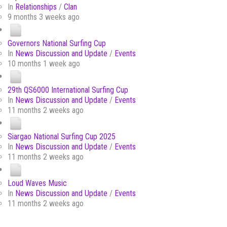
In
Relationships
/
Clan
9 months 3 weeks ago
Governors National Surfing Cup
In
News Discussion and Update
/
Events
10 months 1 week ago
29th QS6000 International Surfing Cup
In
News Discussion and Update
/
Events
11 months 2 weeks ago
Siargao National Surfing Cup 2025
In
News Discussion and Update
/
Events
11 months 2 weeks ago
Loud Waves Music
In
News Discussion and Update
/
Events
11 months 2 weeks ago