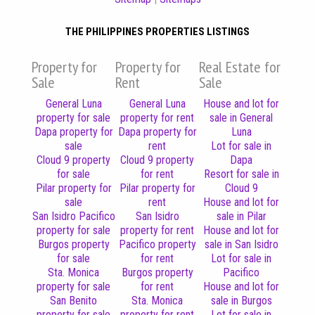
THE PHILIPPINES PROPERTIES LISTINGS
Property for
Property for
Real Estate for
Sale
Rent
Sale
General Luna
General Luna
House and lot for
property for sale
property for rent
sale in General
Dapa property for
Dapa property for
Luna
sale
rent
Lot for sale in
Cloud 9 property
Cloud 9 property
Dapa
for sale
for rent
Resort for sale in
Pilar property for
Pilar property for
Cloud 9
sale
rent
House and lot for
San Isidro Pacifico
San Isidro
sale in Pilar
property for sale
property for rent
House and lot for
Burgos property
Pacifico property
sale in San Isidro
for sale
for rent
Lot for sale in
Sta. Monica
Burgos property
Pacifico
property for sale
for rent
House and lot for
San Benito
Sta. Monica
sale in Burgos
property for sale
property for rent
Lot for sale in