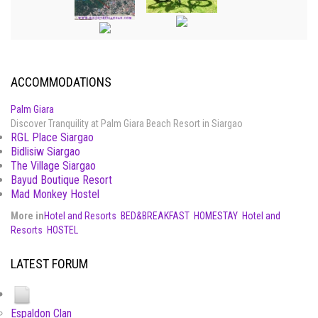
ACCOMMODATIONS
Palm Giara
Discover Tranquility at Palm Giara Beach Resort in Siargao
RGL Place Siargao
Bidlisiw Siargao
The Village Siargao
Bayud Boutique Resort
Mad Monkey Hostel
More in
Hotel and Resorts
BED&BREAKFAST
HOMESTAY
Hotel and
Resorts
HOSTEL
LATEST FORUM
Espaldon Clan