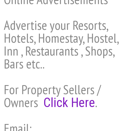
Advertise your Resorts,
Hotels, Homestay, Hostel,
Inn , Restaurants , Shops,
Bars etc..
For Property Sellers /
Owners
.
Click Here
Email: