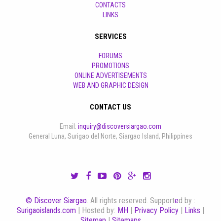
CONTACTS
LINKS
SERVICES
FORUMS
PROMOTIONS
ONLINE ADVERTISEMENTS
WEB AND GRAPHIC DESIGN
CONTACT US
Email:
inquiry@discoversiargao.com
General Luna, Surigao del Norte, Siargao Island, Philippines
© Discover Siargao
. All rights reserved. Support
e
d by :
Surigaoislands.com
| Hosted by:
MH
|
Privacy Policy
|
Links
|
Sitemap
|
Sitemaps