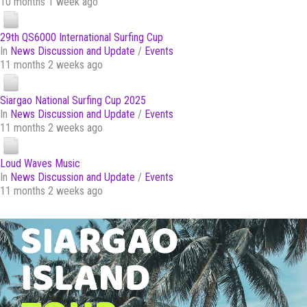
10 months 1 week ago
29th QS6000 International Surfing Cup
In
News Discussion and Update
/
Events
11 months 2 weeks ago
Siargao National Surfing Cup 2025
In
News Discussion and Update
/
Events
11 months 2 weeks ago
Loud Waves Music
In
News Discussion and Update
/
Events
11 months 2 weeks ago