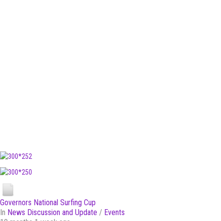
Governors National Surfing Cup
In
News Discussion and Update
/
Events