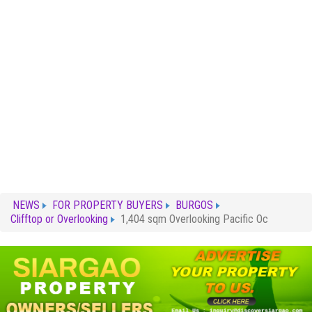
NEWS
FOR PROPERTY BUYERS
BURGOS
Clifftop or Overlooking
1,404 sqm Overlooking Pacific Oc