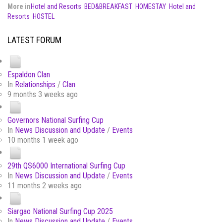
More in
Hotel and Resorts
BED&BREAKFAST
HOMESTAY
Hotel and
Resorts
HOSTEL
LATEST FORUM
Espaldon Clan
In
Relationships
/
Clan
9 months 3 weeks ago
Governors National Surfing Cup
In
News Discussion and Update
/
Events
10 months 1 week ago
29th QS6000 International Surfing Cup
In
News Discussion and Update
/
Events
11 months 2 weeks ago
Siargao National Surfing Cup 2025
In
News Discussion and Update
/
Events