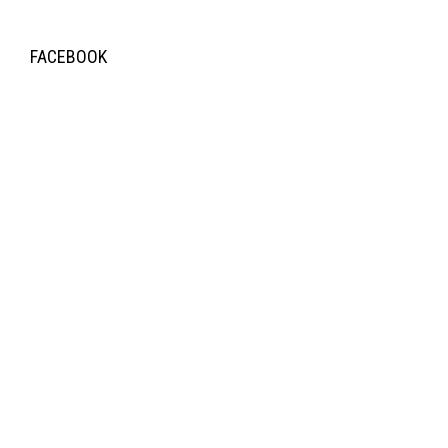
FACEBOOK