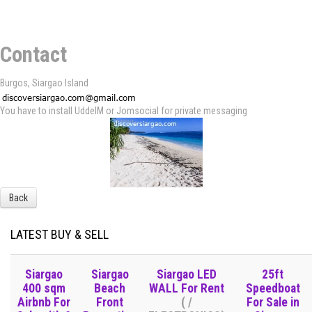
Contact
Burgos, Siargao Island
You have to install UddeIM or Jomsocial for private messaging
Back
LATEST BUY & SELL
Siargao
Siargao
Siargao LED
25ft
400 sqm
Beach
WALL For Rent
Speedboat
Airbnb For
Front
( /
For Sale in