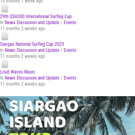
10 months 1 week ago
29th QS6000 International Surfing Cup
In
News Discussion and Update
/
Events
11 months 2 weeks ago
Siargao National Surfing Cup 2025
In
News Discussion and Update
/
Events
11 months 2 weeks ago
Loud Waves Music
In
News Discussion and Update
/
Events
11 months 2 weeks ago