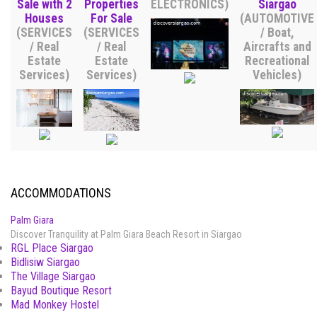
Sale with 2
Properties
ELECTRONICS)
Siargao
Houses
For Sale
(AUTOMOTIVE
(SERVICES
(SERVICES
/ Boat,
/ Real
/ Real
Aircrafts and
Estate
Estate
Recreational
Services)
Services)
Vehicles)
ACCOMMODATIONS
Palm Giara
Discover Tranquility at Palm Giara Beach Resort in Siargao
RGL Place Siargao
Bidlisiw Siargao
The Village Siargao
Bayud Boutique Resort
Mad Monkey Hostel