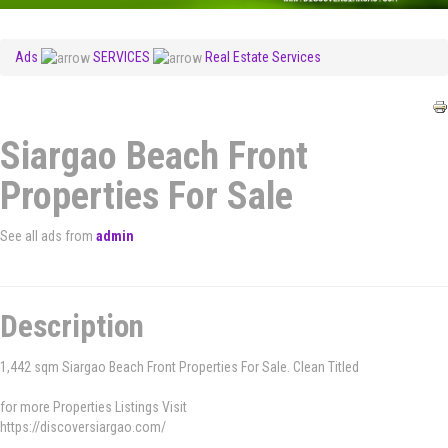
Ads
SERVICES
Real Estate Services
Siargao Beach Front
Properties For Sale
See all ads from
admin
Description
1,442 sqm Siargao Beach Front Properties For Sale. Clean Titled
for more Properties Listings Visit
https://discoversiargao.com/