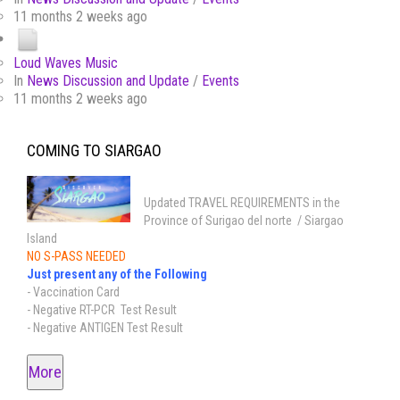
11 months 2 weeks ago
Loud Waves Music
In
News Discussion and Update
/
Events
11 months 2 weeks ago
COMING TO SIARGAO
Updated TRAVEL REQUIREMENTS in the
Province of Surigao del norte / Siargao
Island
NO S-PASS NEEDED
Just present any of the Following
- Vaccination Card
- Negative RT-PCR Test Result
- Negative ANTIGEN Test Result
More