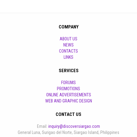
COMPANY
ABOUT US
NEWS
CONTACTS
LINKS
SERVICES
FORUMS
PROMOTIONS
ONLINE ADVERTISEMENTS
WEB AND GRAPHIC DESIGN
CONTACT US
Email:
inquiry@discoversiargao.com
General Luna, Surigao del Norte, Siargao Island, Philippines