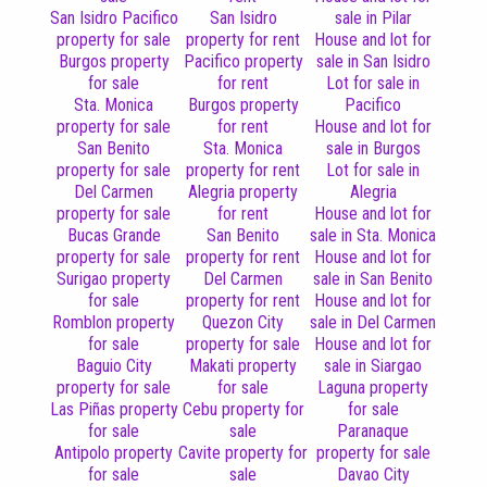
San Isidro Pacifico
San Isidro
sale in Pilar
property for sale
property for rent
House and lot for
Burgos property
Pacifico property
sale in San Isidro
for sale
for rent
Lot for sale in
Sta. Monica
Burgos property
Pacifico
property for sale
for rent
House and lot for
San Benito
Sta. Monica
sale in Burgos
property for sale
property for rent
Lot for sale in
Del Carmen
Alegria property
Alegria
property for sale
for rent
House and lot for
Bucas Grande
San Benito
sale in Sta. Monica
property for sale
property for rent
House and lot for
Surigao property
Del Carmen
sale in San Benito
for sale
property for rent
House and lot for
Romblon property
Quezon City
sale in Del Carmen
for sale
property for sale
House and lot for
Baguio City
Makati property
sale in Siargao
property for sale
for sale
Laguna property
Las Piñas property
Cebu property for
for sale
for sale
sale
Paranaque
Antipolo property
Cavite property for
property for sale
for sale
sale
Davao City