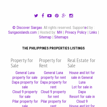
© Discover Siargao
. All rights reserved. Support
e
d by :
Surigaoislands.com
| Hosted by:
MH
|
Privacy Policy
|
Links
|
Sitemap
|
Sitemaps
THE PHILIPPINES PROPERTIES LISTINGS
Property for
Property for
Real Estate for
Sale
Rent
Sale
General Luna
General Luna
House and lot for
property for sale
property for rent
sale in General
Dapa property for
Dapa property for
Luna
sale
rent
Lot for sale in
Cloud 9 property
Cloud 9 property
Dapa
for sale
for rent
Resort for sale in
Pilar property for
Pilar property for
Cloud 9
sale
rent
House and lot for