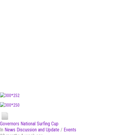
Governors National Surfing Cup
In
News Discussion and Update
/
Events