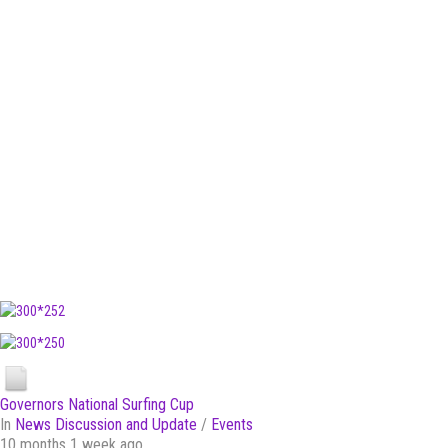
Governors National Surfing Cup
In
News Discussion and Update
/
Events
10 months 1 week ago