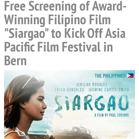
Free Screening of Award-
Winning Filipino Film
"Siargao" to Kick Off Asia
Pacific Film Festival in
Bern