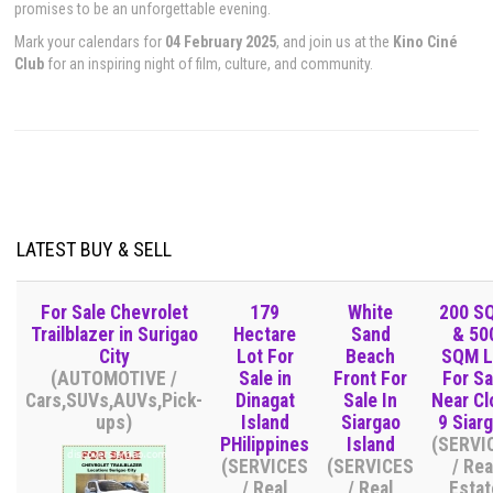
promises to be an unforgettable evening.
Mark your calendars for
04 February 2025
, and join us at the
Kino Ciné
Club
for an inspiring night of film, culture, and community.
LATEST BUY & SELL
For Sale Chevrolet
179
White
200 S
Trailblazer in Surigao
Hectare
Sand
& 50
City
Lot For
Beach
SQM L
(AUTOMOTIVE /
Sale in
Front For
For Sa
Cars,SUVs,AUVs,Pick-
Dinagat
Sale In
Near Cl
ups)
Island
Siargao
9 Siar
PHilippines
Island
(SERVI
(SERVICES
(SERVICES
/ Rea
/ Real
/ Real
Estat