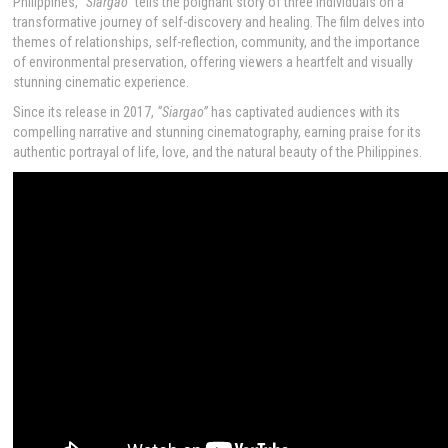
Philippines,
“Siargao”
tells the poignant story of three individuals on a
transformative journey of self-discovery and healing. The film delves into
themes of relationships, self-reflection, community, and the importance
of environmental preservation, offering viewers a heartfelt and visually
stunning cinematic experience.
Since its release in 2017,
“Siargao”
has captivated audiences with its
compelling narrative and stunning cinematography, earning praise for its
authentic portrayal of life, love, and the natural beauty of the Philippines.