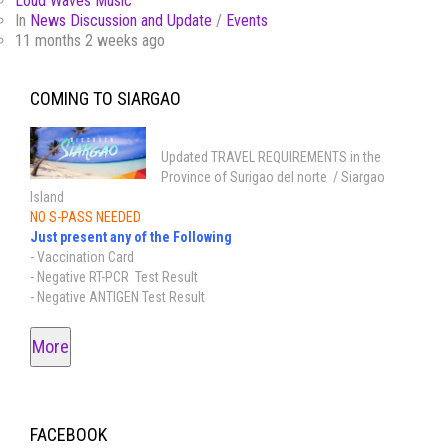
Loud Waves Music
In
News Discussion and Update
/
Events
11 months 2 weeks ago
COMING TO SIARGAO
Updated TRAVEL REQUIREMENTS in the
Province of Surigao del norte / Siargao
Island
NO S-PASS NEEDED
Just present any of the Following
- Vaccination Card
- Negative RT-PCR Test Result
- Negative ANTIGEN Test Result
More
FACEBOOK