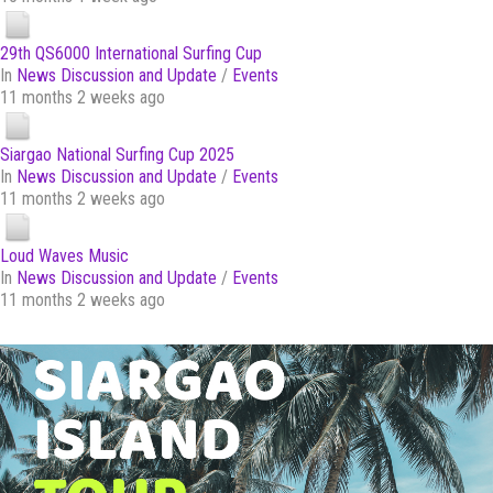
29th QS6000 International Surfing Cup
In
News Discussion and Update
/
Events
11 months 2 weeks ago
Siargao National Surfing Cup 2025
In
News Discussion and Update
/
Events
11 months 2 weeks ago
Loud Waves Music
In
News Discussion and Update
/
Events
11 months 2 weeks ago