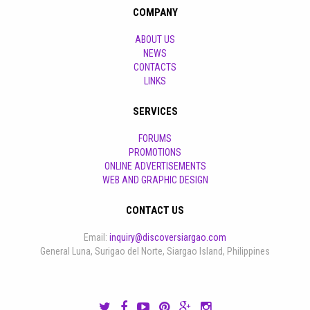
COMPANY
ABOUT US
NEWS
CONTACTS
LINKS
SERVICES
FORUMS
PROMOTIONS
ONLINE ADVERTISEMENTS
WEB AND GRAPHIC DESIGN
CONTACT US
Email:
inquiry@discoversiargao.com
General Luna, Surigao del Norte, Siargao Island, Philippines