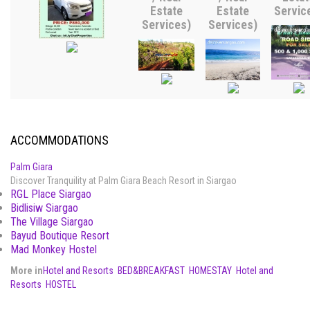
Estate
Estate
Servic
Services)
Services)
ACCOMMODATIONS
Palm Giara
Discover Tranquility at Palm Giara Beach Resort in Siargao
RGL Place Siargao
Bidlisiw Siargao
The Village Siargao
Bayud Boutique Resort
Mad Monkey Hostel
More in
Hotel and Resorts
BED&BREAKFAST
HOMESTAY
Hotel and
Resorts
HOSTEL