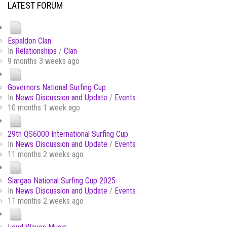
LATEST FORUM
Espaldon Clan
In
Relationships
/
Clan
9 months 3 weeks ago
Governors National Surfing Cup
In
News Discussion and Update
/
Events
10 months 1 week ago
29th QS6000 International Surfing Cup
In
News Discussion and Update
/
Events
11 months 2 weeks ago
Siargao National Surfing Cup 2025
In
News Discussion and Update
/
Events
11 months 2 weeks ago