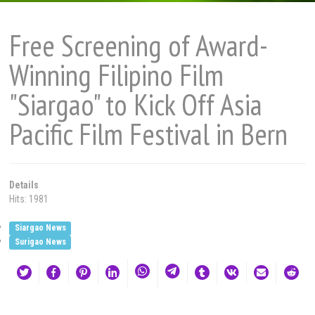
Free Screening of Award-
Winning Filipino Film
"Siargao" to Kick Off Asia
Pacific Film Festival in Bern
Details
Hits: 1981
Siargao News
Surigao News