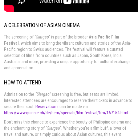
A CELEBRATION OF ASIAN CINEMA
The screening of
“Siargao”
is part of the broader
Asia Pacific Film
Festival
, which aims to bring the vibrant cultures and stories of the Asia-
Pacific region to Swiss audiences. The festival will feature a curated
selection of films from countries such as Japan, South Korea, India,
Australia, and more, providing a unique opportunity for cultural exchange
and appreciation.
HOW TO ATTEND
Admission to the
“Siargao”
screening is free, but seats are limited.
Interested attendees are encouraged to reserve their tickets in advance to
secure their spot.
Reservations
can be made via
https://www.quinnie.ch/de/bern/specials/film-festival/film/167154.html
.
Don’t miss this chance to experience the beauty of Philippine cinema and
the enchanting story of
“Siargao”
. Whether you’re a film buff, a lover of
travel and nature, or simply curious about Asian cultures, this event