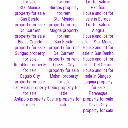
for sale
for rent
Lot for sale in
Sta. Monica
Burgos property
Pacifico
property for sale
for rent
House and lot for
San Benito
Sta. Monica
sale in Burgos
property for sale
property for rent
Lot for sale in
Del Carmen
Alegria property
Alegria
property for sale
for rent
House and lot for
Bucas Grande
San Benito
sale in Sta. Monica
property for sale
property for rent
House and lot for
Surigao property
Del Carmen
sale in San Benito
for sale
property for rent
House and lot for
Romblon property
Quezon City
sale in Del Carmen
for sale
property for sale
House and lot for
Baguio City
Makati property
sale in Siargao
property for sale
for sale
Laguna property
Las Piñas property
Cebu property for
for sale
for sale
sale
Paranaque
Antipolo property
Cavite property for
property for sale
for sale
sale
Davao City
property for sale