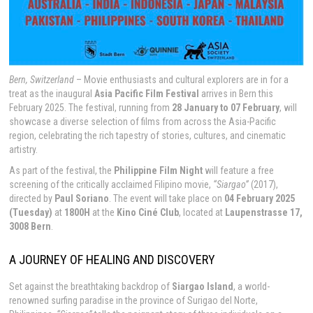
Bern, Switzerland
– Movie enthusiasts and cultural explorers are in for a
treat as the inaugural
Asia Pacific Film Festival
arrives in Bern this
February 2025. The festival, running from
28 January to 07 February
, will
showcase a diverse selection of films from across the Asia-Pacific
region, celebrating the rich tapestry of stories, cultures, and cinematic
artistry.
As part of the festival, the
Philippine Film Night
will feature a free
screening of the critically acclaimed Filipino movie,
“Siargao”
(2017),
directed by
Paul Soriano
. The event will take place on
04 February 2025
(Tuesday)
at
1800H
at the
Kino Ciné Club
, located at
Laupenstrasse 17,
3008 Bern
.
A JOURNEY OF HEALING AND DISCOVERY
Set against the breathtaking backdrop of
Siargao Island
, a world-
renowned surfing paradise in the province of Surigao del Norte,