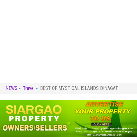
NEWS
Travel
BEST OF MYSTICAL ISLANDS DINAGAT