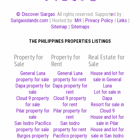
© Discover Siargao
. All rights reserved. Support
e
d by :
Surigaoislands.com
| Hosted by:
MH
|
Privacy Policy
|
Links
|
Sitemap
|
Sitemaps
THE PHILIPPINES PROPERTIES LISTINGS
Property for
Property for
Real Estate for
Sale
Rent
Sale
General Luna
General Luna
House and lot for
property for sale
property for rent
sale in General
Dapa property for
Dapa property for
Luna
sale
rent
Lot for sale in
Cloud 9 property
Cloud 9 property
Dapa
for sale
for rent
Resort for sale in
Pilar property for
Pilar property for
Cloud 9
sale
rent
House and lot for
San Isidro Pacifico
San Isidro
sale in Pilar
property for sale
property for rent
House and lot for
Burgos property
Pacifico property
sale in San Isidro