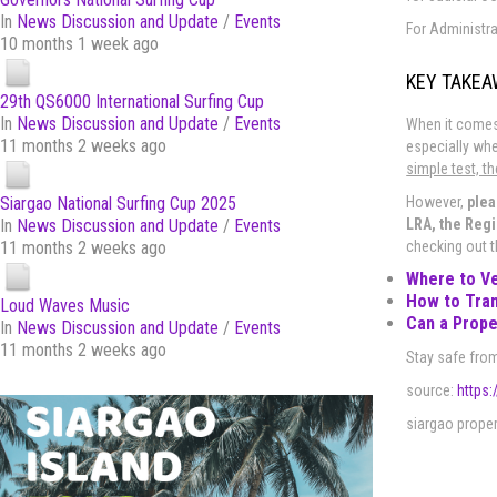
In
News Discussion and Update
/
Events
For Administra
10 months 1 week ago
KEY TAKE
29th QS6000 International Surfing Cup
In
News Discussion and Update
/
Events
When it comes 
11 months 2 weeks ago
especially whe
simple test, t
However,
plea
Siargao National Surfing Cup 2025
LRA, the Regi
In
News Discussion and Update
/
Events
checking out 
11 months 2 weeks ago
Where to Ve
How to Tran
Loud Waves Music
Can a Prope
In
News Discussion and Update
/
Events
11 months 2 weeks ago
Stay safe from
source:
https:
siargao propert