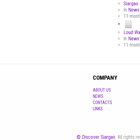
Siargao 
In
News 
11 mont
Loud Wa
In
News 
11 mont
COMPANY
ABOUT US
NEWS
CONTACTS
LINKS
© Discover Siargao
. All rights 