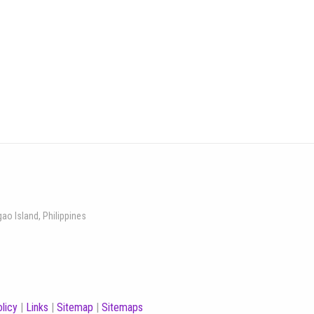
gao Island, Philippines
licy
|
Links
|
Sitemap
|
Sitemaps