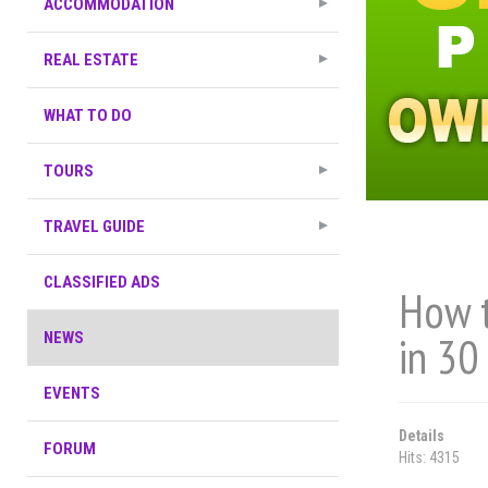
ACCOMMODATION
REAL ESTATE
WHAT TO DO
TOURS
TRAVEL GUIDE
CLASSIFIED ADS
How t
in 30
NEWS
EVENTS
Details
FORUM
Hits: 4315