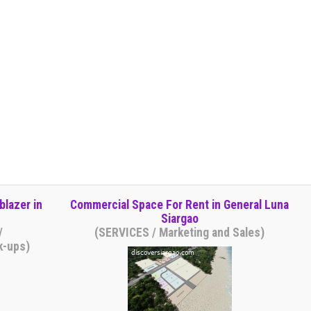
blazer in
Commercial Space For Rent in General Luna
Siargao
/
(SERVICES / Marketing and Sales)
k-ups)