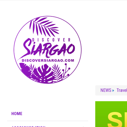
NEWS
Trave
HOME