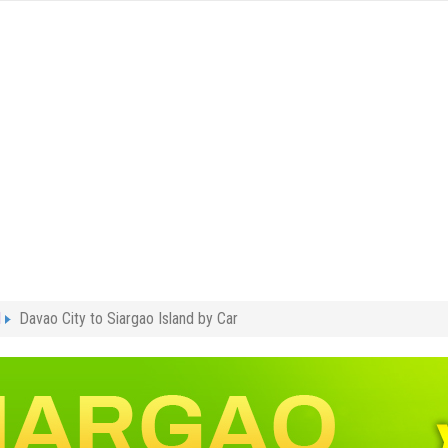
l
Davao City to Siargao Island by Car