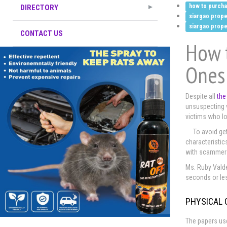
how to purchas
DIRECTORY
siargao prope
siargao prope
CONTACT US
How t
Ones
Despite all
the
unsuspecting vi
victims who lo
To avoid get
characteristics
with scammer
Ms. Ruby Valde
seconds or le
PHYSICAL 
The papers use