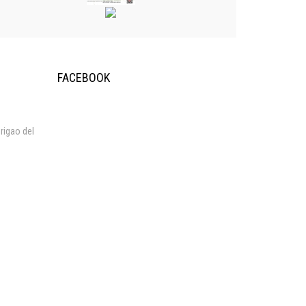
FACEBOOK
rigao del