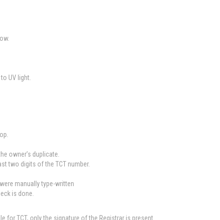
low.
to UV light.
top.
 the owner’s duplicate.
ast two digits of the TCT number.
 were manually type-written
heck is done.
e for TCT, only the signature of the Registrar is present.