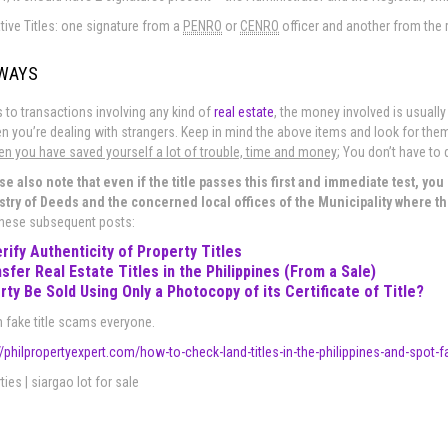
tive Titles: one signature from a
PENRO
or
CENRO
officer and another from the r
AWAYS
to transactions involving any kind of
real estate
, the money involved is usually
n you’re dealing with strangers. Keep in mind the above items and look for them i
hen you have saved yourself a lot of trouble, time and money
; You don’t have to 
se also note that even if the title passes this first and immediate test, you st
stry of Deeds and the concerned local offices of the Municipality where th
these subsequent posts:
rify Authenticity of Property Titles
sfer Real Estate Titles in the Philippines (From a Sale)
rty Be Sold Using Only a Photocopy of its Certificate of Title?
 fake title scams everyone.
//philpropertyexpert.com/how-to-check-land-titles-in-the-philippines-and-spot
ies | siargao lot for sale