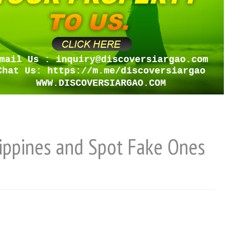
lippines and Spot Fake Ones