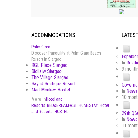
ACCOMMODATIONS
LATES
Palm Giara
Discover Tranquility at Palm Giara Beach
Espaldon
Resort in Siargao
In
Relati
RGL Place Siargao
9 month
Bidlisiw Siargao
The Village Siargao
Bayud Boutique Resort
Governor
Mad Monkey Hostel
In
News 
10 mont
More in
Hotel and
Resorts
BED&BREAKFAST
HOMESTAY
Hotel
and Resorts
HOSTEL
29th QS6
In
News 
11 mont