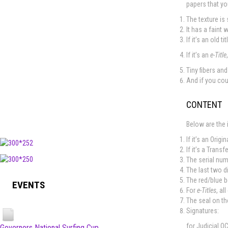
papers that yo
The texture is 
It has a faint 
If it’s an old 
If it’s an
e-Title
Tiny fibers an
And if you cou
CONTENT
Below are the 
If it’s an Origi
If it’s a Transf
The serial num
The last two d
The red/blue b
EVENTS
For
e-Titles
, al
The seal on th
Signatures:
for Judicial O
Governors National Surfing Cup