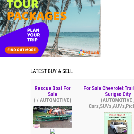
LATEST BUY & SELL
Rescue Boat For
For Sale Chevrolet Trail
Sale
Surigao City
( / AUTOMOTIVE)
(AUTOMOTIVE 
Cars,SUVs,AUVs,Pic