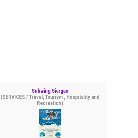
Subwing Siargao
(SERVICES / Travel, Tourism , Hospitality and
Recreation)