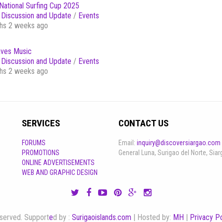
National Surfing Cup 2025
Discussion and Update
/
Events
hs 2 weeks ago
ves Music
Discussion and Update
/
Events
hs 2 weeks ago
SERVICES
CONTACT US
FORUMS
Email:
inquiry@discoversiargao.com
PROMOTIONS
General Luna, Surigao del Norte, Siar
ONLINE ADVERTISEMENTS
WEB AND GRAPHIC DESIGN
reserved. Support
e
d by :
Surigaoislands.com
| Hosted by:
MH
|
Privacy Po