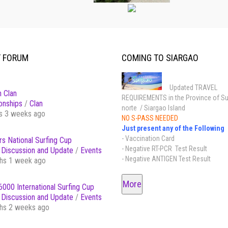
T FORUM
COMING TO SIARGAO
Updated TRAVEL
 Clan
REQUIREMENTS in the Province of Su
onships
/
Clan
norte / Siargao Island
s 3 weeks ago
NO S-PASS NEEDED
Just present any of the Following
- Vaccination Card
s National Surfing Cup
- Negative RT-PCR Test Result
Discussion and Update
/
Events
- Negative ANTIGEN Test Result
hs 1 week ago
More
000 International Surfing Cup
Discussion and Update
/
Events
hs 2 weeks ago