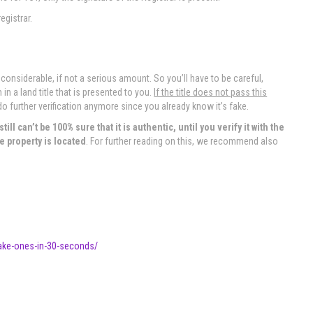
egistrar.
 considerable, if not a serious amount. So you’ll have to be careful,
n a land title that is presented to you.
If the title does not pass this
do further verification anymore since you already know it’s fake.
ill can’t be 100% sure that it is authentic, until you verify it with the
e property is located
. For further reading on this, we recommend also
-fake-ones-in-30-seconds/