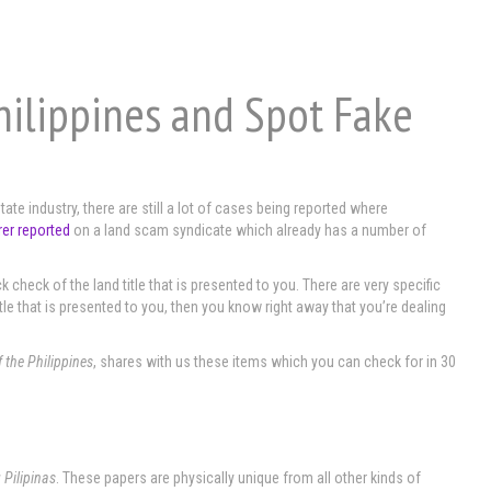
hilippines and Spot Fake
ate industry, there are still a lot of cases being reported where
rer reported
on a land scam syndicate which already has a number of
ck check of the land title that is presented to you. There are very specific
itle that is presented to you, then you know right away that you’re dealing
f the Philippines
, shares with us these items which you can check for in 30
 Pilipinas
. These papers are physically unique from all other kinds of