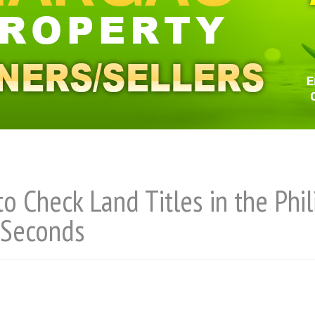
o Check Land Titles in the Phi
 Seconds