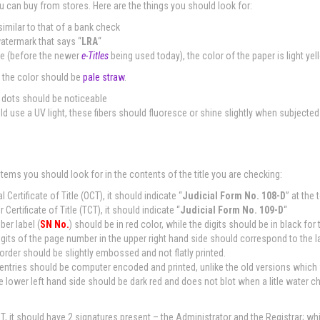
u can buy from stores. Here are the things you should look for:
similar to that of a bank check
watermark that says “
LRA
“
title (before the newer
e-Titles
being used today), the color of the paper is light yel
, the color should be
pale straw
.
d dots should be noticeable
ld use a UV light, these fibers should fluoresce or shine slightly when subjected 
items you should look for in the contents of the title you are checking:
nal Certificate of Title (OCT), it should indicate “
Judicial Form No. 108-D
” at the 
er Certificate of Title (TCT), it should indicate “
Judicial Form No. 109-D
“
ber label (
SN No.
) should be in red color, while the digits should be in black for
igits of the page number in the upper right hand side should correspond to the l
order should be slightly embossed and not flatly printed.
l entries should be computer encoded and printed, unlike the old versions which
e lower left hand side should be dark red and does not blot when a litle water c
CT, it should have 2 signatures present – the Administrator and the Registrar; whil