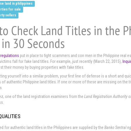
e land in philippines
rties for sale
rty sellers
o Check Land Titles in the P
 in 30 Seconds
 regulations
put in place to fight scammers and con men in the Philippine real est
ctims fall for fake land titles. For example, just recently (March 22, 2015),
Inqui
st their money by buying properties with fake titles.
ting yourself into a similar problem, your first line of defense is a short and qui
 of authentic Philippine land titles. If one or more of these are missing on the t
s.
z, one of the land registration examiners from the
Land Registration Authority o
ss.
QUALITIES
d for authentic land titles in the Philippines are supplied by the
Banko Sentral ng