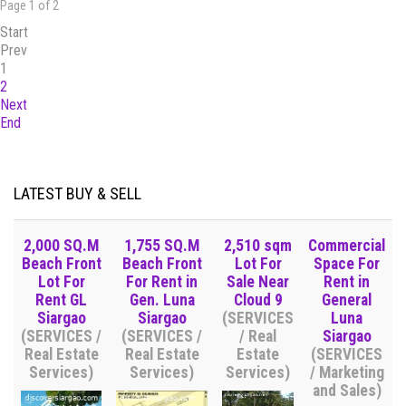
Page 1 of 2
Start
Prev
1
2
Next
End
LATEST BUY & SELL
2,000 SQ.M
1,755 SQ.M
2,510 sqm
Commercial
Beach Front
Beach Front
Lot For
Space For
Lot For
For Rent in
Sale Near
Rent in
Rent GL
Gen. Luna
Cloud 9
General
Siargao
Siargao
(SERVICES
Luna
(SERVICES /
(SERVICES /
/ Real
Siargao
Real Estate
Real Estate
Estate
(SERVICES
Services)
Services)
Services)
/ Marketing
and Sales)