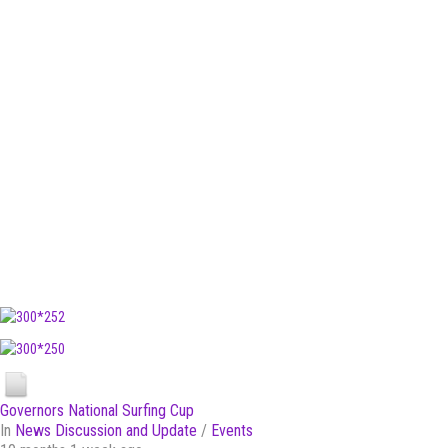
Governors National Surfing Cup
In
News Discussion and Update
/
Events