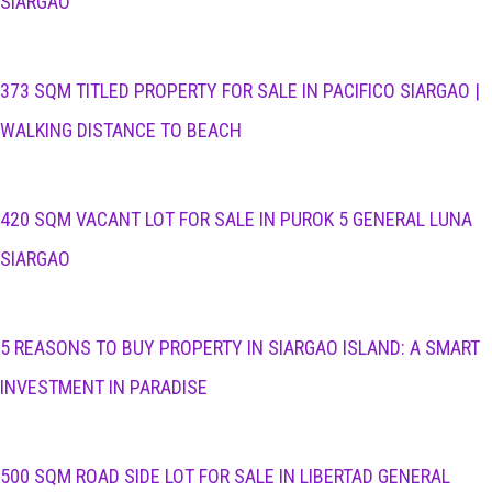
SIARGAO
373 SQM TITLED PROPERTY FOR SALE IN PACIFICO SIARGAO |
WALKING DISTANCE TO BEACH
420 SQM VACANT LOT FOR SALE IN PUROK 5 GENERAL LUNA
SIARGAO
5 REASONS TO BUY PROPERTY IN SIARGAO ISLAND: A SMART
INVESTMENT IN PARADISE
500 SQM ROAD SIDE LOT FOR SALE IN LIBERTAD GENERAL