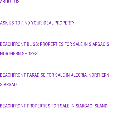
ABOUT US
ASK US TO FIND YOUR IDEAL PROPERTY
BEACHFRONT BLISS: PROPERTIES FOR SALE IN SIARGAO'S
NORTHERN SHORES
BEACHFRONT PARADISE FOR SALE IN ALEGRIA, NORTHERN
SIARGAO
BEACHFRONT PROPERTIES FOR SALE IN SIARGAO ISLAND