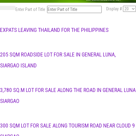
Display #
Enter Part of Title
EXPATS LEAVING THAILAND FOR THE PHILIPPINES
205 SQM ROADSIDE LOT FOR SALE IN GENERAL LUNA,
SIARGAO ISLAND
3,780 SQ.M LOT FOR SALE ALONG THE ROAD IN GENERAL LUNA
SIARGAO
300 SQM LOT FOR SALE ALONG TOURISM ROAD NEAR CLOUD 9