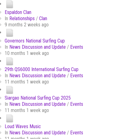
Espaldon Clan
In
Relationships
/
Clan
9 months 2 weeks ago
Governors National Surfing Cup
In
News Discussion and Update
/
Events
10 months 1 week ago
29th QS6000 International Surfing Cup
In
News Discussion and Update
/
Events
11 months 1 week ago
Siargao National Surfing Cup 2025
In
News Discussion and Update
/
Events
11 months 1 week ago
Loud Waves Music
In
News Discussion and Update
/
Events
11 months 1 week ago