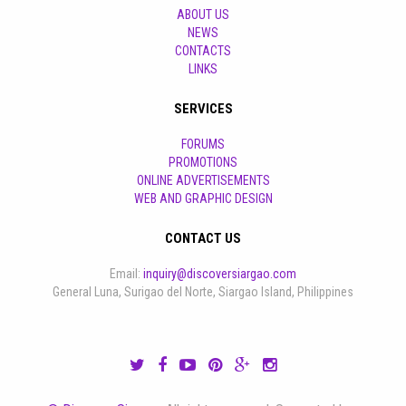
ABOUT US
NEWS
CONTACTS
LINKS
SERVICES
FORUMS
PROMOTIONS
ONLINE ADVERTISEMENTS
WEB AND GRAPHIC DESIGN
CONTACT US
Email:
inquiry@discoversiargao.com
General Luna, Surigao del Norte, Siargao Island, Philippines