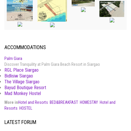
ACCOMMODATIONS
Palm Giara
Discover Tranquility at Palm Giara Beach Resort in Siargao
RGL Place Siargao
Bidlisiw Siargao
The Village Siargao
Bayud Boutique Resort
Mad Monkey Hostel
More in
Hotel and Resorts
BED&BREAKFAST
HOMESTAY
Hotel and
Resorts
HOSTEL
LATEST FORUM