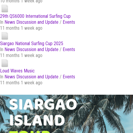
10 months 1 week ago
29th QS6000 International Surfing Cup
In
News Discussion and Update
/
Events
11 months 1 week ago
Siargao National Surfing Cup 2025
In
News Discussion and Update
/
Events
11 months 1 week ago
Loud Waves Music
In
News Discussion and Update
/
Events
11 months 1 week ago