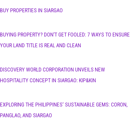
BUY PROPERTIES IN SIARGAO
BUYING PROPERTY? DON’T GET FOOLED: 7 WAYS TO ENSURE
YOUR LAND TITLE IS REAL AND CLEAN
DISCOVERY WORLD CORPORATION UNVEILS NEW
HOSPITALITY CONCEPT IN SIARGAO: KIP&KIN
EXPLORING THE PHILIPPINES' SUSTAINABLE GEMS: CORON,
PANGLAO, AND SIARGAO