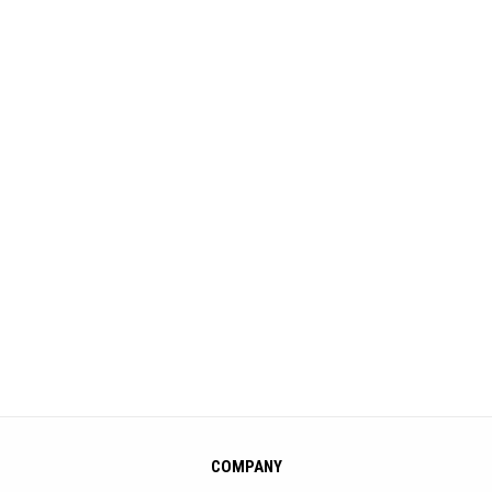
COMPANY