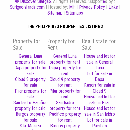
© Discover Siargao
. All rights reserved. Support
e
d by :
Surigaoislands.com
| Hosted by:
MH
|
Privacy Policy
|
Links
|
Sitemap
|
Sitemaps
THE PHILIPPINES PROPERTIES LISTINGS
Property for
Property for
Real Estate for
Sale
Rent
Sale
General Luna
General Luna
House and lot for
property for sale
property for rent
sale in General
Dapa property for
Dapa property for
Luna
sale
rent
Lot for sale in
Cloud 9 property
Cloud 9 property
Dapa
for sale
for rent
Resort for sale in
Pilar property for
Pilar property for
Cloud 9
sale
rent
House and lot for
San Isidro Pacifico
San Isidro
sale in Pilar
property for sale
property for rent
House and lot for
Burgos property
Pacifico property
sale in San Isidro
for sale
for rent
Lot for sale in
Sta. Monica
Burgos property
Pacifico