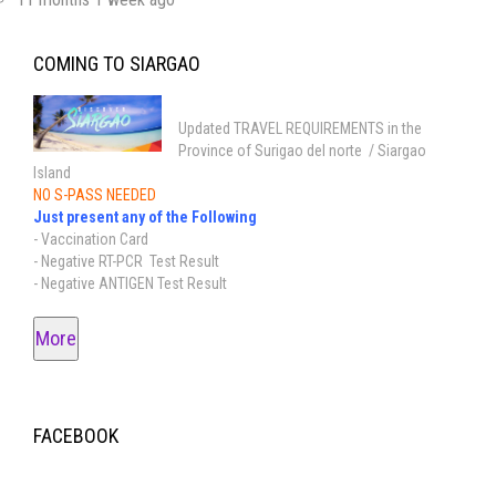
COMING TO SIARGAO
Updated TRAVEL REQUIREMENTS in the
Province of Surigao del norte / Siargao
Island
NO S-PASS NEEDED
Just present any of the Following
- Vaccination Card
- Negative RT-PCR Test Result
- Negative ANTIGEN Test Result
More
FACEBOOK