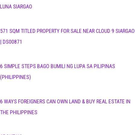
LUNA SIARGAO
571 SQM TITLED PROPERTY FOR SALE NEAR CLOUD 9 SIARGAO
| DS00871
6 SIMPLE STEPS BAGO BUMILI NG LUPA SA PILIPINAS
(PHILIPPINES)
6 WAYS FOREIGNERS CAN OWN LAND & BUY REAL ESTATE IN
THE PHILIPPINES