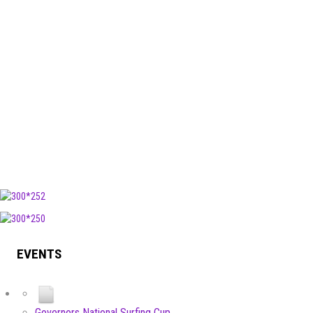
EVENTS
Governors National Surfing Cup