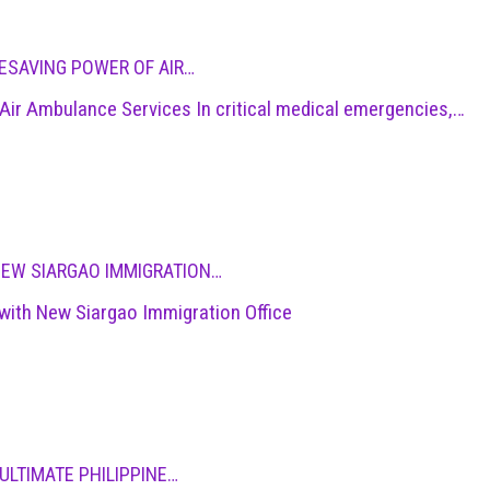
ESAVING POWER OF AIR…
ir Ambulance Services In critical medical emergencies,…
NEW SIARGAO IMMIGRATION…
with New Siargao Immigration Office
ULTIMATE PHILIPPINE…