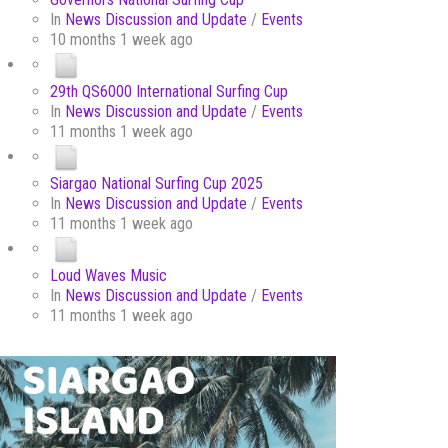
In
News Discussion and Update
/
Events
10 months 1 week ago
29th QS6000 International Surfing Cup
In
News Discussion and Update
/
Events
11 months 1 week ago
Siargao National Surfing Cup 2025
In
News Discussion and Update
/
Events
11 months 1 week ago
Loud Waves Music
In
News Discussion and Update
/
Events
11 months 1 week ago