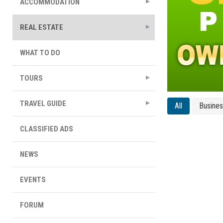
ACCOMMODATION
REAL ESTATE
WHAT TO DO
TOURS
TRAVEL GUIDE
All
Busine
CLASSIFIED ADS
NEWS
EVENTS
FORUM