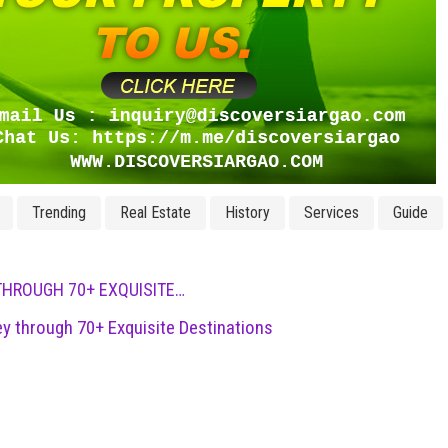
Trending
Real Estate
History
Services
Guide
THROUGH 70+ EXQUISITE…
ey through 70+ Exquisite Destinations