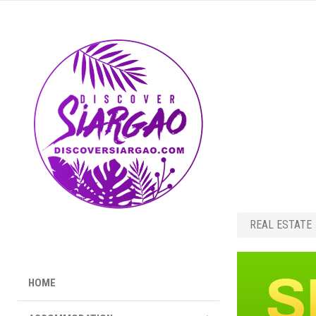
REAL ESTATE
HOME