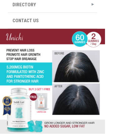
DIRECTORY
CONTACT US