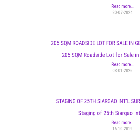
Read more...
30-07-2024
205 SQM ROADSIDE LOT FOR SALE IN G
205 SQM Roadside Lot for Sale in
Read more...
03-01-2026
STAGING OF 25TH SIARGAO INT'L SU
Staging of 25th Siargao Int
Read more...
16-10-2019