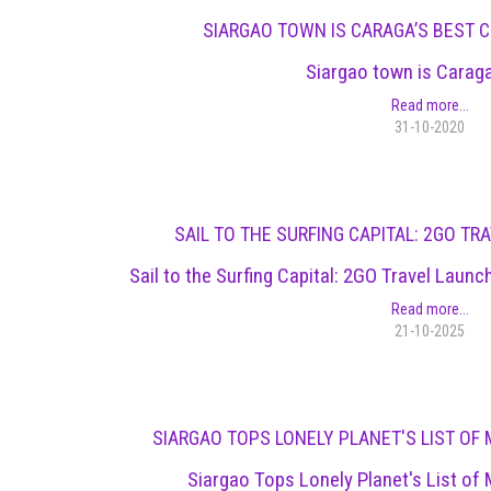
SIARGAO TOWN IS CARAGA’S BEST
Siargao town is Carag
Read more...
31-10-2020
SAIL TO THE SURFING CAPITAL: 2GO T
Sail to the Surfing Capital: 2GO Travel Lau
Read more...
21-10-2025
SIARGAO TOPS LONELY PLANET'S LIST OF 
Siargao Tops Lonely Planet's List of 