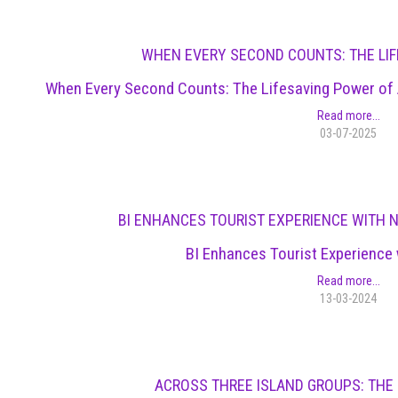
WHEN EVERY SECOND COUNTS: THE LIF
When Every Second Counts: The Lifesaving Power of A
Read more...
03-07-2025
BI ENHANCES TOURIST EXPERIENCE WITH 
BI Enhances Tourist Experience 
Read more...
13-03-2024
ACROSS THREE ISLAND GROUPS: THE 