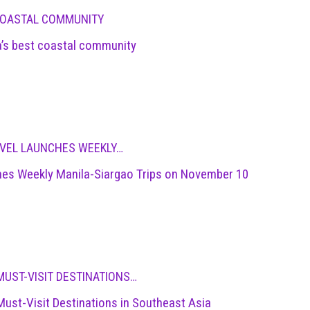
 COASTAL COMMUNITY
a’s best coastal community
RAVEL LAUNCHES WEEKLY…
nches Weekly Manila-Siargao Trips on November 10
MUST-VISIT DESTINATIONS…
Must-Visit Destinations in Southeast Asia