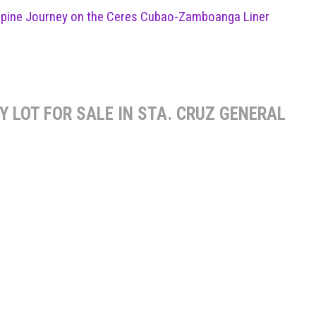
ippine Journey on the Ceres Cubao-Zamboanga Liner
 LOT FOR SALE IN STA. CRUZ GENERAL