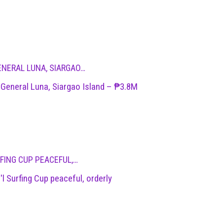
ENERAL LUNA, SIARGAO…
 General Luna, Siargao Island – ₱3.8M
RFING CUP PEACEFUL,…
'l Surfing Cup peaceful, orderly