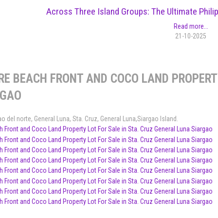
Across Three Island Groups: The Ultimate Phil
Read more...
21-10-2025
RE BEACH FRONT AND COCO LAND PROPERTY
RGAO
ao del norte
,
General Luna
,
Sta. Cruz, General Luna,Siargao Island
.