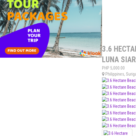
3.6 HECTA
LUNA SIA
PHP
5,000.00
Philippines
,
Surig