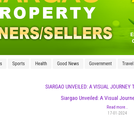
ss
Sports
Health
Good News
Government
Travel
SIARGAO UNVEILED: A VISUAL JOURNEY 
Siargao Unveiled: A Visual Journ
Read more...
17-01-2024