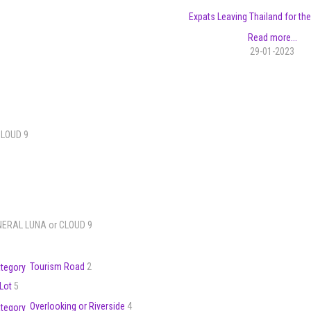
Expats Leaving Thailand for the
Read more...
29-01-2023
CLOUD 9
ENERAL LUNA or CLOUD 9
Tourism Road
2
 Lot
5
Overlooking or Riverside
4