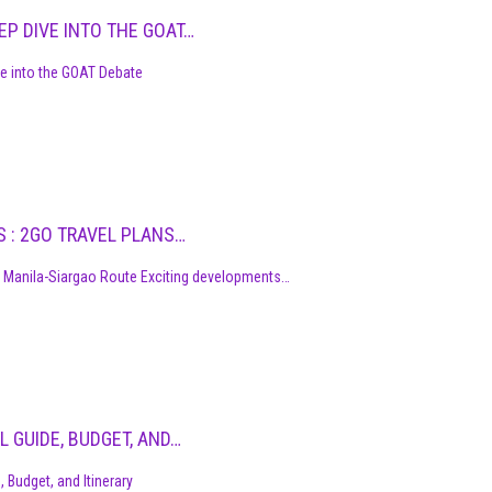
P DIVE INTO THE GOAT…
 into the GOAT Debate
S : 2GO TRAVEL PLANS…
 Manila-Siargao Route Exciting developments…
L GUIDE, BUDGET, AND…
 Budget, and Itinerary