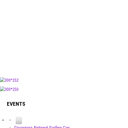
EVENTS
Governors National Surfing Cup