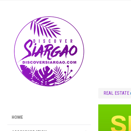
REAL ESTATE
HOME