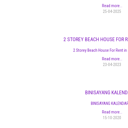
Read more...
25-04-2025
2 STOREY BEACH HOUSE FOR R
2 Storey Beach House For Rent in 
Read more...
23-04-2023
BINISAYANG KALEN
BINISAYANG KALENDA
Read more...
15-10-2020