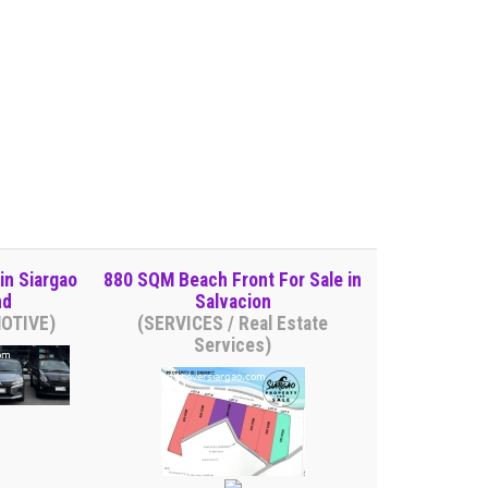
in Siargao
880 SQM Beach Front For Sale in
nd
Salvacion
MOTIVE)
(SERVICES / Real Estate
Services)