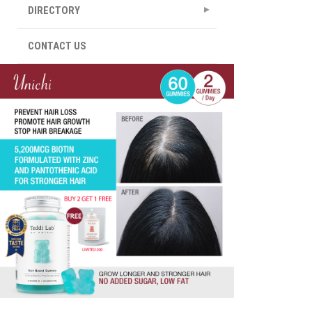
DIRECTORY
CONTACT US