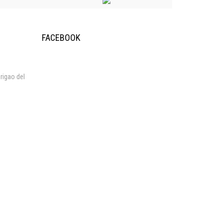
FACEBOOK
rigao del