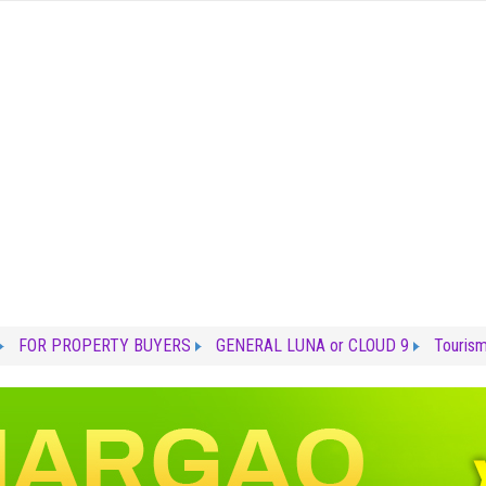
FOR PROPERTY BUYERS
GENERAL LUNA or CLOUD 9
Touris