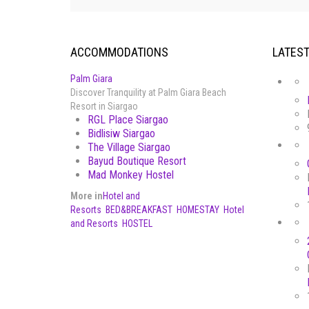
ACCOMMODATIONS
LATES
Palm Giara
Discover Tranquility at Palm Giara Beach
Resort in Siargao
RGL Place Siargao
Bidlisiw Siargao
The Village Siargao
Bayud Boutique Resort
Mad Monkey Hostel
More in
Hotel and
Resorts
BED&BREAKFAST
HOMESTAY
Hotel
and Resorts
HOSTEL