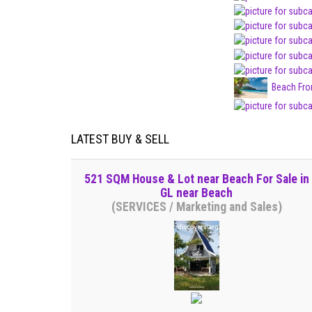
Beach Fro
LATEST BUY & SELL
521 SQM House & Lot near Beach For Sale in
GL near Beach
(SERVICES / Marketing and Sales)