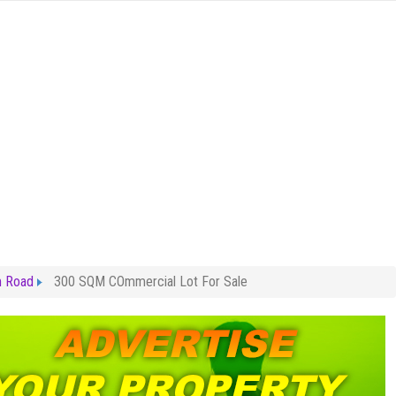
m Road
300 SQM COmmercial Lot For Sale