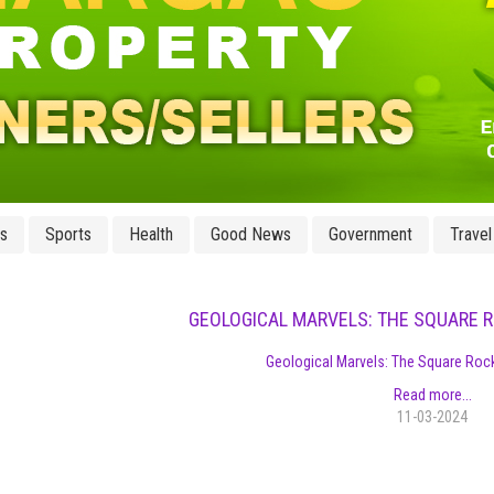
ss
Sports
Health
Good News
Government
Travel
GEOLOGICAL MARVELS: THE SQUARE 
Geological Marvels: The Square Roc
Read more...
11-03-2024