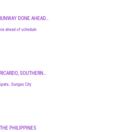
T RUNWAY DONE AHEAD…
done ahead of schedule
N RICARDO, SOUTHERN…
ipata , Surigao City
THE PHILIPPINES