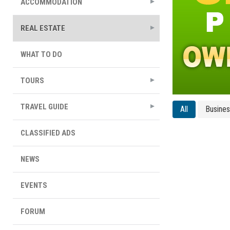
ACCOMMODATION
REAL ESTATE
WHAT TO DO
TOURS
TRAVEL GUIDE
All
Busine
CLASSIFIED ADS
NEWS
EVENTS
FORUM