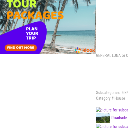
GENERAL LUNA or 
Subcategories : G
Category
# House
Roadside