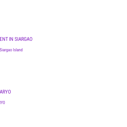
ENT IN SIARGAO
Siargao Island
DARYO
RYO