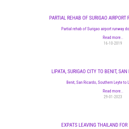
PARTIAL REHAB OF SURIGAO AIRPOR
Partial rehab of Surigao airport runway 
Read more...
16-10-2019
LIPATA, SURIGAO CITY TO BENIT, SA
Benit, San Ricardo, Southern Leyte to L
Read more...
29-01-2023
EXPATS LEAVING THAILAND FOR 