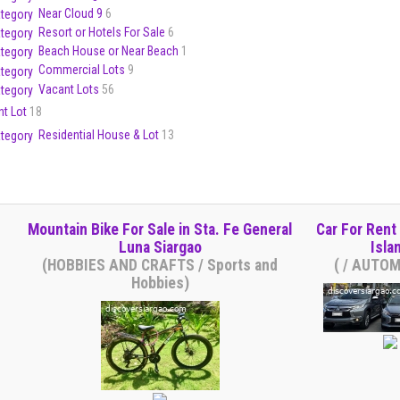
Near Cloud 9
6
Resort or Hotels For Sale
6
Beach House or Near Beach
1
Commercial Lots
9
Vacant Lots
56
nt Lot
18
Residential House & Lot
13
Mountain Bike For Sale in Sta. Fe General
Car For Rent 
Luna Siargao
Isla
(HOBBIES AND CRAFTS / Sports and
( / AUTO
Hobbies)