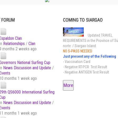
T FORUM
COMING TO SIARGAO
Updated TRAVEL
Espaldon Clan
REQUIREMENTS in the Province of Su
In
Relationships
/
Clan
norte / Siargao Island
9 months 2 weeks ago
NO S-PASS NEEDED
Just present any of the Following
- Vaccination Card
Governors National Surfing Cup
- Negative RT-PCR Test Result
In
News Discussion and Update
/
- Negative ANTIGEN Test Result
Events
10 months 1 week ago
More
29th QS6000 International Surfing
Cup
In
News Discussion and Update
/
Events
11 months 1 week ago