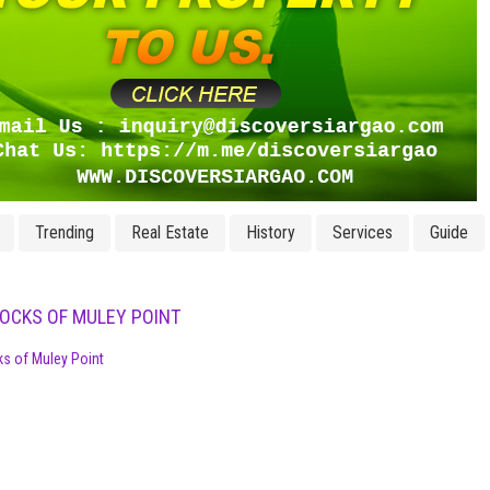
Trending
Real Estate
History
Services
Guide
ROCKS OF MULEY POINT
ks of Muley Point