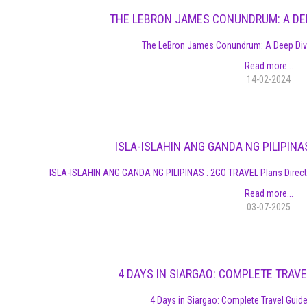
THE LEBRON JAMES CONUNDRUM: A DEE
The LeBron James Conundrum: A Deep Dive
Read more...
14-02-2024
ISLA-ISLAHIN ANG GANDA NG PILIPINA
ISLA-ISLAHIN ANG GANDA NG PILIPINAS : 2GO TRAVEL Plans Direct
Read more...
03-07-2025
4 DAYS IN SIARGAO: COMPLETE TRAVE
4 Days in Siargao: Complete Travel Guide,