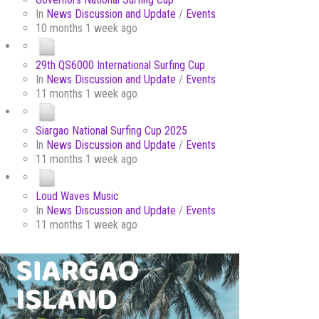
In
News Discussion and Update
/
Events
10 months 1 week ago
29th QS6000 International Surfing Cup
In
News Discussion and Update
/
Events
11 months 1 week ago
Siargao National Surfing Cup 2025
In
News Discussion and Update
/
Events
11 months 1 week ago
Loud Waves Music
In
News Discussion and Update
/
Events
11 months 1 week ago