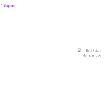
 Philippines