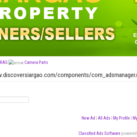
RAS
Camera Parts
h
New Ad
|
All Ads
|
My Profile
|
My
Classified Ads Software
powered 