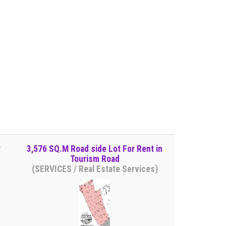
r
3,576 SQ.M Road side Lot For Rent in
Tourism Road
(SERVICES / Real Estate Services)