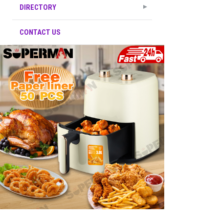
DIRECTORY
CONTACT US