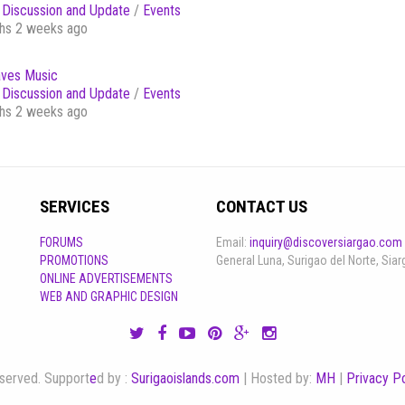
Discussion and Update
/
Events
hs 2 weeks ago
ves Music
Discussion and Update
/
Events
hs 2 weeks ago
SERVICES
CONTACT US
FORUMS
Email:
inquiry@discoversiargao.com
PROMOTIONS
General Luna, Surigao del Norte, Siar
ONLINE ADVERTISEMENTS
WEB AND GRAPHIC DESIGN
reserved. Support
e
d by :
Surigaoislands.com
| Hosted by:
MH
|
Privacy Po