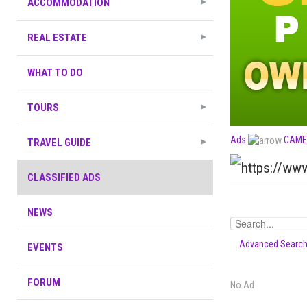
ACCOMMODATION
REAL ESTATE
WHAT TO DO
TOURS
Ads
CAME
TRAVEL GUIDE
CLASSIFIED ADS
NEWS
Advanced Searc
EVENTS
FORUM
No Ad