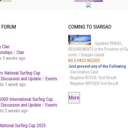
T FORUM
COMING TO SIARGAO
Updated TRAVEL
 Clan
REQUIREMENTS in the Province of Su
onships
/
Clan
norte / Siargao Island
s 3 weeks ago
NO S-PASS NEEDED
Just present any of the Following
- Vaccination Card
s National Surfing Cup
- Negative RT-PCR Test Result
Discussion and Update
/
Events
- Negative ANTIGEN Test Result
hs 1 week ago
More
000 International Surfing Cup
Discussion and Update
/
Events
hs 2 weeks ago
National Surfing Cup 2025