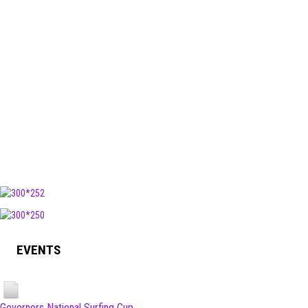
EVENTS
Governors National Surfing Cup