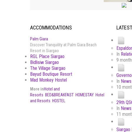
ACCOMMODATIONS
LATES
Palm Giara
Discover Tranquility at Palm Giara Beach
Espaldon
Resort in Siargao
In
Relati
RGL Place Siargao
9 month
Bidlisiw Siargao
The Village Siargao
Bayud Boutique Resort
Governor
Mad Monkey Hostel
In
News 
10 mont
More in
Hotel and
Resorts
BED&BREAKFAST
HOMESTAY
Hotel
and Resorts
HOSTEL
29th QS6
In
News 
11 mont
Siargao 