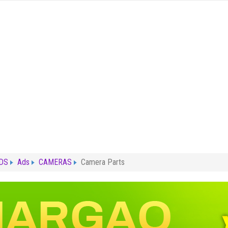
ADS
Ads
CAMERAS
Camera Parts