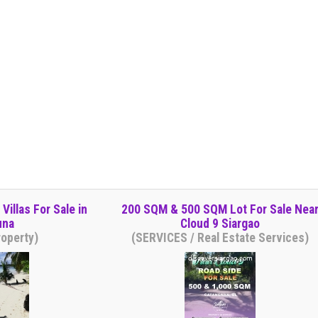
illas For Sale in
200 SQM & 500 SQM Lot For Sale Nea
una
Cloud 9 Siargao
operty)
(SERVICES / Real Estate Services)