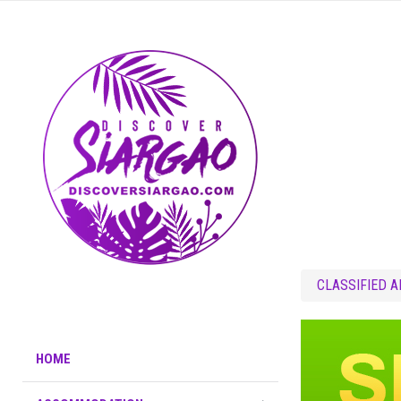
CLASSIFIED 
HOME