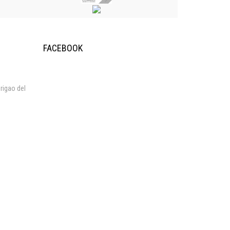
FACEBOOK
rigao del