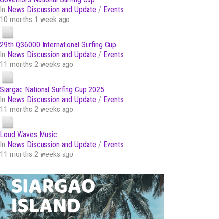
In
News Discussion and Update
/
Events
10 months 1 week ago
29th QS6000 International Surfing Cup
In
News Discussion and Update
/
Events
11 months 2 weeks ago
Siargao National Surfing Cup 2025
In
News Discussion and Update
/
Events
11 months 2 weeks ago
Loud Waves Music
In
News Discussion and Update
/
Events
11 months 2 weeks ago