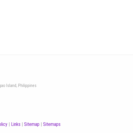
gao Island, Philippines
licy
|
Links
|
Sitemap
|
Sitemaps