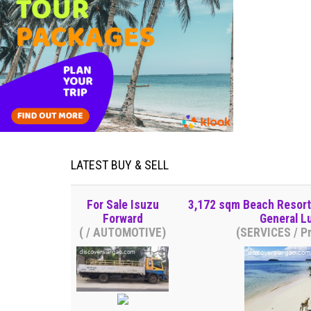
LATEST BUY & SELL
For Sale Isuzu
3,172 sqm Beach Resort V
Forward
General L
( / AUTOMOTIVE)
(SERVICES / Pr