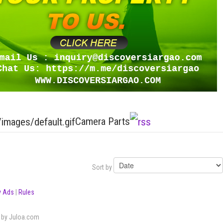
Camera Parts
Sort by
 Ads
|
Rules
by Juloa.com