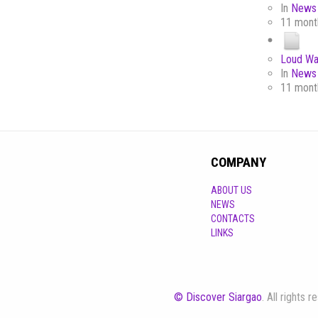
In
News 
11 mont
Loud Wa
In
News 
11 mont
COMPANY
ABOUT US
NEWS
CONTACTS
LINKS
© Discover Siargao
. All rights 