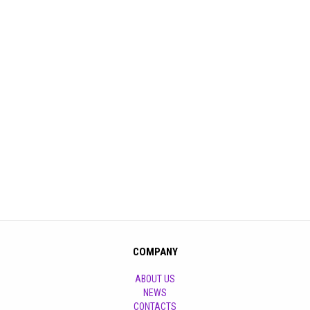
COMPANY
ABOUT US
NEWS
CONTACTS