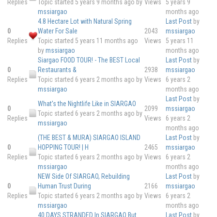
Replies
Topic started 5 years 9 months ago
by
Views
5 years 9
mssiargao
months ago
4.8 Hectare Lot with Natural Spring
Last Post
by
0
Water For Sale
2043
mssiargao
Replies
Topic started 5 years 11 months ago
Views
5 years 11
by
mssiargao
months ago
Siargao FOOD TOUR! - The BEST Local
Last Post
by
0
Restaurants &
2938
mssiargao
Replies
Topic started 6 years 2 months ago
by
Views
6 years 2
mssiargao
months ago
Last Post
by
What's the Nightlife Like in SIARGAO
0
2099
mssiargao
Topic started 6 years 2 months ago
by
Replies
Views
6 years 2
mssiargao
months ago
(THE BEST & MURA) SIARGAO ISLAND
Last Post
by
0
HOPPING TOUR! | H
2465
mssiargao
Replies
Topic started 6 years 2 months ago
by
Views
6 years 2
mssiargao
months ago
NEW Side Of SIARGAO, Rebuilding
Last Post
by
0
Human Trust During
2166
mssiargao
Replies
Topic started 6 years 2 months ago
by
Views
6 years 2
mssiargao
months ago
40 DAYS STRANDED In SIARGAO But
Last Post
by