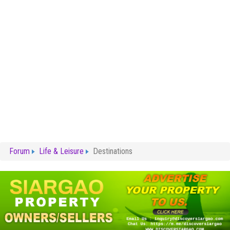
Forum
Life & Leisure
Destinations