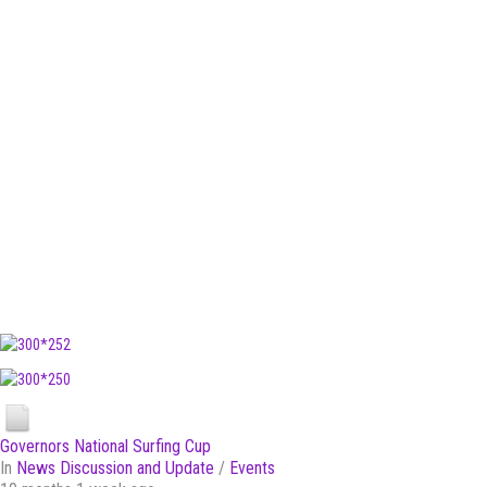
Governors National Surfing Cup
In
News Discussion and Update
/
Events