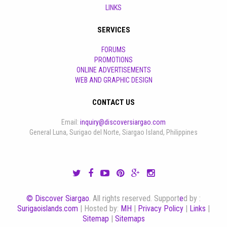
LINKS
SERVICES
FORUMS
PROMOTIONS
ONLINE ADVERTISEMENTS
WEB AND GRAPHIC DESIGN
CONTACT US
Email:
inquiry@discoversiargao.com
General Luna, Surigao del Norte, Siargao Island, Philippines
© Discover Siargao
. All rights reserved. Support
e
d by :
Surigaoislands.com
| Hosted by:
MH
|
Privacy Policy
|
Links
|
Sitemap
|
Sitemaps