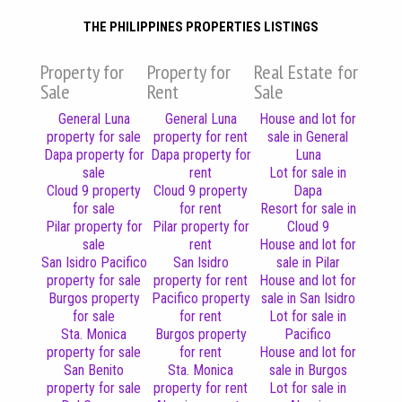
THE PHILIPPINES PROPERTIES LISTINGS
Property for
Property for
Real Estate for
Sale
Rent
Sale
General Luna
General Luna
House and lot for
property for sale
property for rent
sale in General
Dapa property for
Dapa property for
Luna
sale
rent
Lot for sale in
Cloud 9 property
Cloud 9 property
Dapa
for sale
for rent
Resort for sale in
Pilar property for
Pilar property for
Cloud 9
sale
rent
House and lot for
San Isidro Pacifico
San Isidro
sale in Pilar
property for sale
property for rent
House and lot for
Burgos property
Pacifico property
sale in San Isidro
for sale
for rent
Lot for sale in
Sta. Monica
Burgos property
Pacifico
property for sale
for rent
House and lot for
San Benito
Sta. Monica
sale in Burgos
property for sale
property for rent
Lot for sale in