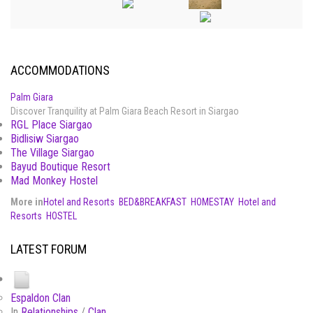
ACCOMMODATIONS
Palm Giara
Discover Tranquility at Palm Giara Beach Resort in Siargao
RGL Place Siargao
Bidlisiw Siargao
The Village Siargao
Bayud Boutique Resort
Mad Monkey Hostel
More in
Hotel and Resorts
BED&BREAKFAST
HOMESTAY
Hotel and
Resorts
HOSTEL
LATEST FORUM
Espaldon Clan
In
Relationships
/
Clan