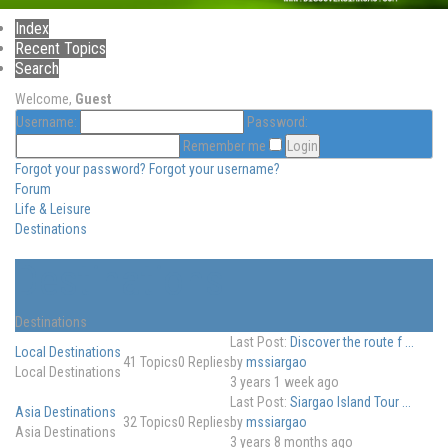
Index
Recent Topics
Search
Welcome,
Guest
Username:
Password:
Remember me
Forgot your password?
Forgot your username?
Forum
Life & Leisure
Destinations
Destinations
Destinations
Last Post:
Discover the route f ...
Local Destinations
41
Topics
0
Replies
by
mssiargao
Local Destinations
3 years 1 week ago
Last Post:
Siargao Island Tour ...
Asia Destinations
32
Topics
0
Replies
by
mssiargao
Asia Destinations
3 years 8 months ago