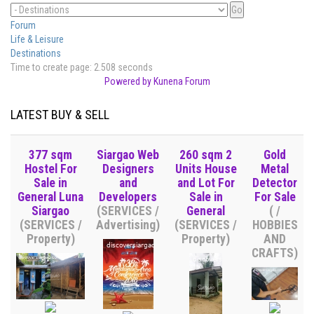
Forum
Life & Leisure
Destinations
Time to create page: 2.508 seconds
Powered by
Kunena Forum
LATEST BUY & SELL
377 sqm
Siargao Web
260 sqm 2
Gold
Hostel For
Designers
Units House
Metal
Sale in
and
and Lot For
Detector
General Luna
Developers
Sale in
For Sale
Siargao
(SERVICES /
General
( /
(SERVICES /
Advertising)
(SERVICES /
HOBBIES
Property)
Property)
AND
CRAFTS)