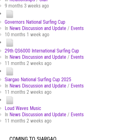
9 months 3 weeks ago
Governors National Surfing Cup
In
News Discussion and Update
/
Events
10 months 1 week ago
29th QS6000 International Surfing Cup
In
News Discussion and Update
/
Events
11 months 2 weeks ago
Siargao National Surfing Cup 2025
In
News Discussion and Update
/
Events
11 months 2 weeks ago
Loud Waves Music
In
News Discussion and Update
/
Events
11 months 2 weeks ago
COMING TO SIARGAO