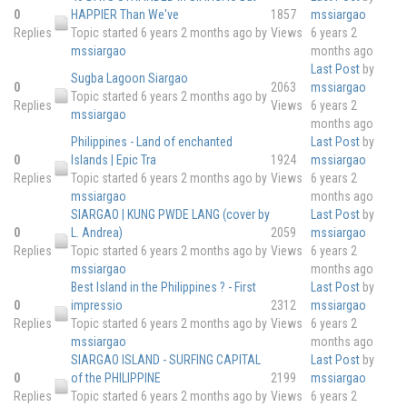
0
HAPPIER Than We've
1857
mssiargao
Replies
Topic started 6 years 2 months ago
by
Views
6 years 2
mssiargao
months ago
Last Post
by
Sugba Lagoon Siargao
0
2063
mssiargao
Topic started 6 years 2 months ago
by
Replies
Views
6 years 2
mssiargao
months ago
Philippines - Land of enchanted
Last Post
by
0
Islands | Epic Tra
1924
mssiargao
Replies
Topic started 6 years 2 months ago
by
Views
6 years 2
mssiargao
months ago
SIARGAO | KUNG PWDE LANG (cover by
Last Post
by
0
L. Andrea)
2059
mssiargao
Replies
Topic started 6 years 2 months ago
by
Views
6 years 2
mssiargao
months ago
Best Island in the Philippines ? - First
Last Post
by
0
impressio
2312
mssiargao
Replies
Topic started 6 years 2 months ago
by
Views
6 years 2
mssiargao
months ago
SIARGAO ISLAND - SURFING CAPITAL
Last Post
by
0
of the PHILIPPINE
2199
mssiargao
Replies
Topic started 6 years 2 months ago
by
Views
6 years 2