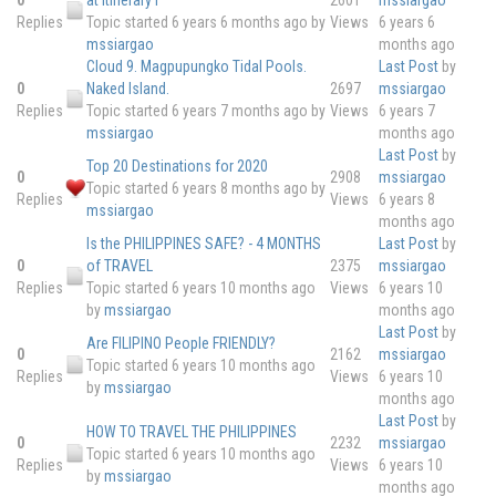
Replies
Topic started 6 years 6 months ago
by
Views
6 years 6
mssiargao
months ago
Cloud 9. Magpupungko Tidal Pools.
Last Post
by
0
Naked Island.
2697
mssiargao
Replies
Topic started 6 years 7 months ago
by
Views
6 years 7
mssiargao
months ago
Last Post
by
Top 20 Destinations for 2020
0
2908
mssiargao
Topic started 6 years 8 months ago
by
Replies
Views
6 years 8
mssiargao
months ago
Is the PHILIPPINES SAFE? - 4 MONTHS
Last Post
by
0
of TRAVEL
2375
mssiargao
Replies
Topic started 6 years 10 months ago
Views
6 years 10
by
mssiargao
months ago
Last Post
by
Are FILIPINO People FRIENDLY?
0
2162
mssiargao
Topic started 6 years 10 months ago
Replies
Views
6 years 10
by
mssiargao
months ago
Last Post
by
HOW TO TRAVEL THE PHILIPPINES
0
2232
mssiargao
Topic started 6 years 10 months ago
Replies
Views
6 years 10
by
mssiargao
months ago