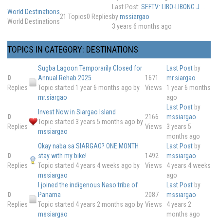
Last Post:
SEFTV: LIBO-LIBONG J ...
World Destinations
21
Topics
0
Replies
by
mssiargao
World Destinations
3 years 6 months ago
TOPICS IN CATEGORY: DESTINATIONS
Sugba Lagoon Temporarily Closed for
Last Post
by
0
Annual Rehab 2025
1671
mr.siargao
Replies
Topic started 1 year 6 months ago
by
Views
1 year 6 months
mr.siargao
ago
Last Post
by
Invest Now in Siargao Island
0
2166
mssiargao
Topic started 3 years 5 months ago
by
Replies
Views
3 years 5
mssiargao
months ago
Okay naba sa SIARGAO? ONE MONTH
Last Post
by
0
stay with my bike!
1492
mssiargao
Replies
Topic started 4 years 4 weeks ago
by
Views
4 years 4 weeks
mssiargao
ago
I joined the indigenous Naso tribe of
Last Post
by
0
Panama
2087
mssiargao
Replies
Topic started 4 years 2 months ago
by
Views
4 years 2
mssiargao
months ago