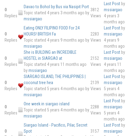
Last Post
by
Davao to Bohol by Bus via Nasipit Port
0
3812
mssiargao
Topic started 4 years 3 months ago
by
Replies
Views
4 years 3
mssiargao
months ago
Eating ONLY FILIPINO FOOD For 24
Last Post
by
0
HOURS! BRITISH Fa
2283
mssiargao
Replies
Topic started 4 years 9 months ago
by
Views
4 years 9
mssiargao
months ago
She is BUILDING an INCREDIBLE
Last Post
by
0
HOSTEL in SIARGAO at
2152
mssiargao
Replies
Topic started 4 years 11 months ago
Views
4 years 11
by
mssiargao
months ago
SIARGAO ISLAND, THE PHILIPPINES |
Last Post
by
0
coconut tree hea
2139
mssiargao
Replies
Topic started 5 years 4 months ago
by
Views
5 years 4
mssiargao
months ago
Last Post
by
One week in siargao island
0
2288
mssiargao
Topic started 5 years 4 months ago
by
Replies
Views
5 years 4
mssiargao
months ago
Siargao Island - Pacifico, Pilar, Secret
Last Post
by
0
Spot
3157
mssiargao