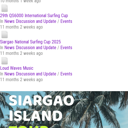
10 months 1 week ago
29th QS6000 International Surfing Cup
In
News Discussion and Update
/
Events
11 months 2 weeks ago
Siargao National Surfing Cup 2025
In
News Discussion and Update
/
Events
11 months 2 weeks ago
Loud Waves Music
In
News Discussion and Update
/
Events
11 months 2 weeks ago