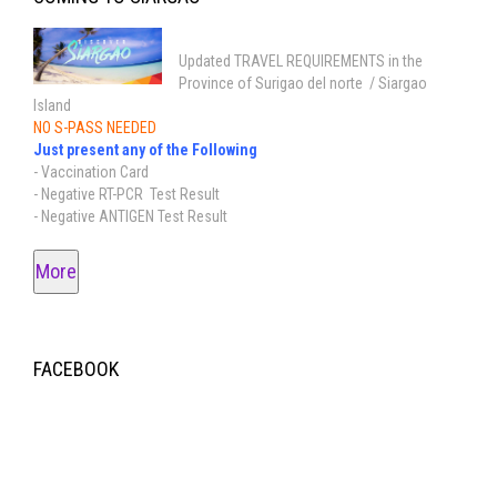
Updated TRAVEL REQUIREMENTS in the
Province of Surigao del norte / Siargao
Island
NO S-PASS NEEDED
Just present any of the Following
- Vaccination Card
- Negative RT-PCR Test Result
- Negative ANTIGEN Test Result
More
FACEBOOK