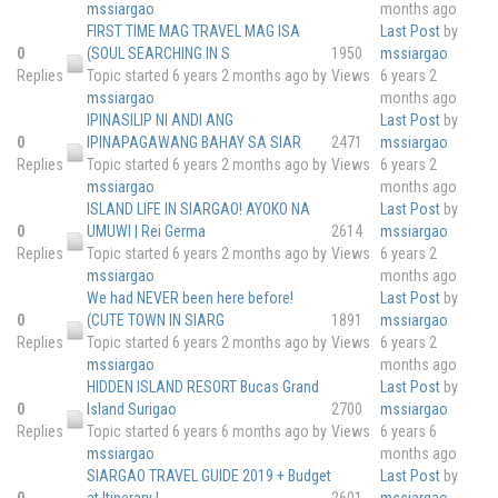
mssiargao
months ago
FIRST TIME MAG TRAVEL MAG ISA
Last Post
by
0
(SOUL SEARCHING IN S
1950
mssiargao
Replies
Topic started 6 years 2 months ago
by
Views
6 years 2
mssiargao
months ago
IPINASILIP NI ANDI ANG
Last Post
by
0
IPINAPAGAWANG BAHAY SA SIAR
2471
mssiargao
Replies
Topic started 6 years 2 months ago
by
Views
6 years 2
mssiargao
months ago
ISLAND LIFE IN SIARGAO! AYOKO NA
Last Post
by
0
UMUWI | Rei Germa
2614
mssiargao
Replies
Topic started 6 years 2 months ago
by
Views
6 years 2
mssiargao
months ago
We had NEVER been here before!
Last Post
by
0
(CUTE TOWN IN SIARG
1891
mssiargao
Replies
Topic started 6 years 2 months ago
by
Views
6 years 2
mssiargao
months ago
HIDDEN ISLAND RESORT Bucas Grand
Last Post
by
0
Island Surigao
2700
mssiargao
Replies
Topic started 6 years 6 months ago
by
Views
6 years 6
mssiargao
months ago
SIARGAO TRAVEL GUIDE 2019 + Budget
Last Post
by
0
at Itinerary I
2601
mssiargao