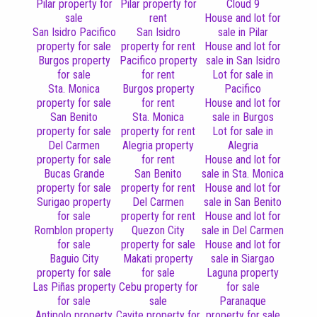
Pilar property for
Pilar property for
Cloud 9
sale
rent
House and lot for
San Isidro Pacifico
San Isidro
sale in Pilar
property for sale
property for rent
House and lot for
Burgos property
Pacifico property
sale in San Isidro
for sale
for rent
Lot for sale in
Sta. Monica
Burgos property
Pacifico
property for sale
for rent
House and lot for
San Benito
Sta. Monica
sale in Burgos
property for sale
property for rent
Lot for sale in
Del Carmen
Alegria property
Alegria
property for sale
for rent
House and lot for
Bucas Grande
San Benito
sale in Sta. Monica
property for sale
property for rent
House and lot for
Surigao property
Del Carmen
sale in San Benito
for sale
property for rent
House and lot for
Romblon property
Quezon City
sale in Del Carmen
for sale
property for sale
House and lot for
Baguio City
Makati property
sale in Siargao
property for sale
for sale
Laguna property
Las Piñas property
Cebu property for
for sale
for sale
sale
Paranaque
Antipolo property
Cavite property for
property for sale