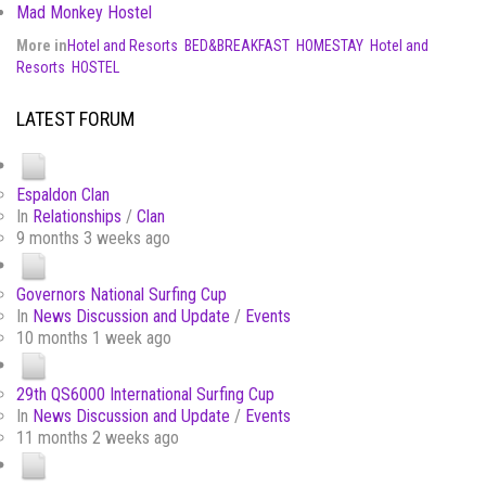
Mad Monkey Hostel
More in
Hotel and Resorts
BED&BREAKFAST
HOMESTAY
Hotel and
Resorts
HOSTEL
LATEST FORUM
Espaldon Clan
In
Relationships
/
Clan
9 months 3 weeks ago
Governors National Surfing Cup
In
News Discussion and Update
/
Events
10 months 1 week ago
29th QS6000 International Surfing Cup
In
News Discussion and Update
/
Events
11 months 2 weeks ago