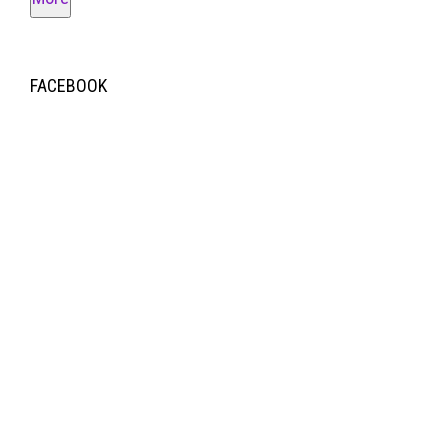
FACEBOOK