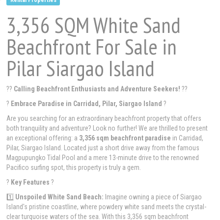
3,356 SQM White Sand
Beachfront For Sale in
Pilar Siargao Island
??
Calling Beachfront Enthusiasts and Adventure Seekers!
??
?
Embrace Paradise in Carridad, Pilar, Siargao Island
?
Are you searching for an extraordinary beachfront property that offers
both tranquility and adventure? Look no further! We are thrilled to present
an exceptional offering: a
3,356 sqm beachfront paradise
in Carridad,
Pilar, Siargao Island. Located just a short drive away from the famous
Magpupungko Tidal Pool and a mere 13-minute drive to the renowned
Pacifico surfing spot, this property is truly a gem.
?
Key Features
?
1️⃣
Unspoiled White Sand Beach:
Imagine owning a piece of Siargao
Island's pristine coastline, where powdery white sand meets the crystal-
clear turquoise waters of the sea. With this 3,356 sqm beachfront