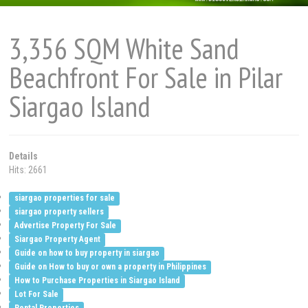
3,356 SQM White Sand
Beachfront For Sale in Pilar
Siargao Island
Details
Hits: 2661
siargao properties for sale
siargao property sellers
Advertise Property For Sale
Siargao Property Agent
Guide on how to buy property in siargao
Guide on How to buy or own a property in Philippines
How to Purchase Properties in Siargao Island
Lot For Sale
Rental Properties