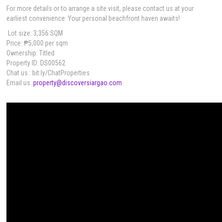
For more details or to arrange a site visit, please contact us at your
earliest convenience. Your personal beachfront haven awaits!
Lot size: 3,356 SQM
Price: ₱5,000 per sqm
Ownership: Titled
Property ID: DS00562
Chat us : bit.ly/ChatProperties
Email us:
property@discoversiargao.com