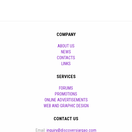
COMPANY
ABOUT US
NEWS
CONTACTS
LINKS
SERVICES
FORUMS
PROMOTIONS
ONLINE ADVERTISEMENTS
WEB AND GRAPHIC DESIGN
CONTACT US
Email:
inquiry@discoversiargao.com