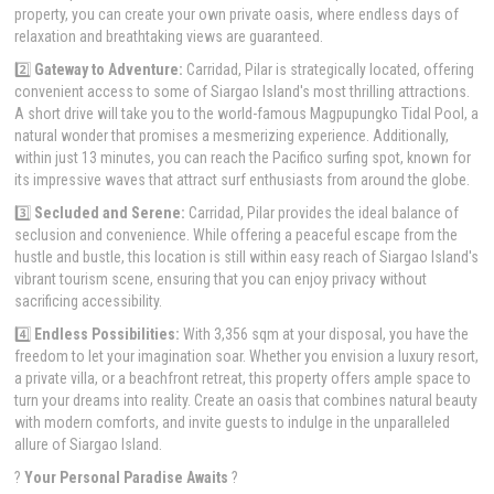
property, you can create your own private oasis, where endless days of
relaxation and breathtaking views are guaranteed.
2️⃣
Gateway to Adventure:
Carridad, Pilar is strategically located, offering
convenient access to some of Siargao Island's most thrilling attractions.
A short drive will take you to the world-famous Magpupungko Tidal Pool, a
natural wonder that promises a mesmerizing experience. Additionally,
within just 13 minutes, you can reach the Pacifico surfing spot, known for
its impressive waves that attract surf enthusiasts from around the globe.
3️⃣
Secluded and Serene:
Carridad, Pilar provides the ideal balance of
seclusion and convenience. While offering a peaceful escape from the
hustle and bustle, this location is still within easy reach of Siargao Island's
vibrant tourism scene, ensuring that you can enjoy privacy without
sacrificing accessibility.
4️⃣
Endless Possibilities:
With 3,356 sqm at your disposal, you have the
freedom to let your imagination soar. Whether you envision a luxury resort,
a private villa, or a beachfront retreat, this property offers ample space to
turn your dreams into reality. Create an oasis that combines natural beauty
with modern comforts, and invite guests to indulge in the unparalleled
allure of Siargao Island.
?
Your Personal Paradise Awaits
?