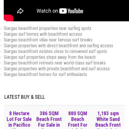
Siargao beachfront properties near surfing spots
Siargao surf homes with beachfront access
Siargao beachfront villas near famous surf breaks
Siargao properties with direct beachfront and surfing access
Siargao beachfront estates close to renowned surf spots
Siargao surf properties steps away from the beach
Siargao beachfront retreats near world-class surf breaks
Siargao properties with private beachfront and surf access
Siargao beachfront homes for surf enthusiasts
LATEST BUY & SELL
8 Hectare
386 SQM
880 SQM
1,183 sqm
Lot For Sale
Beach Front
Beach
White Sand
in Pacifico
For Sale in
Front For
Beach Front