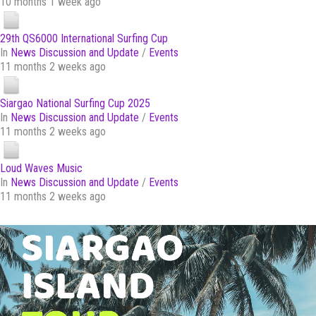
10 months 1 week ago
29th QS6000 International Surfing Cup
In
News Discussion and Update
/
Events
11 months 2 weeks ago
Siargao National Surfing Cup 2025
In
News Discussion and Update
/
Events
11 months 2 weeks ago
Loud Waves Music
In
News Discussion and Update
/
Events
11 months 2 weeks ago