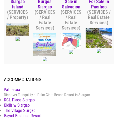
Siargao
Burgos
Sale in
For Sale In
Island
Siargao
Salvacion
Pacifico
(SERVICES
(SERVICES
(SERVICES
(SERVICES /
/ Property)
/ Real
/ Real
Real Estate
Estate
Estate
Services)
Services)
Services)
ACCOMMODATIONS
Palm Giara
Discover Tranquility at Palm Giara Beach Resort in Siargao
RGL Place Siargao
Bidlisiw Siargao
The Village Siargao
Bayud Boutique Resort