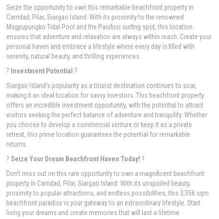
Seize the opportunity to own this remarkable beachfront property in
Carridad, Pilar, Siargao Island. With its proximity to the renowned
Magpupungko Tidal Pool and the Pacifico surfing spot, this location
ensures that adventure and relaxation are always within reach. Create your
personal haven and embrace a lifestyle where every day is filled with
serenity, natural beauty, and thrilling experiences.
?
Investment Potential
?
Siargao Island's popularity as a tourist destination continues to soar,
making it an ideal location for savvy investors. This beachfront property
offers an incredible investment opportunity, with the potential to attract
visitors seeking the perfect balance of adventure and tranquility. Whether
you choose to develop a commercial venture or keep it as a private
retreat, this prime location guarantees the potential for remarkable
returns.
?
Seize Your Dream Beachfront Haven Today!
?
Don't miss out on this rare opportunity to own a magnificent beachfront
property in Carridad, Pilar, Siargao Island. With its unspoiled beauty,
proximity to popular attractions, and endless possibilities, this 3,356 sqm
beachfront paradise is your gateway to an extraordinary lifestyle. Start
living your dreams and create memories that will last a lifetime.