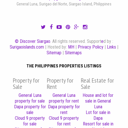
General Luna, Surigao del Norte, Siargao Island, Philippines
© Discover Siargao
. All rights reserved. Support
e
d by :
Surigaoislands.com
| Hosted by:
MH
|
Privacy Policy
|
Links
|
Sitemap
|
Sitemaps
THE PHILIPPINES PROPERTIES LISTINGS
Property for
Property for
Real Estate for
Sale
Rent
Sale
General Luna
General Luna
House and lot for
property for sale
property for rent
sale in General
Dapa property for
Dapa property for
Luna
sale
rent
Lot for sale in
Cloud 9 property
Cloud 9 property
Dapa
for sale
for rent
Resort for sale in