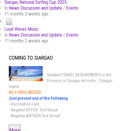
Siargao National Surfing Cup 2025
In
News Discussion and Update
/
Events
11 months 2 weeks ago
Loud Waves Music
In
News Discussion and Update
/
Events
11 months 2 weeks ago
COMING TO SIARGAO
Updated TRAVEL REQUIREMENTS in the
Province of Surigao del norte / Siargao
Island
NO S-PASS NEEDED
Just present any of the Following
- Vaccination Card
- Negative RT-PCR Test Result
- Negative ANTIGEN Test Result
More