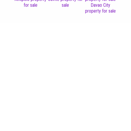
for sale
sale
Davao City
property for sale