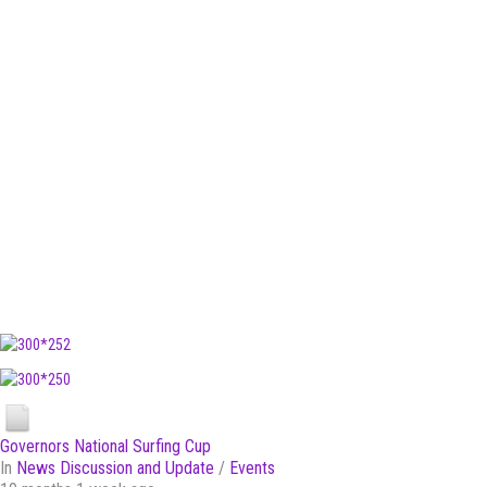
Governors National Surfing Cup
In
News Discussion and Update
/
Events