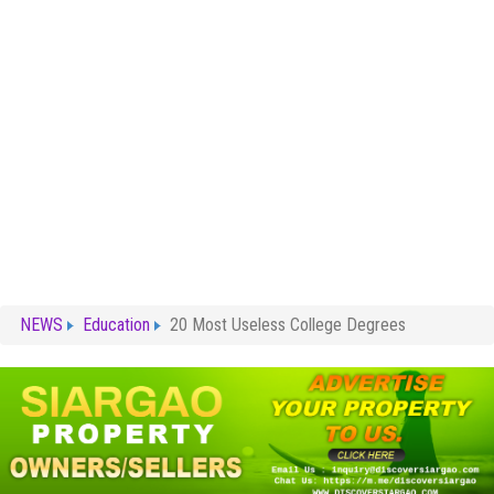
NEWS
Education
20 Most Useless College Degrees