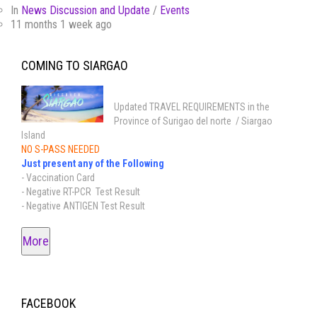
In
News Discussion and Update
/
Events
11 months 1 week ago
COMING TO SIARGAO
Updated TRAVEL REQUIREMENTS in the
Province of Surigao del norte / Siargao
Island
NO S-PASS NEEDED
Just present any of the Following
- Vaccination Card
- Negative RT-PCR Test Result
- Negative ANTIGEN Test Result
More
FACEBOOK