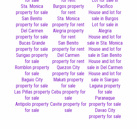
for sale
for rent
Lot for sale in
Sta. Monica
Burgos property
Pacifico
property for sale
for rent
House and lot for
San Benito
Sta. Monica
sale in Burgos
property for sale
property for rent
Lot for sale in
Del Carmen
Alegria property
Alegria
property for sale
for rent
House and lot for
Bucas Grande
San Benito
sale in Sta. Monica
property for sale
property for rent
House and lot for
Surigao property
Del Carmen
sale in San Benito
for sale
property for rent
House and lot for
Romblon property
Quezon City
sale in Del Carmen
for sale
property for sale
House and lot for
Baguio City
Makati property
sale in Siargao
property for sale
for sale
Laguna property
Las Piñas property
Cebu property for
for sale
for sale
sale
Paranaque
Antipolo property
Cavite property for
property for sale
for sale
sale
Davao City
property for sale