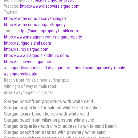
More Properties :
bit.ly/siargaolotforsale
Website:
https://www.discoversiargao.com
Twitter:
https://twitter.com/discoversiargao
https://twitter.com/siargaoProperty
Tumblr:
https://siargaoproperty.tumblr.com
https://www.instagram.com/siargaoproperty
https://surigaoislands.com
https://suroysiargao.com
https://www.siargaoislandtours.com/
https://discoversiargao.com
#siargao
#siargaoisland
#siargaoproperties
#siargaopropertyforsale
#siargaorealestate
Beach front for sale near surfing spot
with right of way to main road
drive away to gen lun proper
Siargao beachfront properties with white sand
Siargao properties for sale on white sand beaches
Siargao luxury beach homes with white sand
Siargao beachfront villas on pristine white sand
Siargao properties with direct access to white sand beach
Siargao beachfront estates with powdery white sand