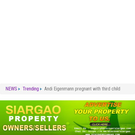
NEWS
Trending
Andi Eigenmann pregnant with third child