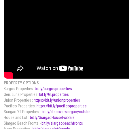
PROPERTY OPTIONS
Burgos Properties:
bit.ly/burgosproperties
Gen. Luna Properties:
bit.ly/GLproperties
Union Properties :
https://bit.ly/unionproperties
Pacifico Properties:
https://bit.ly/pacificoproperties
Siargao YT Properties :
bit.ly/discoversiargaoyoutube
House and Lot :
bit.ly/SiargaoHouseForSale
Siargao Beach Fronts -
bit.ly/siargaobeachfronts