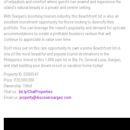
of relaxation and comfort where guests can unwind and experience the
island's natural beauty in a private and serene setting.
With Siargao's booming tourism industry, this Beachfront lot is also an
excellent investment opportunity for those looking to diversify their
portfolio. You can leverage the island's popularity and demand for upscale
accommodations to create a profitable business venture that will
continue to appreciate in value over time.
Don't miss out on this rare opportunity to own a prime Beachfront lot in
one of the most beautiful and popular tourist destinations in the
Philippines. Invest in this 1,000 sqm lot in Sta. Fe, General Luna, Siargao,
and start building your dream resort or vacation home today!
Property ID: DS00547
Price: P20,000,000
Ownership: Titled
Chat us :
bit.ly/ChatProperties
Email us:
property@discoversiargao.com