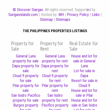
© Discover Siargao
. All rights reserved. Support
e
d by :
Surigaoislands.com
| Hosted by:
MH
|
Privacy Policy
|
Links
|
Sitemap
|
Sitemaps
THE PHILIPPINES PROPERTIES LISTINGS
Property for
Property for
Real Estate for
Sale
Rent
Sale
General Luna
General Luna
House and lot for
property for sale
property for rent
sale in General
Dapa property for
Dapa property for
Luna
sale
rent
Lot for sale in
Cloud 9 property
Cloud 9 property
Dapa
for sale
for rent
Resort for sale in
Pilar property for
Pilar property for
Cloud 9
sale
rent
House and lot for
San Isidro Pacifico
San Isidro
sale in Pilar
property for sale
property for rent
House and lot for
Burgos property
Pacifico property
sale in San Isidro