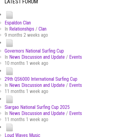
LATEST FORUM
Espaldon Clan
In
Relationships
/
Clan
9 months 2 weeks ago
Governors National Surfing Cup
In
News Discussion and Update
/
Events
10 months 1 week ago
29th QS6000 International Surfing Cup
In
News Discussion and Update
/
Events
11 months 1 week ago
Siargao National Surfing Cup 2025
In
News Discussion and Update
/
Events
11 months 1 week ago
Loud Waves Music