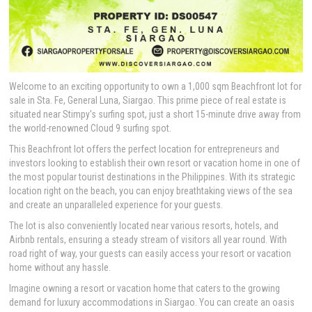
Welcome to an exciting opportunity to own a 1,000 sqm Beachfront lot for
sale in Sta. Fe, General Luna, Siargao. This prime piece of real estate is
situated near Stimpy's surfing spot, just a short 15-minute drive away from
the world-renowned Cloud 9 surfing spot.
This Beachfront lot offers the perfect location for entrepreneurs and
investors looking to establish their own resort or vacation home in one of
the most popular tourist destinations in the Philippines. With its strategic
location right on the beach, you can enjoy breathtaking views of the sea
and create an unparalleled experience for your guests.
The lot is also conveniently located near various resorts, hotels, and
Airbnb rentals, ensuring a steady stream of visitors all year round. With
road right of way, your guests can easily access your resort or vacation
home without any hassle.
Imagine owning a resort or vacation home that caters to the growing
demand for luxury accommodations in Siargao. You can create an oasis