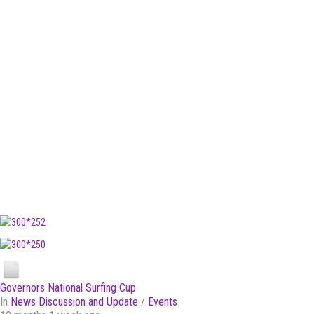
Governors National Surfing Cup
In
News Discussion and Update
/
Events