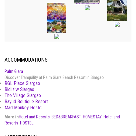
ACCOMMODATIONS
Palm Giara
Discover Tranquility at Palm Giara Beach Resort in Siargao
RGL Place Siargao
Bidlisiw Siargao
The Village Siargao
Bayud Boutique Resort
Mad Monkey Hostel
More in
Hotel and Resorts
BED&BREAKFAST
HOMESTAY
Hotel and
Resorts
HOSTEL