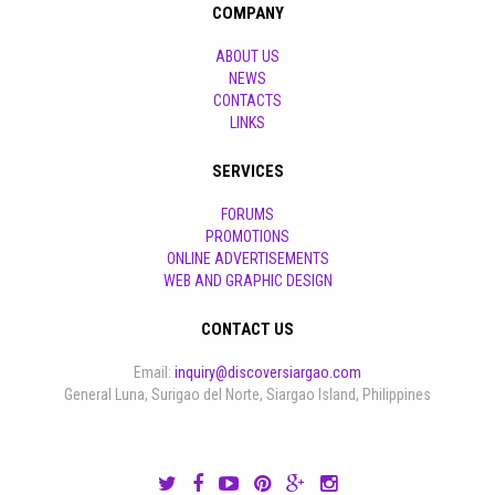
COMPANY
ABOUT US
NEWS
CONTACTS
LINKS
SERVICES
FORUMS
PROMOTIONS
ONLINE ADVERTISEMENTS
WEB AND GRAPHIC DESIGN
CONTACT US
Email:
inquiry@discoversiargao.com
General Luna, Surigao del Norte, Siargao Island, Philippines