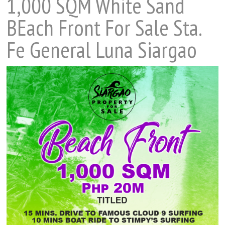
1,000 SQM White Sand
BEach Front For Sale Sta.
Fe General Luna Siargao