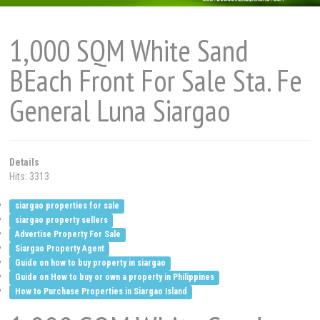
1,000 SQM White Sand
BEach Front For Sale Sta. Fe
General Luna Siargao
Details
Hits: 3313
siargao properties for sale
siargao property sellers
Advertise Property For Sale
Siargao Property Agent
Guide on how to buy property in siargao
Guide on How to buy or own a property in Philippines
How to Purchase Properties in Siargao Island