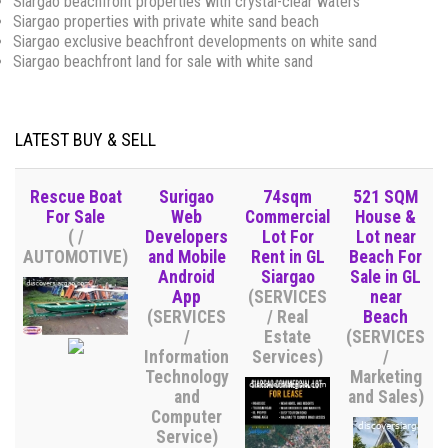
Siargao beachfront properties with crystal-clear waters
Siargao properties with private white sand beach
Siargao exclusive beachfront developments on white sand
Siargao beachfront land for sale with white sand
LATEST BUY & SELL
Rescue Boat
Surigao
74sqm
521 SQM
For Sale
Web
Commercial
House &
( /
Developers
Lot For
Lot near
AUTOMOTIVE)
and Mobile
Rent in GL
Beach For
Android
Siargao
Sale in GL
App
(SERVICES
near
(SERVICES
/ Real
Beach
/
Estate
(SERVICES
Information
Services)
/
Technology
Marketing
and
and Sales)
Computer
Service)