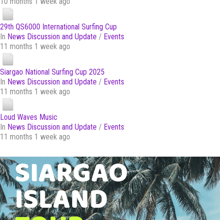
10 months 1 week ago
29th QS6000 International Surfing Cup
In
News Discussion and Update
/
Events
11 months 1 week ago
Siargao National Surfing Cup 2025
In
News Discussion and Update
/
Events
11 months 1 week ago
Loud Waves Music
In
News Discussion and Update
/
Events
11 months 1 week ago