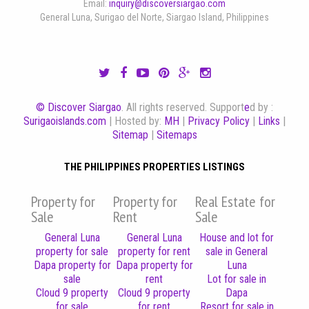
Email:
inquiry@discoversiargao.com
General Luna, Surigao del Norte, Siargao Island, Philippines
© Discover Siargao
. All rights reserved. Support
e
d by :
Surigaoislands.com
| Hosted by:
MH
|
Privacy Policy
|
Links
|
Sitemap
|
Sitemaps
THE PHILIPPINES PROPERTIES LISTINGS
Property for
Property for
Real Estate for
Sale
Rent
Sale
General Luna
General Luna
House and lot for
property for sale
property for rent
sale in General
Dapa property for
Dapa property for
Luna
sale
rent
Lot for sale in
Cloud 9 property
Cloud 9 property
Dapa
for sale
for rent
Resort for sale in