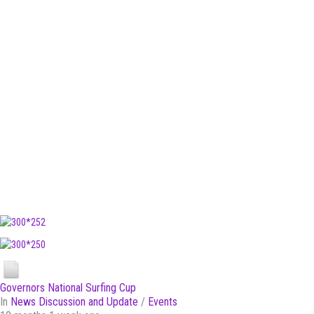
Governors National Surfing Cup
In
News Discussion and Update
/
Events