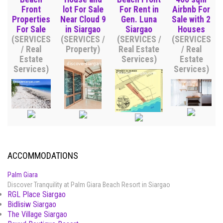
Front
lot For Sale
For Rent in
Airbnb For
Properties
Near Cloud 9
Gen. Luna
Sale with 2
For Sale
in Siargao
Siargao
Houses
(SERVICES
(SERVICES /
(SERVICES /
(SERVICES
/ Real
Property)
Real Estate
/ Real
Estate
Services)
Estate
Services)
Services)
ACCOMMODATIONS
Palm Giara
Discover Tranquility at Palm Giara Beach Resort in Siargao
RGL Place Siargao
Bidlisiw Siargao
The Village Siargao