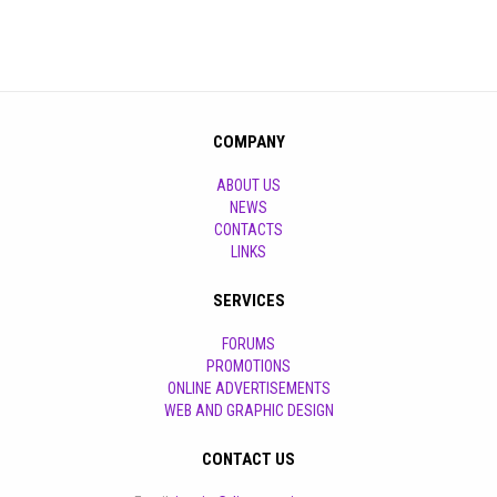
COMPANY
ABOUT US
NEWS
CONTACTS
LINKS
SERVICES
FORUMS
PROMOTIONS
ONLINE ADVERTISEMENTS
WEB AND GRAPHIC DESIGN
CONTACT US