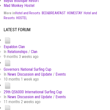
Bayud Boutique Resort
Mad Monkey Hostel
More in
Hotel and Resorts
BED&BREAKFAST
HOMESTAY
Hotel and
Resorts
HOSTEL
LATEST FORUM
Espaldon Clan
In
Relationships
/
Clan
9 months 3 weeks ago
Governors National Surfing Cup
In
News Discussion and Update
/
Events
10 months 1 week ago
29th QS6000 International Surfing Cup
In
News Discussion and Update
/
Events
11 months 2 weeks ago