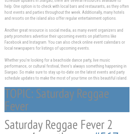
schedule updates in Siargao, there are several resources available to
help. One option is to check with local bars and restaurants, as they often
host events and parties throughout the week. Additionally, many hotels
and resorts on the island also offer regular entertainment options.
Another great resource is social media, as many event organizers and
party promoters advertise their upcoming events on platforms like
Facebook and Instagram. You can also check online event calendars or
local newspapers for listings of upcoming events.
Whether you're looking for a beachside dance party, live music
performance, or cultural festival, there's always something happening in
Siargao. So make sure to stay up-to-date on the latest events and party
schedule updates to make the most of your time on this beautiful island.
TOPIC: Saturday Reggae
Fever
Saturday Reggae Fever
2