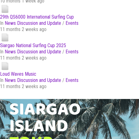
10 months 1 week ago
29th QS6000 International Surfing Cup
In
News Discussion and Update
/
Events
11 months 2 weeks ago
Siargao National Surfing Cup 2025
In
News Discussion and Update
/
Events
11 months 2 weeks ago
Loud Waves Music
In
News Discussion and Update
/
Events
11 months 2 weeks ago