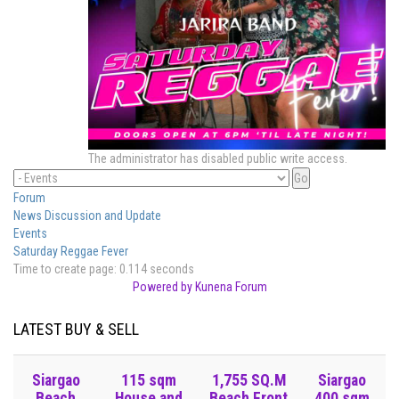
The administrator has disabled public write access.
Forum
News Discussion and Update
Events
Saturday Reggae Fever
Time to create page: 0.114 seconds
Powered by
Kunena Forum
LATEST BUY & SELL
Siargao
115 sqm
1,755 SQ.M
Siargao
Beach
House and
Beach Front
400 sqm