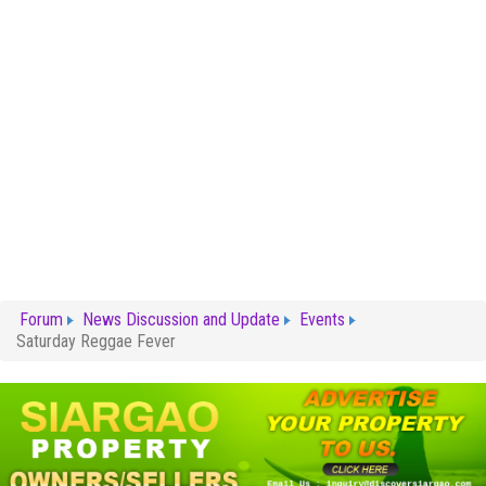
Forum
News Discussion and Update
Events
Saturday Reggae Fever