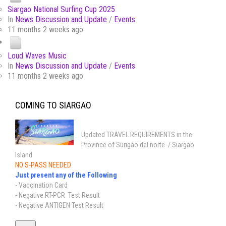
Siargao National Surfing Cup 2025
In
News Discussion and Update
/
Events
11 months 2 weeks ago
Loud Waves Music
In
News Discussion and Update
/
Events
11 months 2 weeks ago
COMING TO SIARGAO
Updated TRAVEL REQUIREMENTS in the
Province of Surigao del norte / Siargao
Island
NO S-PASS NEEDED
Just present any of the Following
- Vaccination Card
- Negative RT-PCR Test Result
- Negative ANTIGEN Test Result