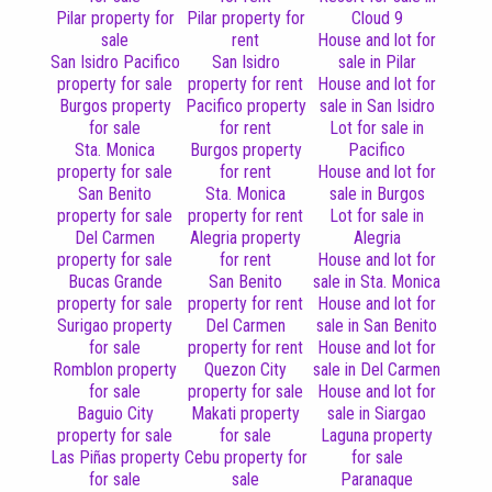
Pilar property for
Pilar property for
Cloud 9
sale
rent
House and lot for
San Isidro Pacifico
San Isidro
sale in Pilar
property for sale
property for rent
House and lot for
Burgos property
Pacifico property
sale in San Isidro
for sale
for rent
Lot for sale in
Sta. Monica
Burgos property
Pacifico
property for sale
for rent
House and lot for
San Benito
Sta. Monica
sale in Burgos
property for sale
property for rent
Lot for sale in
Del Carmen
Alegria property
Alegria
property for sale
for rent
House and lot for
Bucas Grande
San Benito
sale in Sta. Monica
property for sale
property for rent
House and lot for
Surigao property
Del Carmen
sale in San Benito
for sale
property for rent
House and lot for
Romblon property
Quezon City
sale in Del Carmen
for sale
property for sale
House and lot for
Baguio City
Makati property
sale in Siargao
property for sale
for sale
Laguna property
Las Piñas property
Cebu property for
for sale
for sale
sale
Paranaque