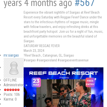
years 4 months ago
#567
Experience the vibrant nightlife of Siargao at Reef Beach
Resort every Saturday with Reggae Fever! Dance under the
stars to the infectious rhythms of reggae music, mingle
with fellow travelers, and enjoy refreshing drinks at this
beachfront party hotspot. Join us for a night of fun, music,
and unforgettable memories on the beautiful island of
Siargao.
SATURDAY REGGAE FEVER
March 23, 2024
mr.siargao
?Reef Beach , Catangnan, GL, Siargao
#siargao #siargaoisland #siargaoeventsavenue
OFFLINE
Administrator
Posts: 106
Karma: 0