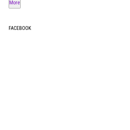
More
FACEBOOK