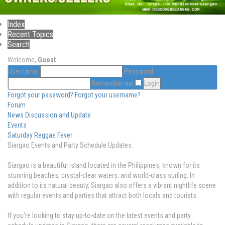
Index
Recent Topics
Search
Welcome,
Guest
Username:
Password:
Remember me
Forgot your password?
Forgot your username?
Forum
News Discussion and Update
Events
Saturday Reggae Fever
Siargao Events and Party Schedule Updates.
Siargao is a beautiful island located in the Philippines, known for its
stunning beaches, crystal-clear waters, and world-class surfing. In
addition to its natural beauty, Siargao also offers a vibrant nightlife scene
with regular events and parties that attract both locals and tourists.
If you're looking to stay up-to-date on the latest events and party