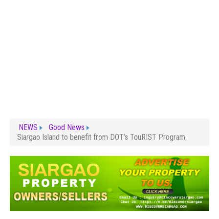
NEWS
Good News
Siargao Island to benefit from DOT’s TouRIST Program