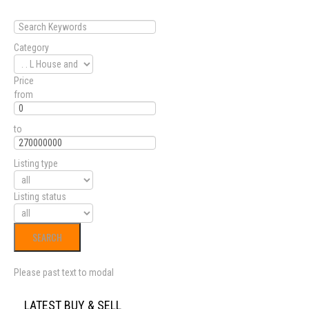
Category
Price
from
to
Listing type
Listing status
Please past text to modal
LATEST BUY & SELL