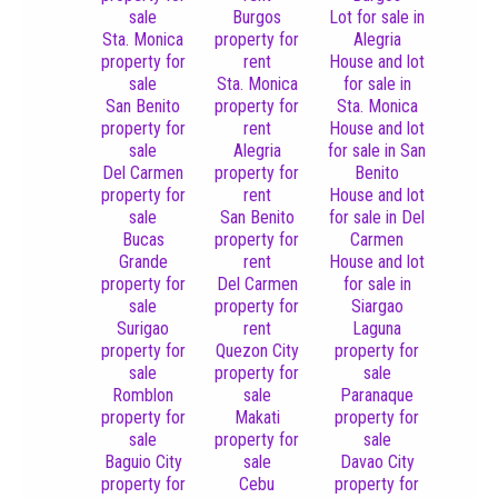
sale
Burgos
Lot for sale in
Sta. Monica
property for
Alegria
property for
rent
House and lot
sale
Sta. Monica
for sale in
San Benito
property for
Sta. Monica
property for
rent
House and lot
sale
Alegria
for sale in San
Del Carmen
property for
Benito
property for
rent
House and lot
sale
San Benito
for sale in Del
Bucas
property for
Carmen
Grande
rent
House and lot
property for
Del Carmen
for sale in
sale
property for
Siargao
Surigao
rent
Laguna
property for
Quezon City
property for
sale
property for
sale
Romblon
sale
Paranaque
property for
Makati
property for
sale
property for
sale
Baguio City
sale
Davao City
property for
Cebu
property for