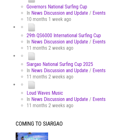
Governors National Surfing Cup
In
News Discussion and Update
/
Events
10 months 1 week ago
29th QS6000 International Surfing Cup
In
News Discussion and Update
/
Events
11 months 2 weeks ago
Siargao National Surfing Cup 2025
In
News Discussion and Update
/
Events
11 months 2 weeks ago
Loud Waves Music
In
News Discussion and Update
/
Events
11 months 2 weeks ago
COMING TO SIARGAO