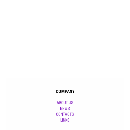
COMPANY
ABOUT US
NEWS
CONTACTS
LINKS