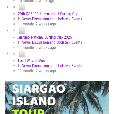
10 months 1 week ago
29th QS6000 International Surfing Cup
In
News Discussion and Update
/
Events
11 months 2 weeks ago
Siargao National Surfing Cup 2025
In
News Discussion and Update
/
Events
11 months 2 weeks ago
Loud Waves Music
In
News Discussion and Update
/
Events
11 months 2 weeks ago