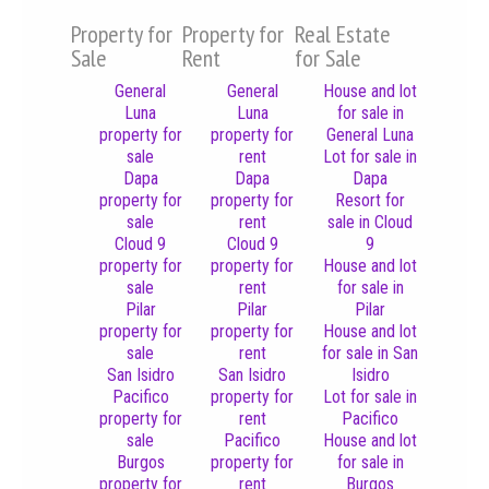
Property for
Property for
Real Estate
Sale
Rent
for Sale
General
General
House and lot
Luna
Luna
for sale in
property for
property for
General Luna
sale
rent
Lot for sale in
Dapa
Dapa
Dapa
property for
property for
Resort for
sale
rent
sale in Cloud
Cloud 9
Cloud 9
9
property for
property for
House and lot
sale
rent
for sale in
Pilar
Pilar
Pilar
property for
property for
House and lot
sale
rent
for sale in San
San Isidro
San Isidro
Isidro
Pacifico
property for
Lot for sale in
property for
rent
Pacifico
sale
Pacifico
House and lot
Burgos
property for
for sale in
property for
rent
Burgos