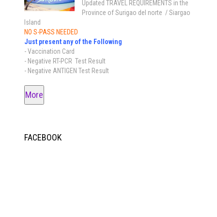
Updated TRAVEL REQUIREMENTS in the
Province of Surigao del norte / Siargao
Island
NO S-PASS NEEDED
Just present any of the Following
- Vaccination Card
- Negative RT-PCR Test Result
- Negative ANTIGEN Test Result
More
FACEBOOK