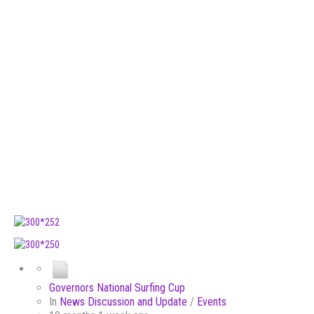
Governors National Surfing Cup
In
News Discussion and Update
/
Events