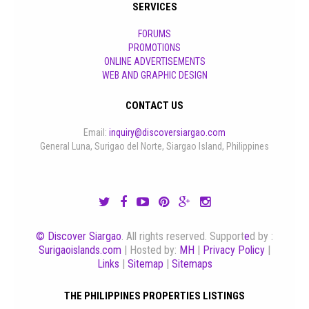
SERVICES
FORUMS
PROMOTIONS
ONLINE ADVERTISEMENTS
WEB AND GRAPHIC DESIGN
CONTACT US
Email:
inquiry@discoversiargao.com
General Luna, Surigao del Norte, Siargao Island, Philippines
© Discover Siargao
. All rights reserved. Support
e
d by :
Surigaoislands.com
| Hosted by:
MH
|
Privacy Policy
|
Links
|
Sitemap
|
Sitemaps
THE PHILIPPINES PROPERTIES LISTINGS