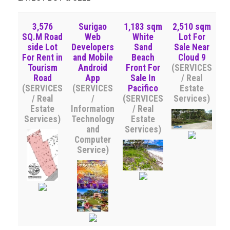
3,576
Surigao
1,183 sqm
2,510 sqm
SQ.M Road
Web
White
Lot For
side Lot
Developers
Sand
Sale Near
For Rent in
and Mobile
Beach
Cloud 9
Tourism
Android
Front For
(SERVICES
Road
App
Sale In
/ Real
(SERVICES
(SERVICES
Pacifico
Estate
/ Real
/
(SERVICES
Services)
Estate
Information
/ Real
Services)
Technology
Estate
and
Services)
Computer
Service)