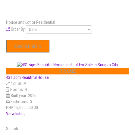
House and Lot or Residential
Order By
FOR SALE
431 sqm Beautiful House ...
431 SQ.M
Rooms:
4
Built year:
2016
Bedrooms:
3
PHP 15,000,000.00
View listing
Search: