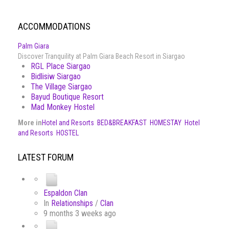
ACCOMMODATIONS
Palm Giara
Discover Tranquility at Palm Giara Beach Resort in Siargao
RGL Place Siargao
Bidlisiw Siargao
The Village Siargao
Bayud Boutique Resort
Mad Monkey Hostel
More in
Hotel and Resorts
BED&BREAKFAST
HOMESTAY
Hotel
and Resorts
HOSTEL
LATEST FORUM
Espaldon Clan
In
Relationships
/
Clan
9 months 3 weeks ago