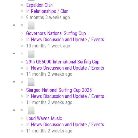
Espaldon Clan
In
Relationships
/
Clan
9 months 3 weeks ago
Governors National Surfing Cup
In
News Discussion and Update
/
Events
10 months 1 week ago
29th QS6000 International Surfing Cup
In
News Discussion and Update
/
Events
11 months 2 weeks ago
Siargao National Surfing Cup 2025
In
News Discussion and Update
/
Events
11 months 2 weeks ago
Loud Waves Music
In
News Discussion and Update
/
Events
11 months 2 weeks ago