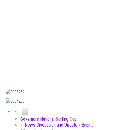
Governors National Surfing Cup
In
News Discussion and Update
/
Events