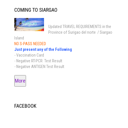
COMING TO SIARGAO
Updated TRAVEL REQUIREMENTS in the
Province of Surigao del norte / Siargao
Island
NO S-PASS NEEDED
Just present any of the Following
- Vaccination Card
- Negative RT-PCR Test Result
- Negative ANTIGEN Test Result
More
FACEBOOK