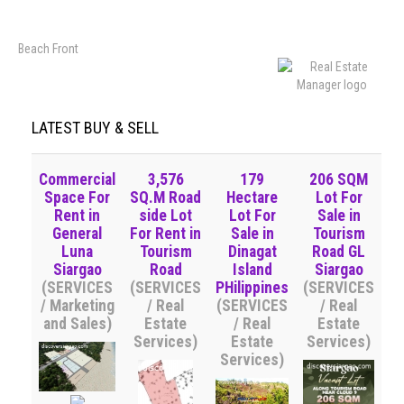
Beach Front
LATEST BUY & SELL
Commercial
3,576
179
206 SQM
Space For
SQ.M Road
Hectare
Lot For
Rent in
side Lot
Lot For
Sale in
General
For Rent in
Sale in
Tourism
Luna
Tourism
Dinagat
Road GL
Siargao
Road
Island
Siargao
(SERVICES
(SERVICES
PHilippines
(SERVICES
/ Marketing
/ Real
(SERVICES
/ Real
and Sales)
Estate
/ Real
Estate
Services)
Estate
Services)
Services)