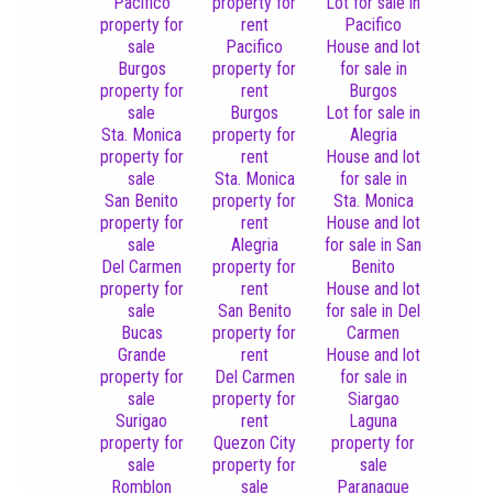
Pacifico
property for
Lot for sale in
property for
rent
Pacifico
sale
Pacifico
House and lot
Burgos
property for
for sale in
property for
rent
Burgos
sale
Burgos
Lot for sale in
Sta. Monica
property for
Alegria
property for
rent
House and lot
sale
Sta. Monica
for sale in
San Benito
property for
Sta. Monica
property for
rent
House and lot
sale
Alegria
for sale in San
Del Carmen
property for
Benito
property for
rent
House and lot
sale
San Benito
for sale in Del
Bucas
property for
Carmen
Grande
rent
House and lot
property for
Del Carmen
for sale in
sale
property for
Siargao
Surigao
rent
Laguna
property for
Quezon City
property for
sale
property for
sale
Romblon
sale
Paranaque