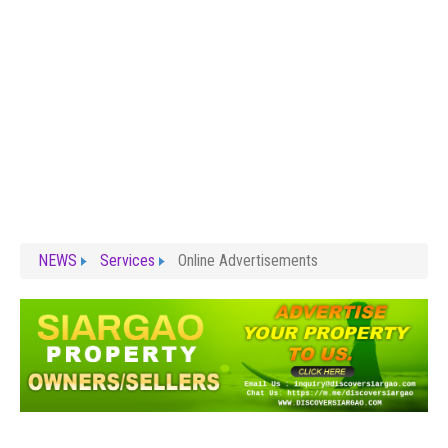
NEWS
Services
Online Advertisements