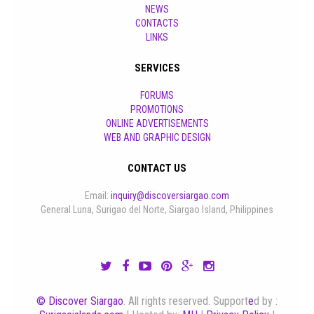
NEWS
CONTACTS
LINKS
SERVICES
FORUMS
PROMOTIONS
ONLINE ADVERTISEMENTS
WEB AND GRAPHIC DESIGN
CONTACT US
Email:
inquiry@discoversiargao.com
General Luna, Surigao del Norte, Siargao Island, Philippines
© Discover Siargao
. All rights reserved. Support
e
d by :