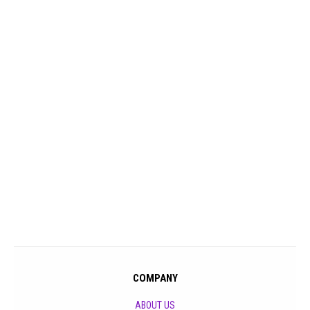
COMPANY
ABOUT US