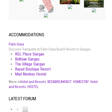
ACCOMMODATIONS
Palm Giara
Discover Tranquility at Palm Giara Beach Resort in Siargao
RGL Place Siargao
Bidlisiw Siargao
The Village Siargao
Bayud Boutique Resort
Mad Monkey Hostel
More in
Hotel and Resorts
BED&BREAKFAST
HOMESTAY
Hotel
and Resorts
HOSTEL
LATEST FORUM