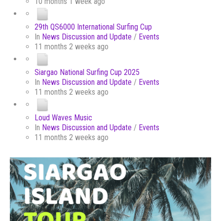
10 months 1 week ago
29th QS6000 International Surfing Cup
In
News Discussion and Update
/
Events
11 months 2 weeks ago
Siargao National Surfing Cup 2025
In
News Discussion and Update
/
Events
11 months 2 weeks ago
Loud Waves Music
In
News Discussion and Update
/
Events
11 months 2 weeks ago