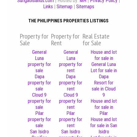
Surigaoislands.com
| Hosted by:
MH
|
Privacy Policy
|
Links
|
Sitemap
|
Sitemaps
THE PHILIPPINES PROPERTIES LISTINGS
Property for
Property for
Real Estate
Sale
Rent
for Sale
General
General
House and lot
Luna
Luna
for sale in
property for
property for
General Luna
sale
rent
Lot for sale in
Dapa
Dapa
Dapa
property for
property for
Resort for
sale
rent
sale in Cloud
Cloud 9
Cloud 9
9
property for
property for
House and lot
sale
rent
for sale in
Pilar
Pilar
Pilar
property for
property for
House and lot
sale
rent
for sale in San
San Isidro
San Isidro
Isidro