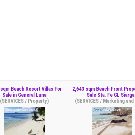
 sqm Beach Resort Villas For
2,643 sqm Beach Front Prop
Sale in General Luna
Sale Sta. Fe GL Siarga
(SERVICES / Property)
(SERVICES / Marketing and 