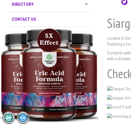
DIRECTORY
Siarg
CONTACT US
Located in Gen
Featuring a to
Complete with 
with a dishwas
Check