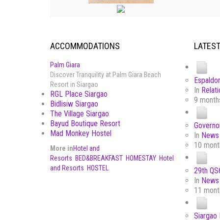
ACCOMMODATIONS
LATES
Palm Giara
Discover Tranquility at Palm Giara Beach
Espaldon
Resort in Siargao
In
Relati
RGL Place Siargao
9 month
Bidlisiw Siargao
The Village Siargao
Bayud Boutique Resort
Governor
Mad Monkey Hostel
In
News 
10 mont
More in
Hotel and
Resorts
BED&BREAKFAST
HOMESTAY
Hotel
and Resorts
HOSTEL
29th QS6
In
News 
11 mont
Siargao 