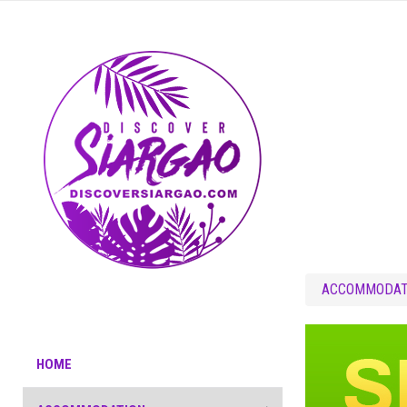
ACCOMMODAT
HOME