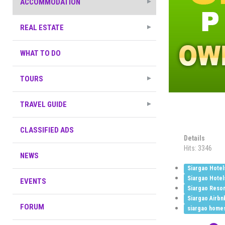
ACCOMMODATION
REAL ESTATE
WHAT TO DO
TOURS
TRAVEL GUIDE
CLASSIFIED ADS
Details
Hits: 3346
NEWS
Siargao Hotel
Siargao Hotel
EVENTS
Siargao Resor
Siargao Airbn
FORUM
siargao home