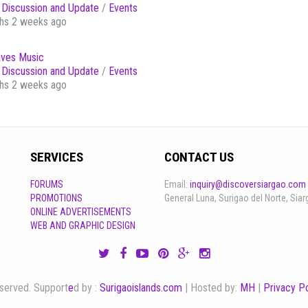
Discussion and Update
/
Events
hs 2 weeks ago
ves Music
Discussion and Update
/
Events
hs 2 weeks ago
SERVICES
CONTACT US
FORUMS
Email:
inquiry@discoversiargao.com
PROMOTIONS
General Luna, Surigao del Norte, Siar
ONLINE ADVERTISEMENTS
WEB AND GRAPHIC DESIGN
reserved. Support
e
d by :
Surigaoislands.com
| Hosted by:
MH
|
Privacy Po