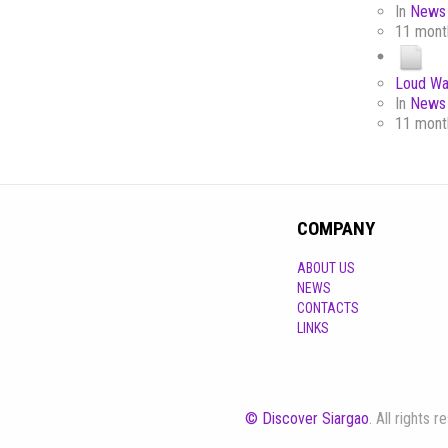
In
News 
11 mont
Loud Wa
In
News 
11 mont
COMPANY
ABOUT US
NEWS
CONTACTS
LINKS
© Discover Siargao
. All rights 