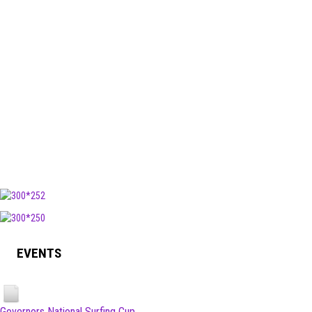
EVENTS
Governors National Surfing Cup