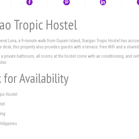
ao Tropic Hostel
eral Luna, a 9-minute walk from Guyam Island, Siargao Tropic Hostel has accomm
ur desk, this property also provides guests with a terrace. Free WiFi and a shared
a private bathroom, all rooms at the hostel come with air conditioning, and cer
her.
 for Availability