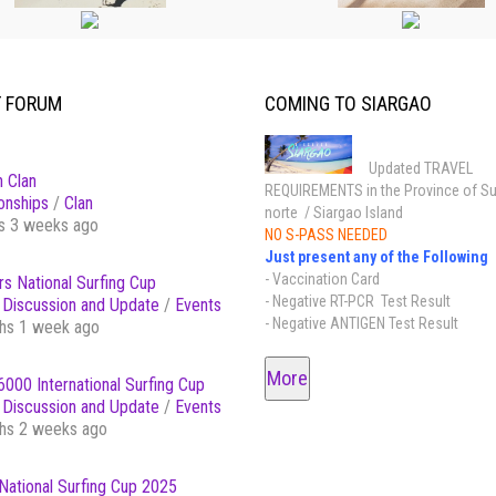
T FORUM
COMING TO SIARGAO
Updated TRAVEL
 Clan
REQUIREMENTS in the Province of Su
onships
/
Clan
norte / Siargao Island
s 3 weeks ago
NO S-PASS NEEDED
Just present any of the Following
- Vaccination Card
s National Surfing Cup
- Negative RT-PCR Test Result
Discussion and Update
/
Events
- Negative ANTIGEN Test Result
hs 1 week ago
More
000 International Surfing Cup
Discussion and Update
/
Events
hs 2 weeks ago
National Surfing Cup 2025