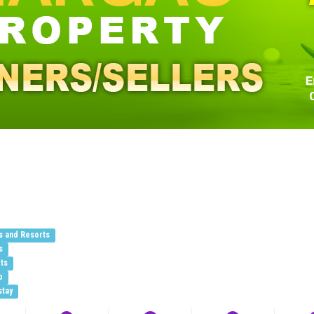
s and Resorts
s
ts
b
stay