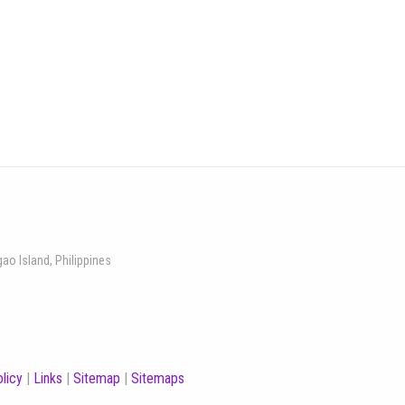
gao Island, Philippines
licy
|
Links
|
Sitemap
|
Sitemaps