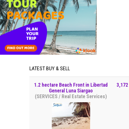
LATEST BUY & SELL
1.2 hectare Beach Front in Libertad
3,172
General Luna Siargao
(SERVICES / Real Estate Services)