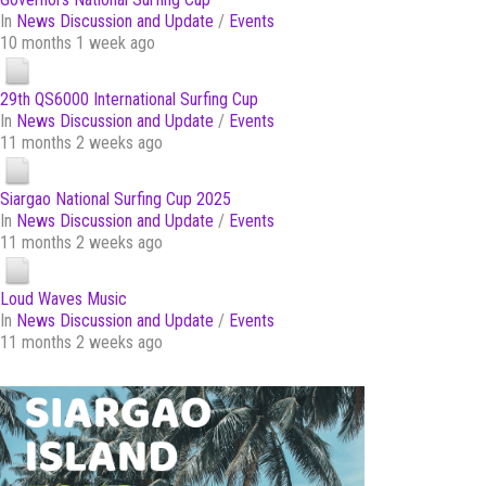
In
News Discussion and Update
/
Events
10 months 1 week ago
29th QS6000 International Surfing Cup
In
News Discussion and Update
/
Events
11 months 2 weeks ago
Siargao National Surfing Cup 2025
In
News Discussion and Update
/
Events
11 months 2 weeks ago
Loud Waves Music
In
News Discussion and Update
/
Events
11 months 2 weeks ago