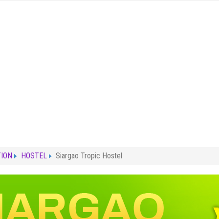
ION
HOSTEL
Siargao Tropic Hostel