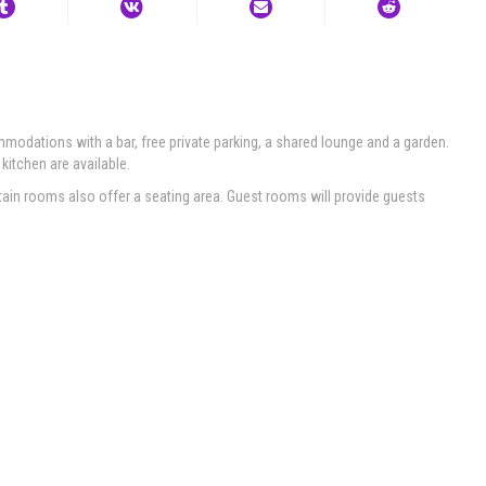
odations with a bar, free private parking, a shared lounge and a garden.
 kitchen are available.
tain rooms also offer a seating area. Guest rooms will provide guests