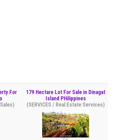
erty For
179 Hectare Lot For Sale in Dinagat
o
Island PHilippines
Sales)
(SERVICES / Real Estate Services)