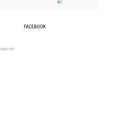
FACEBOOK
rigao del