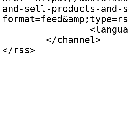
and-sell-products-and-s
format=feed&amp;type=rss
		<language>en-gb</language>

	</channel>
