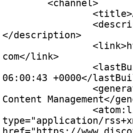
	<channel>

		<title>Ads - Car Services</title>

		<description><![CDATA[]]>
</description>

		<link>https://www.discoversiargao.
com</link>

		<lastBuildDate>Mon, 10 Aug 2026 
06:00:43 +0000</lastBui
		<generator>Joomla! - Open Source 
Content Management</gen
		<atom:link rel="self" 
type="application/rss+xm
href="https://www.disco