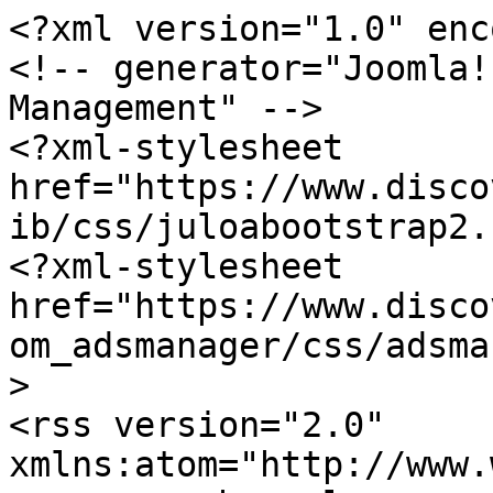
<?xml version="1.0" enc
<!-- generator="Joomla!
Management" -->

<?xml-stylesheet 
href="https://www.disco
ib/css/juloabootstrap2.
<?xml-stylesheet 
href="https://www.disco
om_adsmanager/css/adsma
>

<rss version="2.0" 
xmlns:atom="http://www.