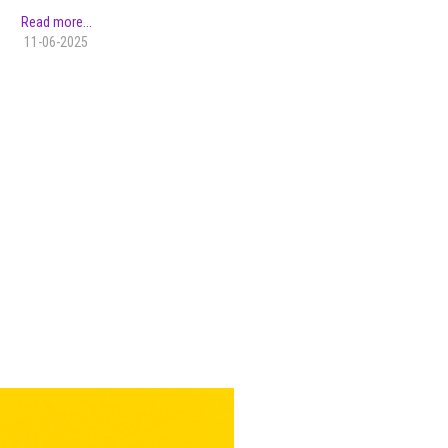
Read more...
11-06-2025