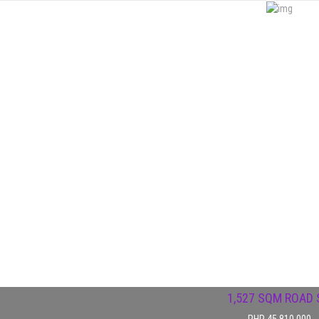
1,527 SQM ROAD S