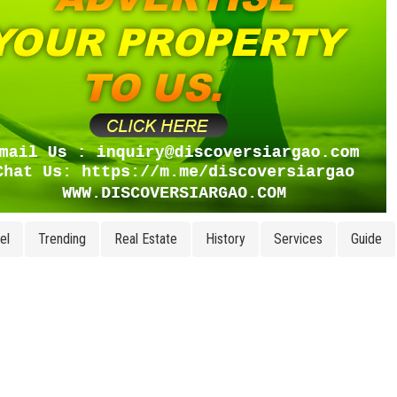
el
Trending
Real Estate
History
Services
Guide