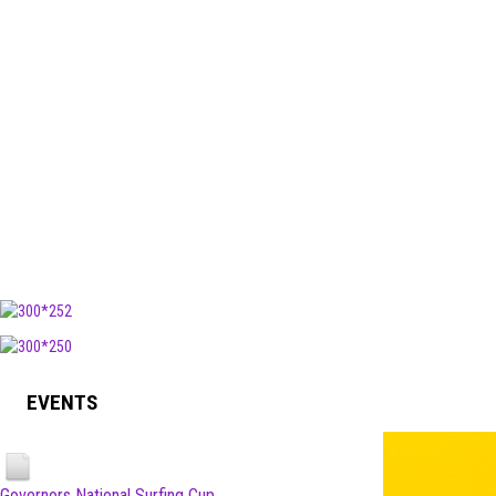
EVENTS
Governors National Surfing Cup