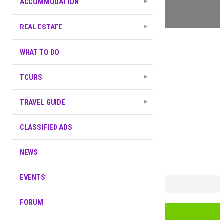
ACCOMMODATION
REAL ESTATE
WHAT TO DO
TOURS
TRAVEL GUIDE
CLASSIFIED ADS
NEWS
EVENTS
FORUM