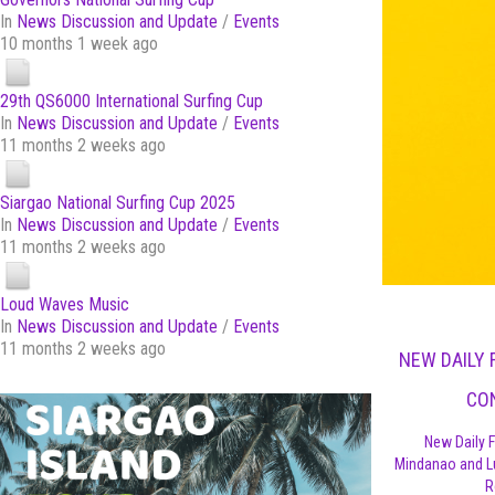
In
News Discussion and Update
/
Events
10 months 1 week ago
29th QS6000 International Surfing Cup
In
News Discussion and Update
/
Events
11 months 2 weeks ago
Siargao National Surfing Cup 2025
In
News Discussion and Update
/
Events
11 months 2 weeks ago
Loud Waves Music
In
News Discussion and Update
/
Events
11 months 2 weeks ago
NEW DAILY 
CO
New Daily F
Mindanao and L
R