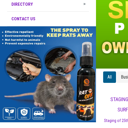
DIRECTORY
CONTACT US
All
Bus
STAGING
SURF
Staging of 25th