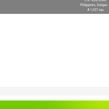
PHP 45,810,000
Philippines, Surigao .
A 1,527 squ