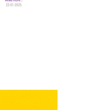
Read more...
22-01-2025