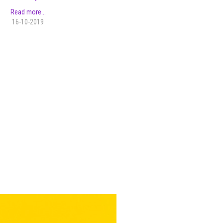
Read more...
16-10-2019