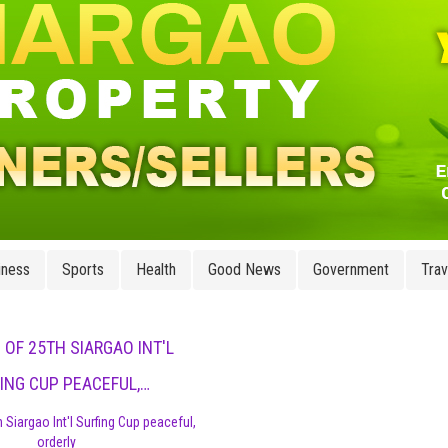
iness
Sports
Health
Good News
Government
Trav
 OF 25TH SIARGAO INT'L
ING CUP PEACEFUL,…
 Siargao Int'l Surfing Cup peaceful,
orderly