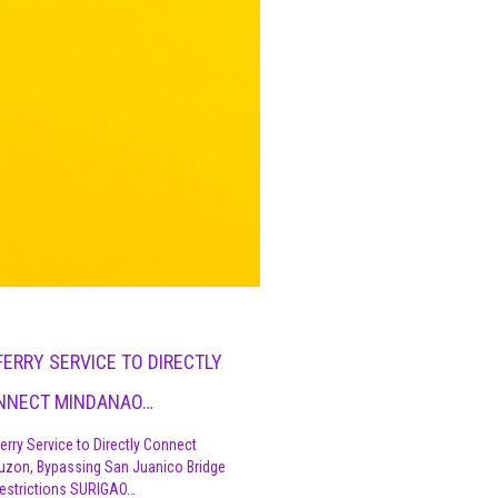
FERRY SERVICE TO DIRECTLY
NNECT MINDANAO…
erry Service to Directly Connect
uzon, Bypassing San Juanico Bridge
estrictions SURIGAO…