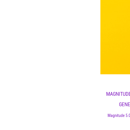
MAGNITUDE
GENE
Magnitude 5.0