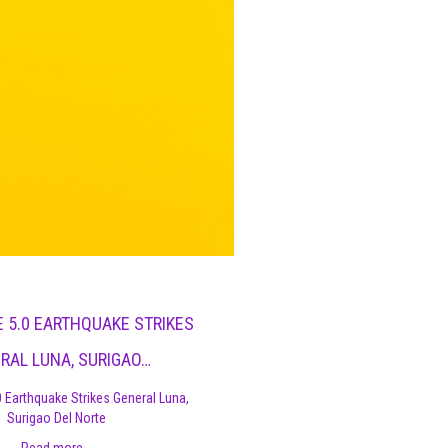
 5.0 EARTHQUAKE STRIKES
RAL LUNA, SURIGAO…
 Earthquake Strikes General Luna,
Surigao Del Norte