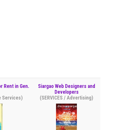
r Rent in Gen.
Siargao Web Designers and
Developers
e Services)
(SERVICES / Advertising)