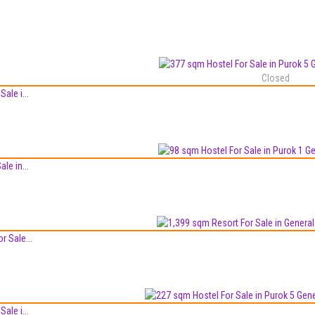
Closed
ale i...
le in...
r Sale...
ale i...