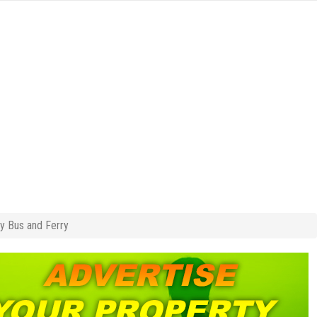
by Bus and Ferry