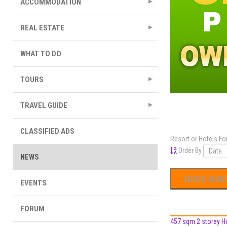
ACCOMMODATION
REAL ESTATE
WHAT TO DO
TOURS
TRAVEL GUIDE
CLASSIFIED ADS
Resort or Hotels Fo
Order By
NEWS
EVENTS
FORUM
457 sqm 2 storey Hos