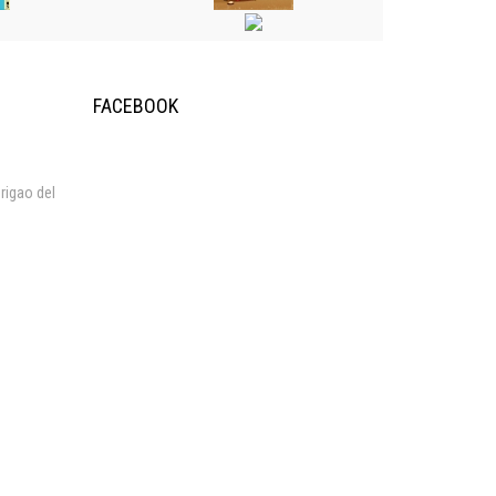
FACEBOOK
rigao del