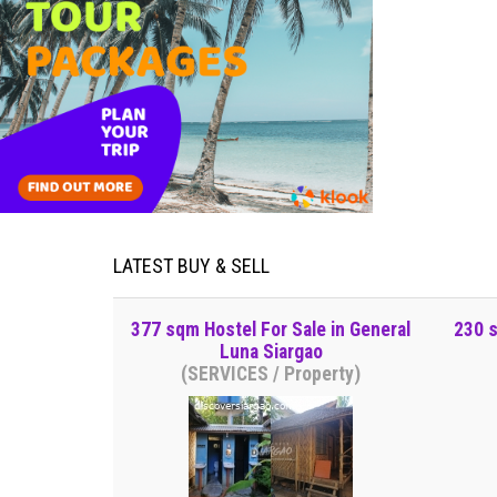
LATEST BUY & SELL
377 sqm Hostel For Sale in General
230 s
Luna Siargao
(SERVICES / Property)