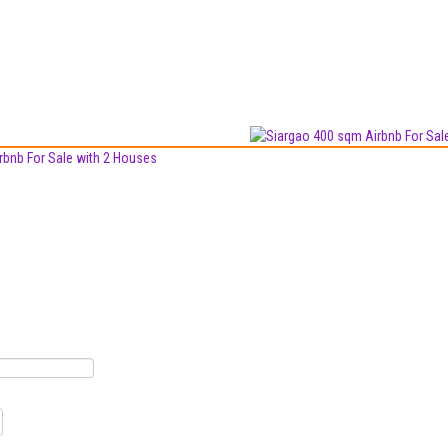
rbnb For Sale with 2 Houses