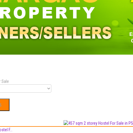
r Sale
tel F...