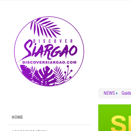
NEWS
Guid
HOME