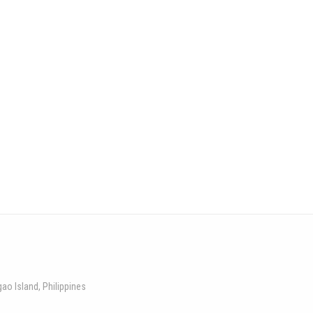
gao Island, Philippines