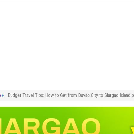
e
Budget Travel Tips: How to Get from Davao City to Siargao Island 