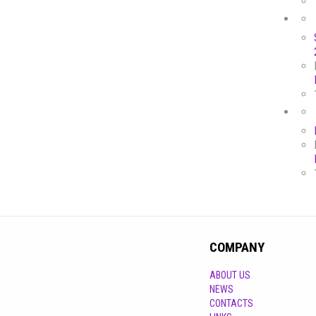
COMPANY
ABOUT US
NEWS
CONTACTS