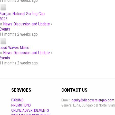
11 months 2 weeks ago
Siargao National Surfing Cup
2025
In
News Discussion and Update
/
Events
11 months 2 weeks ago
Loud Waves Music
In
News Discussion and Update
/
Events
11 months 2 weeks ago
SERVICES
CONTACT US
FORUMS
Email:
inquiry@discoversiargao.com
PROMOTIONS
General Luna, Surigao del Norte, Siar
ONLINE ADVERTISEMENTS