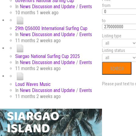
Governors National Surfing Cup
from
In
News Discussion and Update
/
Events
10 months 1 week ago
to
29th QS6000 International Surfing Cup
In
News Discussion and Update
/
Events
Listing type
11 months 2 weeks ago
Listing status
Siargao National Surfing Cup 2025
In
News Discussion and Update
/
Events
11 months 2 weeks ago
Loud Waves Music
Please past text to
In
News Discussion and Update
/
Events
11 months 2 weeks ago