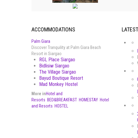
ACCOMMODATIONS
LATES
Palm Giara
Discover Tranquility at Palm Giara Beach
Resort in Siargao
RGL Place Siargao
Bidlisiw Siargao
The Village Siargao
Bayud Boutique Resort
Mad Monkey Hostel
More in
Hotel and
Resorts
BED&BREAKFAST
HOMESTAY
Hotel
and Resorts
HOSTEL