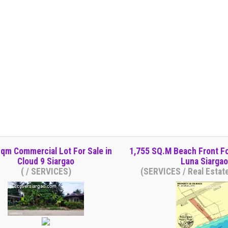
qm Commercial Lot For Sale in
1,755 SQ.M Beach Front Fo
Cloud 9 Siargao
Luna Siargao
( / SERVICES)
(SERVICES / Real Estat