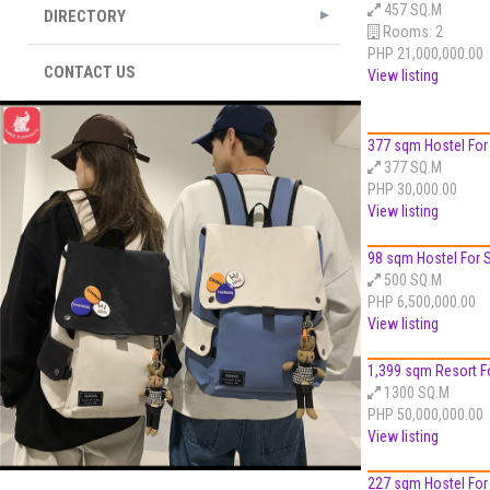
457 SQ.M
DIRECTORY
Rooms:
2
PHP 21,000,000.00
CONTACT US
View listing
377 sqm Hostel For S
377 SQ.M
PHP 30,000.00
View listing
98 sqm Hostel For Sa
500 SQ.M
PHP 6,500,000.00
View listing
1,399 sqm Resort Fo
1300 SQ.M
PHP 50,000,000.00
View listing
227 sqm Hostel For S