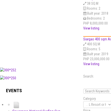
38 SQ.M
Rooms:
2
Built year:
2018
Bedrooms:
2
PHP 8,000,000.00
View listing
Siargao 400 sqm Ai
400 SQ.M
Rooms:
5
Built year:
2019
PHP 23,000,000.00
View listing
Search:
EVENTS
Category
Price