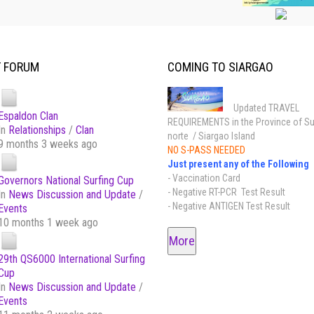
T FORUM
COMING TO SIARGAO
Updated TRAVEL
Espaldon Clan
REQUIREMENTS in the Province of Su
In
Relationships
/
Clan
norte / Siargao Island
9 months 3 weeks ago
NO S-PASS NEEDED
Just present any of the Following
- Vaccination Card
Governors National Surfing Cup
- Negative RT-PCR Test Result
In
News Discussion and Update
/
- Negative ANTIGEN Test Result
Events
10 months 1 week ago
More
29th QS6000 International Surfing
Cup
In
News Discussion and Update
/
Events